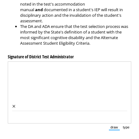
noted in the test's accommodation
manual
and
documented in a student's IEP will result in
disciplinary action and the invalidation of the student's
assessment.
The DA and ADA ensure that the test selection process was
informed by the State's definition of a student with the
most significant cognitive disability and the Alternate
Assessment Student Eligibility Criteria.
Signature of District Test Administrator
×
draw
type
(Switch to draw
(Switch 