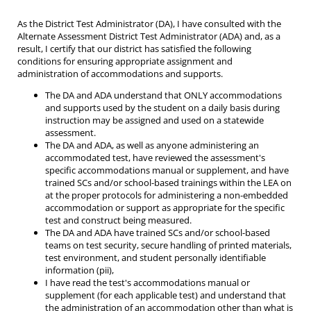
As the District Test Administrator (DA), I have consulted with the
Alternate Assessment District Test Administrator (ADA) and, as a
result, I certify that our district has satisfied the following
conditions for ensuring appropriate assignment and
administration of accommodations and supports.
The DA and ADA understand that ONLY accommodations
and supports used by the student on a daily basis during
instruction may be assigned and used on a statewide
assessment.
The DA and ADA, as well as anyone administering an
accommodated test, have reviewed the assessment's
specific accommodations manual or supplement, and have
trained SCs and/or school-based trainings within the LEA on
at the proper protocols for administering a non-embedded
accommodation or support as appropriate for the specific
test and construct being measured.
The DA and ADA have trained SCs and/or school-based
teams on test security, secure handling of printed materials,
test environment, and student personally identifiable
information (pii),
I have read the test's accommodations manual or
supplement (for each applicable test) and understand that
the administration of an accommodation other than what is