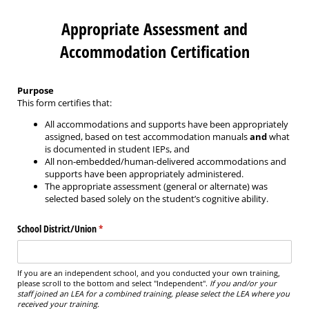
Appropriate Assessment and
Accommodation Certification
Purpose
This form certifies that:
All accommodations and supports have been appropriately
assigned, based on test accommodation manuals
and
what
is documented in student IEPs, and
All non-embedded/human-delivered accommodations and
supports have been appropriately administered.
The appropriate assessment (general or alternate) was
selected based solely on the student’s cognitive ability.
School District/​Union
(required)
*
If you are an independent school, and you conducted your own training,
please scroll to the bottom and select "Independent".
If you and/or your
staff joined an LEA for a combined training, please select the LEA where you
received your training.