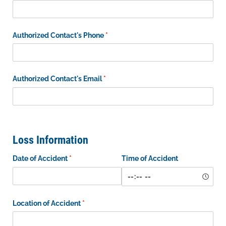
Authorized Contact's Phone
(required)
*
Authorized Contact's Email
(required)
*
Loss Information
Date of Accident
(required)
*
Time of Accident
Location of Accident
(required)
*