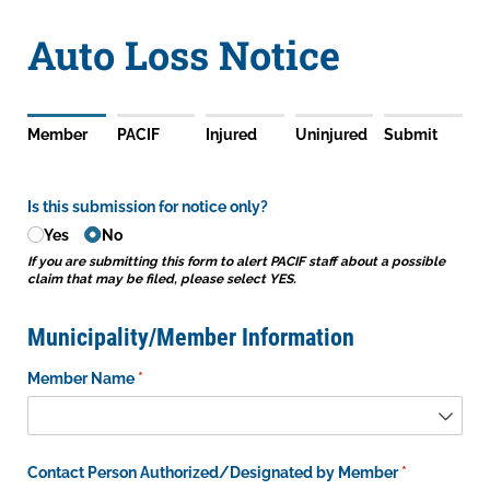
Auto Loss Notice
Member
PACIF
Injured
Uninjured
Submit
Is this submission for notice only?
Yes
No
If you are submitting this form to alert PACIF staff about a possible
claim that may be filed, please select YES.
Municipality/Member Information
Member Name
(required)
*
Contact Person Authorized/​Designated by Member
(required)
*