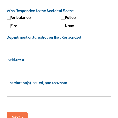
Who Responded to the Accident Scene
Ambulance
Police
Fire
None
Department or Jurisdiction that Responded
Incident #
List citation(s) issued, and to whom
Next