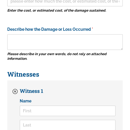
Enter the cost, or estimated cost, of the damage sustained.
Describe how the Damage or Loss Occurred
(required)
*
Please describe in your own words, do not rely on attached
information.
Witnesses
Witness 1
Name