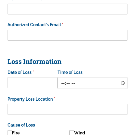
Authorized Contact's Email
(required)
*
Loss Information
Date of Loss
(required)
*
Time of Loss
Property Loss Location
(required)
*
Cause of Loss
Fire
Wind