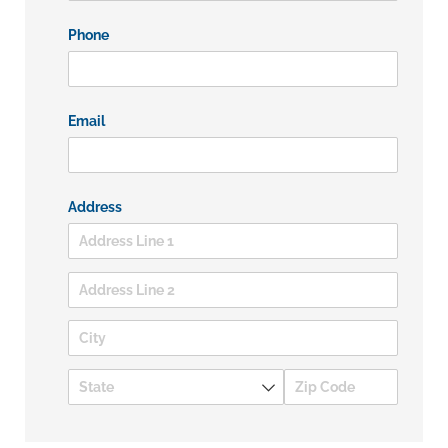
Phone
Email
Address