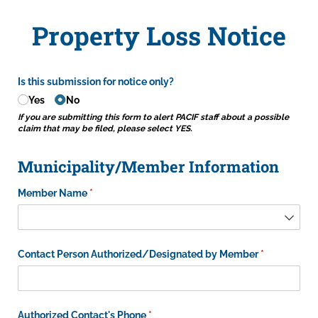
Property Loss Notice
Is this submission for notice only?
Yes
No
If you are submitting this form to alert PACIF staff about a possible
claim that may be filed, please select YES.
Municipality/Member Information
Member Name
(required)
*
Contact Person Authorized/​Designated by Member
(required)
*
Authorized Contact's Phone
(required)
*