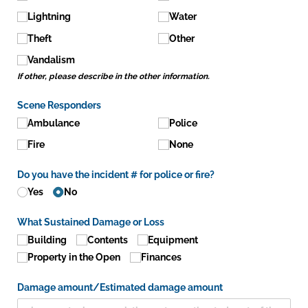
Lightning
Water
Theft
Other
Vandalism
If other, please describe in the other information.
Scene Responders
Ambulance
Police
Fire
None
Do you have the incident # for police or fire?
Yes
No
What Sustained Damage or Loss
Building
Contents
Equipment
Property in the Open
Finances
Damage amount/​Estimated damage amount