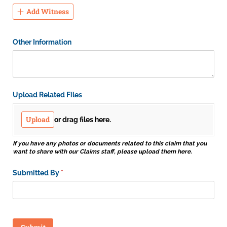
Add Witness
Other Information
Upload Related Files
Upload
or drag files here.
If you have any photos or documents related to this claim that you
want to share with our Claims staff, please upload them here.
Submitted By
(required)
*