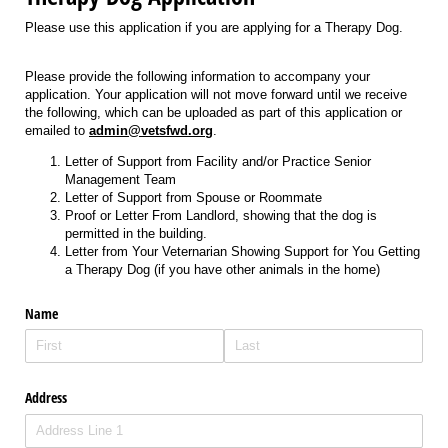
Please use this application if you are applying for a Therapy Dog.
Please provide the following information to accompany your
application. Your application will not move forward until we receive
the following, which can be uploaded as part of this application or
emailed to
admin@vetsfwd.org
.
Letter of Support from Facility and/or Practice Senior
Management Team
Letter of Support from Spouse or Roommate
Proof or Letter From Landlord, showing that the dog is
permitted in the building.
Letter from Your Veternarian Showing Support for You Getting
a Therapy Dog (if you have other animals in the home)
Name
Address