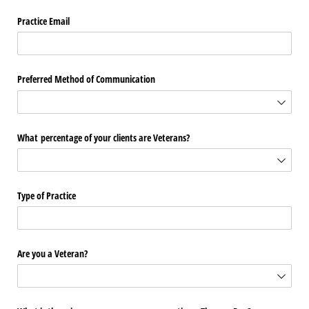
Practice Email
Preferred Method of Communication
What percentage of your clients are Veterans?
Type of Practice
Are you a Veteran?