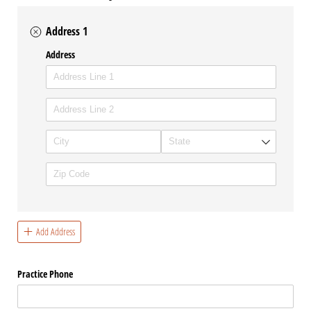
Address 1
Address
Add Address
Practice Phone