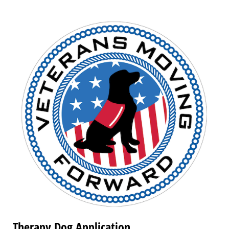
Therapy Dog Application