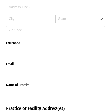
Cell Phone
Email
Name of Practice
Practice or Facility Address(es)