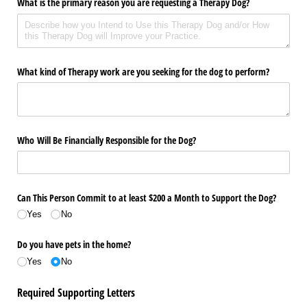
What is the primary reason you are requesting a Therapy Dog?
What kind of Therapy work are you seeking for the dog to perform?
Who Will Be Financially Responsible for the Dog?
Can This Person Commit to at least $200 a Month to Support the Dog?
Yes
No
Do you have pets in the home?
Yes
No
Required Supporting Letters