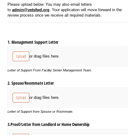
Please upload below. You may also email letters
to
admin@vetsfwd.org
. Your application will move forward in the
review process once we receive all required materials.
1. Management Support Letter
Upload
or drag files here.
Letter of Support From Facility Senior Management Team.
2. Spouse/​Roommate Letter
Upload
or drag files here.
Letter of Support from Spouse or Roommate.
3.Proof/​Letter from Landlord or Home Ownership