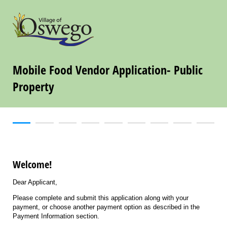
Mobile Food Vendor Application- Public
Property
Welcome!
Dear Applicant,
Please complete and submit this application along with your
payment, or choose another payment option as described in the
Payment Information section.