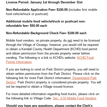
License Period: January 1st through December 31st
Non-Refundable Application Fee= $100.00
(includes first mobile
food vehicle/truck or pushcart)
Additional mobile food vehicle/truck or pushcart non-
refundable fee= $50.00 each
Non-Refundable Background Check Fee= $100.00 each
Mobile food vendors, on private property, do
not
need to be licensed
through the Village of Oswego, however, you would still be required
to obtain a Kendall County Health Department (KCHD) food permit
and obtain permission from the private property owner before
vending. The following is a link to KCHD's website:
KCHD Food
Permit Information
.
If you are looking to vend on Park District property, you will need to
obtain written permission from the Park District. Please click on the
following link for more Park District information:
Oswegoland Park
District
. Park District property is considered private property. You will
not be required to obtain a Village issued license.
For more detailed information regarding food trucks, please click on
the following link to Village Code:
Sec. 3-33 Mobile Food Vendors
.
Should you have any questions, please contact the Clerk's