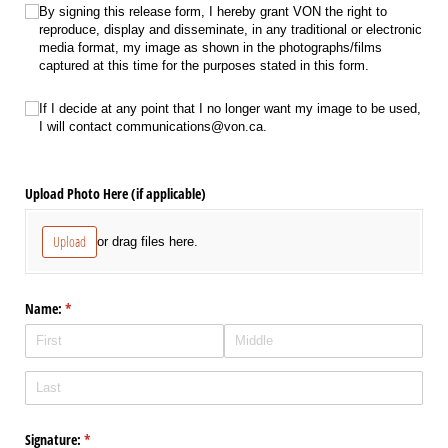
RightToReproduce
(required)
*
By signing this release form, I hereby grant VON the right to
reproduce, display and disseminate, in any traditional or electronic
media format, my image as shown in the photographs/​films
captured at this time for the purposes stated in this form.
ContactCommunications
(required)
*
If I decide at any point that I no longer want my image to be used,
I will contact communications@​von.ca.
Upload Photo Here (if applicable)
Upload
or drag files here.
Name:
(required)
*
Signature:
(required)
*