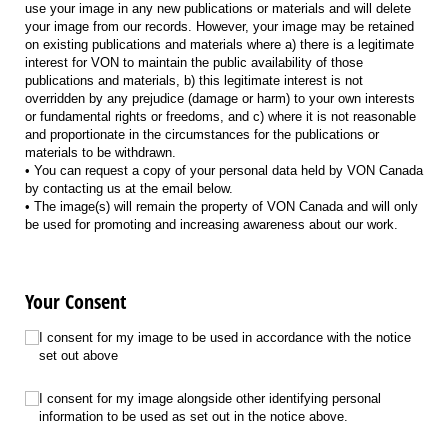
use your image in any new publications or materials and will delete
your image from our records. However, your image may be retained
on existing publications and materials where a) there is a legitimate
interest for VON to maintain the public availability of those
publications and materials, b) this legitimate interest is not
overridden by any prejudice (damage or harm) to your own interests
or fundamental rights or freedoms, and c) where it is not reasonable
and proportionate in the circumstances for the publications or
materials to be withdrawn.
• You can request a copy of your personal data held by VON Canada
by contacting us at the email below.
• The image(s) will remain the property of VON Canada and will only
be used for promoting and increasing awareness about our work.
Your Consent
ImageConsent
(required)
*
I consent for my image to be used in accordance with the notice
set out above
PersonalInformationConsent
(required)
*
I consent for my image alongside other identifying personal
information to be used as set out in the notice above.