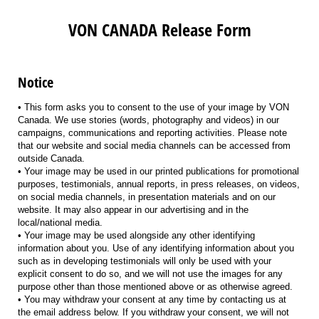
VON CANADA Release Form
Notice
• This form asks you to consent to the use of your image by VON
Canada. We use stories (words, photography and videos) in our
campaigns, communications and reporting activities. Please note
that our website and social media channels can be accessed from
outside Canada.
• Your image may be used in our printed publications for promotional
purposes, testimonials, annual reports, in press releases, on videos,
on social media channels, in presentation materials and on our
website. It may also appear in our advertising and in the
local/national media.
• Your image may be used alongside any other identifying
information about you. Use of any identifying information about you
such as in developing testimonials will only be used with your
explicit consent to do so, and we will not use the images for any
purpose other than those mentioned above or as otherwise agreed.
• You may withdraw your consent at any time by contacting us at
the email address below. If you withdraw your consent, we will not