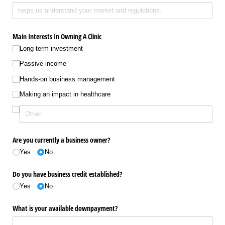
Main Interests In Owning A Clinic
Long-term investment
Passive income
Hands-on business management
Making an impact in healthcare
Are you currently a business owner?
Yes
No
Do you have business credit established?
Yes
No
What is your available downpayment?