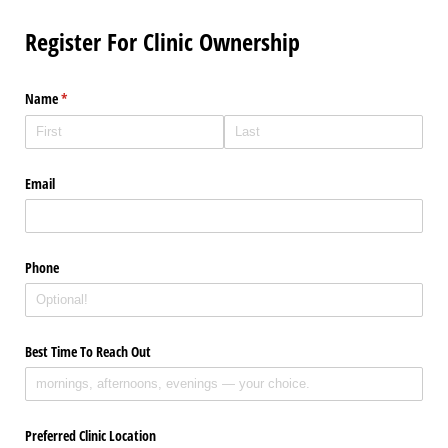
Register For Clinic Ownership
Name
(required)
*
Email
Phone
Best Time To Reach Out
Preferred Clinic Location