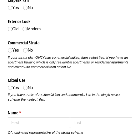
Carpark Fan
Yes
No
Exterior Look
Old
Modern
Commercial Strata
Yes
No
If your strata plan ONLY has commercial suites, then select Yes. If you have an
apartment building which is only residential apartments or residential apartments
and mixed use commercial then select No.
Mixed Use
Yes
No
If you have a mix of residential lots and commercial lots in the single strata
scheme then select Yes.
Name
(required)
*
Of nominated representative of the strata scheme