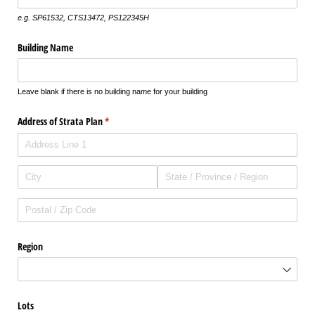
e.g. SP61532, CTS13472, PS122345H
Building Name
Leave blank if there is no building name for your building
Address of Strata Plan
(required)
*
Region
Lots