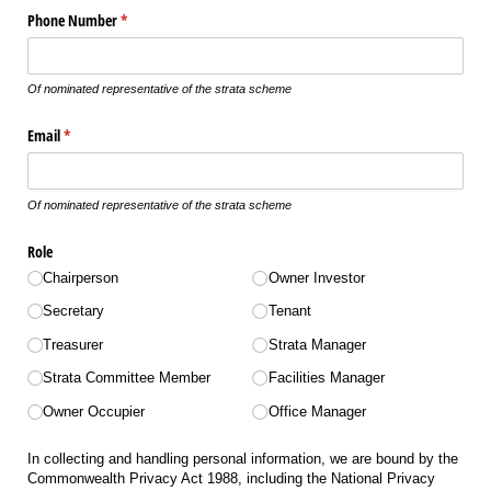
Phone Number
(required)
*
Of nominated representative of the strata scheme
Email
(required)
*
Of nominated representative of the strata scheme
Role
Chairperson
Owner Investor
Secretary
Tenant
Treasurer
Strata Manager
Strata Committee Member
Facilities Manager
Owner Occupier
Office Manager
In collecting and handling personal information, we are bound by the
Commonwealth Privacy Act 1988, including the National Privacy