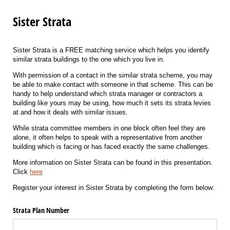
Sister Strata
Sister Strata is a FREE matching service which helps you identify
similar strata buildings to the one which you live in.
With permission of a contact in the similar strata scheme, you may
be able to make contact with someone in that scheme. This can be
handy to help understand which strata manager or contractors a
building like yours may be using, how much it sets its strata levies
at and how it deals with similar issues.
While strata committee members in one block often feel they are
alone, it often helps to speak with a representative from another
building which is facing or has faced exactly the same challenges.
More information on Sister Strata can be found in this presentation.
Click
here
Register your interest in Sister Strata by completing the form below:
Strata Plan Number