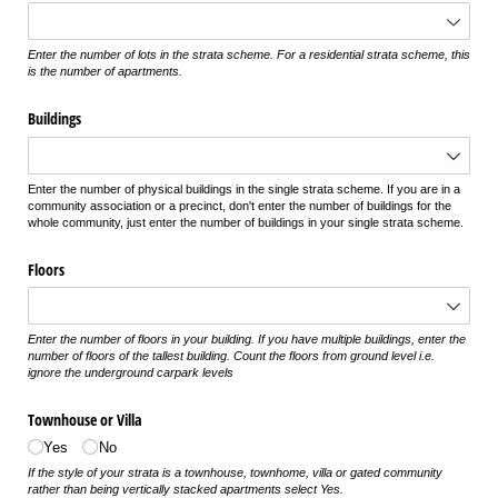
Enter the number of lots in the strata scheme. For a residential strata scheme, this
is the number of apartments.
Buildings
Enter the number of physical buildings in the single strata scheme. If you are in a
community association or a precinct, don't enter the number of buildings for the
whole community, just enter the number of buildings in your single strata scheme.
Floors
Enter the number of floors in your building. If you have multiple buildings, enter the
number of floors of the tallest building. Count the floors from ground level i.e.
ignore the underground carpark levels
Townhouse or Villa
Yes
No
If the style of your strata is a townhouse, townhome, villa or gated community
rather than being vertically stacked apartments select Yes.