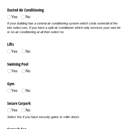
Ducted Air Conditioning
Yes
No
If your building has a central air conditioning system which cools some/all of the
lots select yes. If you have a split air conditioner which only services your own lot
or no air conditioning at all then select no.
Lifts
Yes
No
Swiming Pool
Yes
No
Gym
Yes
No
Secure Carpark
Yes
No
Select Yes if you have security gates or roller doors