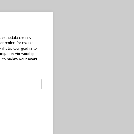
o schedule events.
er notice for events.
licts. Our goal is to
regation via worship
ou to review your event.