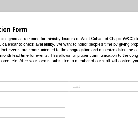
tion Form
s designed as a means for ministry leaders of West Cohasset Chapel (WCC) t
calendar to check availability. We want to honor people's time by giving prop
that events are communicated to the congregation and minimize date/time conf
onth lead time for events. This allows for proper communication to the cong
n board, etc. After your form is submitted, a member of our staff will contact y