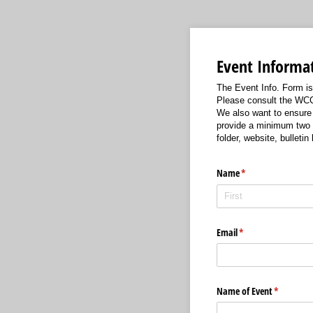
Event Informa
The Event Info. Form i
Please consult the WCC 
We also want to ensure 
provide a minimum two m
folder, website, bulleti
Name
(required)
*
Email
(required)
*
Name of Event
(required)
*