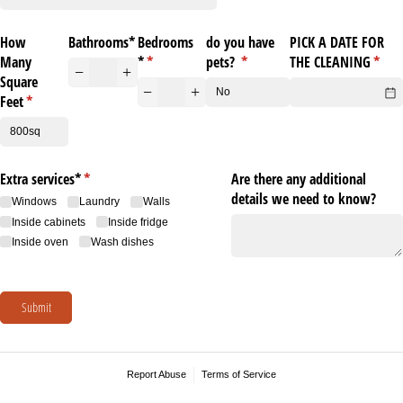
How
Bathrooms*
Bedrooms
do you have
PICK A DATE FOR
Many
*
(required)
*
pets?
(required)
*
THE CLEANING
(requ
*
Square
Feet
(required)
*
Extra services*
(required)
*
Are there any additional
details we need to know?
Windows
Laundry
Walls
Inside cabinets
Inside fridge
Inside oven
Wash dishes
Submit
Report Abuse
Terms of Service