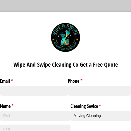
Wipe And Swipe Cleaning Co Get a Free Quote
Email
(required)
*
Phone
(required)
*
Name
(required)
*
Cleaning Sevice
(required)
*