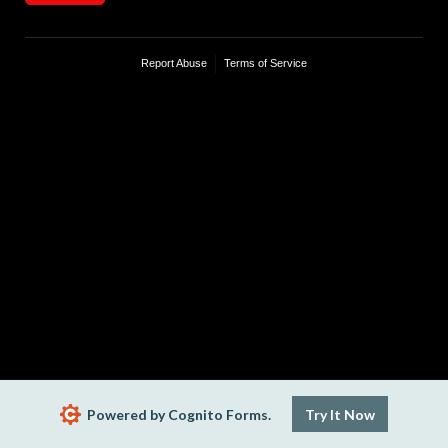
Report Abuse
Terms of Service
Powered by Cognito Forms.
Try It Now