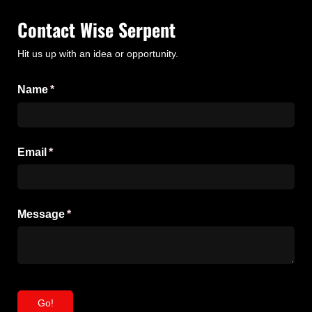
Contact Wise Serpent
Hit us up with an idea or opportunity.
Name
(required)
*
Email
(required)
*
Message
(required)
*
Go!