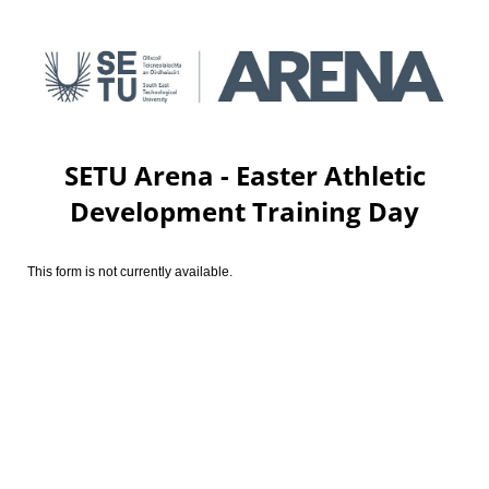
SETU Arena - Easter Athletic
Development Training Day
This form is not currently available.