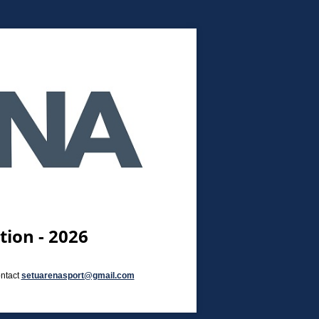
ion - 2026
ontact
setuarenasport@gmail.com