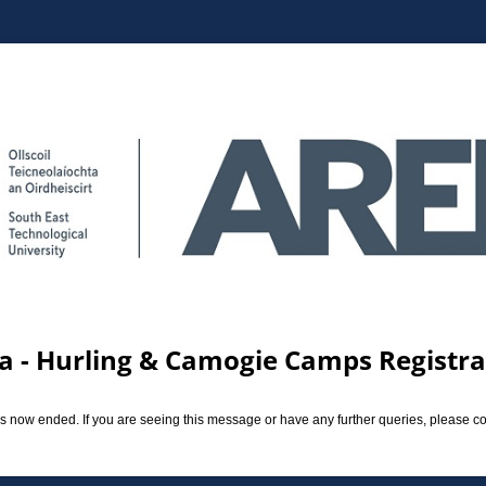
a - Hurling & Camogie Camps Registrat
 now ended. If you are seeing this message or have any further queries, please c