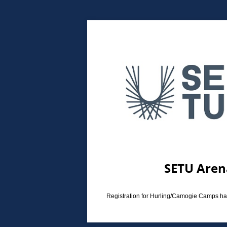
SETU Aren
Registration for Hurling/Camogie Camps has