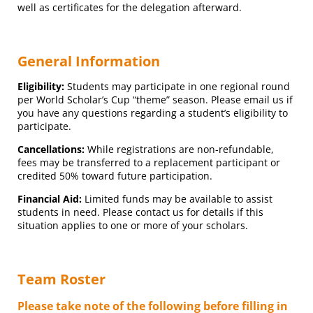
well as certificates for the delegation afterward.
General Information
Eligibility:
Students may participate in one regional round
per World Scholar’s Cup “theme” season. Please email us if
you have any questions regarding a student’s eligibility to
participate.
Cancellations:
While registrations are non-refundable,
fees may be transferred to a replacement participant or
credited 50% toward future participation.
Financial Aid:
Limited funds may be available to assist
students in need. Please contact us for details if this
situation applies to one or more of your scholars.
Team Roster
Please take note of the following before filling in