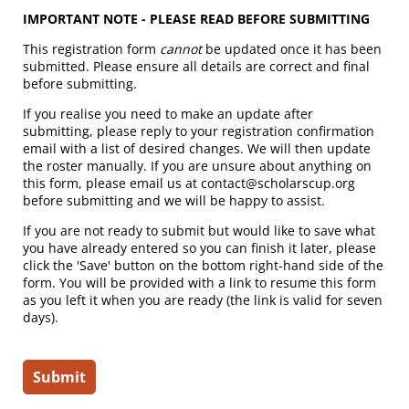
IMPORTANT NOTE - PLEASE READ BEFORE SUBMITTING
This registration form
cannot
be updated once it has been
submitted. Please ensure all details are correct and final
before submitting.
If you realise you need to make an update after
submitting, please reply to your registration confirmation
email with a list of desired changes. We will then update
the roster manually. If you are unsure about anything on
this form, please email us at contact@scholarscup.org
before submitting and we will be happy to assist.
If you are not ready to submit but would like to save what
you have already entered so you can finish it later, please
click the 'Save' button on the bottom right-hand side of the
form. You will be provided with a link to resume this form
as you left it when you are ready (the link is valid for seven
days).
Submit