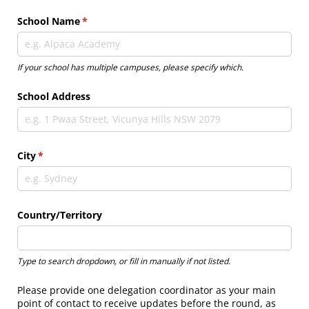
School Name
(required)
*
If your school has multiple campuses, please specify which.
School Address
City
(required)
*
Country/​Territory
Type to search dropdown, or fill in manually if not listed.
Please provide one delegation coordinator as your main
point of contact to receive updates before the round, as