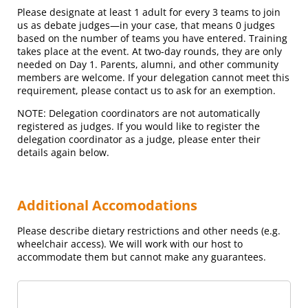
Please designate at least 1 adult for every 3 teams to join
us as debate judges—in your case, that means
0
judge
s
based on the number of teams you have entered
. Training
takes place at the event. At two-day rounds, they are only
needed on Day 1. Parents, alumni, and other community
members are welcome. If your delegation cannot meet this
requirement, please contact us to ask for an exemption.
NOTE: Delegation coordinators are not automatically
registered as judges. If you would like to register the
delegation coordinator as a judge, please enter their
details again below.
Additional Accomodations
Please describe dietary restrictions and other needs (e.g.
wheelchair access). We will work with our host to
accommodate them but cannot make any guarantees.
Additional Accomodations