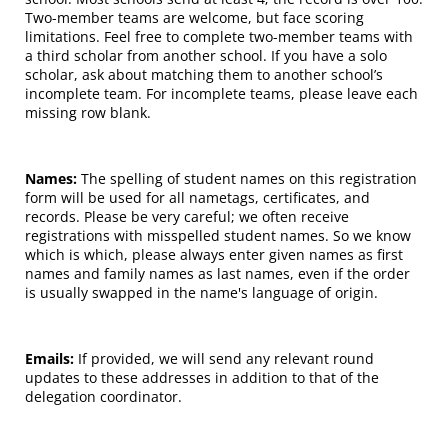
Two-member teams are welcome, but face scoring
limitations. Feel free to complete two-member teams with
a third scholar from another school. If you have a solo
scholar, ask about matching them to another school’s
incomplete team. For incomplete teams, please leave each
missing row blank.
Names:
The spelling of student names on this registration
form will be used for all nametags, certificates, and
records. Please be very careful; we often receive
registrations with misspelled student names. So we know
which is which, please always enter given names as first
names and family names as last names, even if the order
is usually swapped in the name's language of origin.
Emails:
If provided, we will send any relevant round
updates to these addresses in addition to that of the
delegation coordinator.