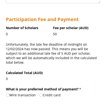
Participation Fee and Payment
Number of Scholars
Fee per scholar (AUD)
0
50
Unfortunately, the late fee deadline of midnight on
12/02/2024
has now passed. This means you will be
subject to an additional late fee of
5
AUD
per scholar,
which we will be automatically included in the calculated
total below.
Calculated Total (AUD)
0
What is your preferred method of payment?
(required)
*
Wire transaction
Credit card