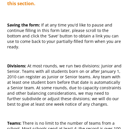
this section.
Saving the form:
If at any time you'd like to pause and
continue filling in this form later, please scroll to the
bottom and click the 'Save' button to obtain a link you can
use to come back to your partially-filled form when you are
ready.
Divisions:
At most rounds, we run two divisions: Junior and
Senior. Teams with all students born on or after January 1,
2010 can register as Junior or Senior teams. Any team with
at least one student born before that date is automatically
a Senior team. At some rounds, due to capacity constraints
and other balancing considerations, we may need to
further subdivide or adjust these divisions; we will do our
best to give at least one week notice of any changes.
Teams:
There is no limit to the number of teams from a
school. Most schools send at least 4; the record is over 100.