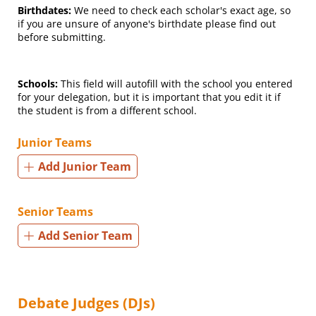
Birthdates:
We need to check each scholar's exact age, so
if you are unsure of anyone's birthdate please find out
before submitting.
Schools:
This field will autofill with the school you entered
for your delegation, but it is important that you edit it if
the student is from a different school.
Junior Teams
Add Junior Team
Senior Teams
Add Senior Team
Debate Judges (DJs)