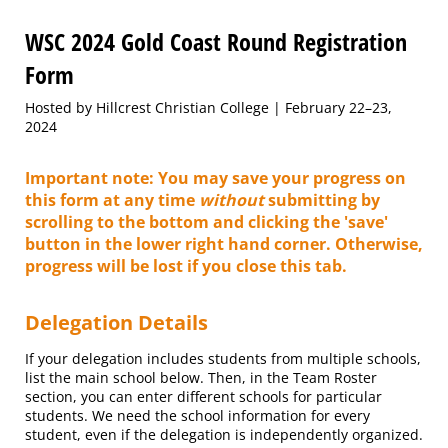
WSC 2024 Gold Coast Round Registration
Form
Hosted by Hillcrest Christian College | February 22–23,
2024
Important note:
You may save your progress on
this form at any time
without
submitting by
scrolling to the bottom and clicking the 'save'
button in the lower right hand corner. Otherwise,
progress will be lost if you close this tab.
Delegation Details
If your delegation includes students from multiple schools,
list the main school below. Then, in the Team Roster
section, you can enter different schools for particular
students. We need the school information for every
student, even if the delegation is independently organized.