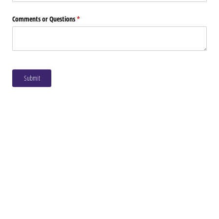
Comments or Questions
(required)
*
Submit