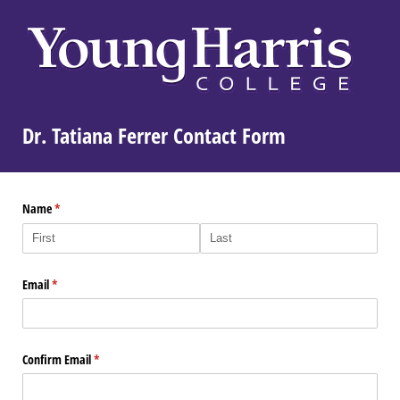
Dr. Tatiana Ferrer Contact Form
Name
(required)
*
Email
(required)
*
Confirm Email
(required)
*