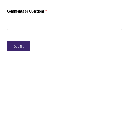
Comments or Questions
(required)
*
Submit