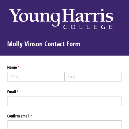
Molly Vinson Contact Form
Name
(required)
*
Email
(required)
*
Confirm Email
(required)
*