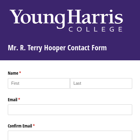
Mr. R. Terry Hooper Contact Form
Name
(required)
*
Email
(required)
*
Confirm Email
(required)
*