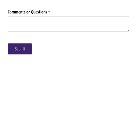
Comments or Questions
(required)
*
Submit