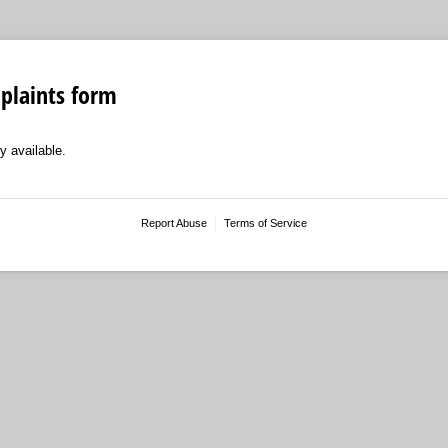
laints form
y available.
Report Abuse
Terms of Service