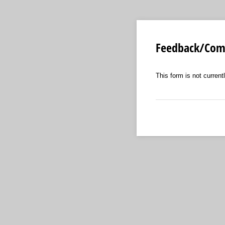
Feedback/Comp
This form is not currentl