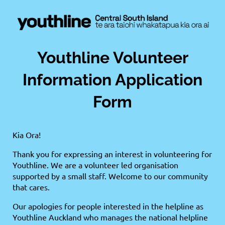
Youthline Volunteer
Information Application
Form
Kia Ora!
Thank you for expressing an interest in volunteering for
Youthline. We are a volunteer led organisation
supported by a small staff. Welcome to our community
that cares.
Our apologies for people interested in the helpline as
Youthline Auckland who manages the national helpline