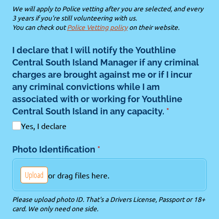
We will apply to Police vetting after you are selected, and every
3 years if you're still volunteering with us.
You can check out
Police Vetting policy
on their website.
I declare that I will notify the Youthline
Central South Island Manager if any criminal
charges are brought against me or if I incur
any criminal convictions while I am
associated with or working for Youthline
Central South Island in any capacity.
(required)
*
Yes, I declare
Photo Identification
(required)
*
Upload
or drag files here.
Please upload photo ID. That's a Drivers License, Passport or 18+
card. We only need one side.