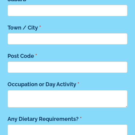
Town /​ City
(required)
*
Post Code
(required)
*
Occupation or Day Activity
(required)
*
Any Dietary Requirements?
(required)
*