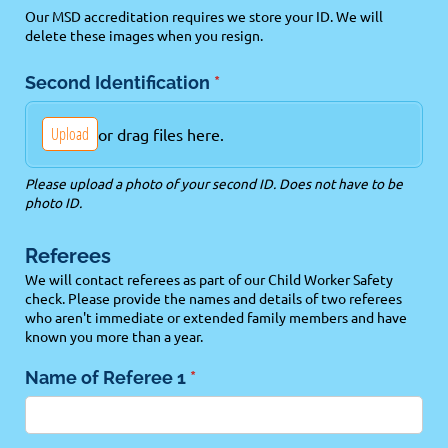
Our MSD accreditation requires we store your ID. We will
delete these images when you resign.
Second Identification
(required)
*
Upload
or drag files here.
Please upload a photo of your second ID. Does not have to be
photo ID.
Referees
We will contact referees as part of our Child Worker Safety
check. Please provide the names and details of two referees
who aren't immediate or extended family members and have
known you more than a year.
Name of Referee 1
(required)
*