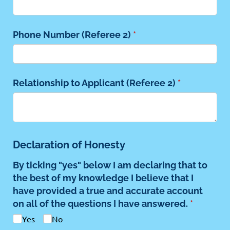
Phone Number (Referee 2)
(required)
*
Relationship to Applicant (Referee 2)
(required)
*
Declaration of Honesty
By ticking "yes" below I am declaring that to
the best of my knowledge I believe that I
have provided a true and accurate account
on all of the questions I have answered.
(required
*
Yes
No