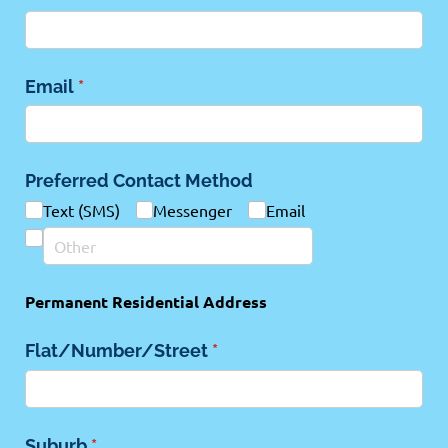
Email
(required)
*
Preferred Contact Method
Text (SMS)
Messenger
Email
Permanent Residential Address
Flat/​Number/​Street
(required)
*
Suburb
(required)
*