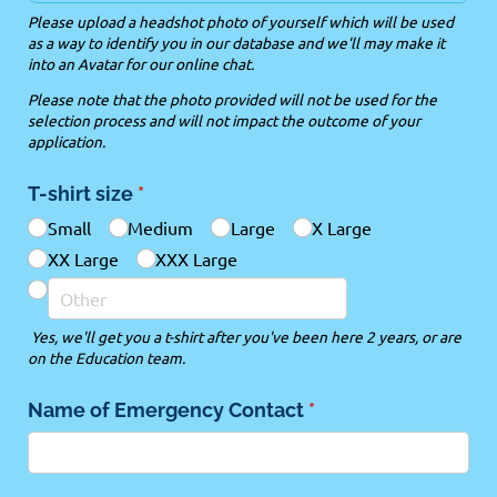
Please upload a headshot photo of yourself which will be used
as a way to identify you in our database and we'll may make it
into an Avatar for our online chat.
Please note that the photo provided will not be used for the
selection process and will not impact the outcome of your
application.
T-shirt size
(required)
*
Small
Medium
Large
X Large
XX Large
XXX Large
Yes, we'll get you a t-shirt after you've been here 2 years, or are
on the Education team.
Name of Emergency Contact
(required)
*