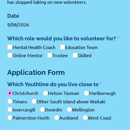
has stopped taking on new volunteers.
Date
9/08/2026
Which role would you like to volunteer for?
(requ
*
Mental Health Coach
Education Team
Online Mentor
Trustee
Skilled
Application Form
Which Youthline do you live close to
(required)
*
Christchurch
Nelson Tasman
Marlborough
Timaru
Other South Island above Waitaki
Invercargill
Dunedin
Wellington
Palmerston North
Auckland
West Coast