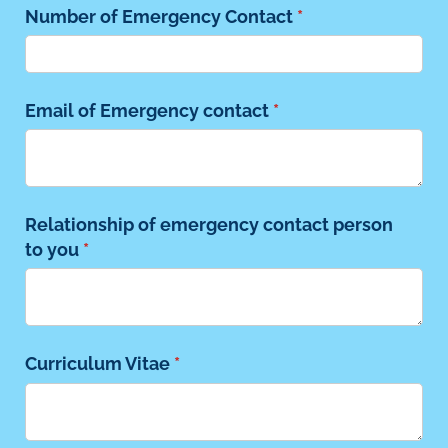
Number of Emergency Contact
(required)
*
Email of Emergency contact
(required)
*
Relationship of emergency contact person
to you
(required)
*
Curriculum Vitae
(required)
*