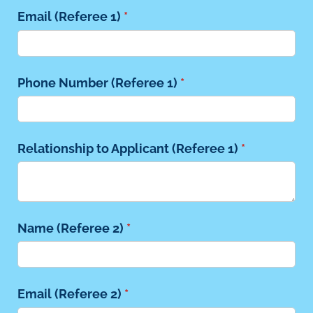
Email (Referee 1)
(required)
*
Phone Number (Referee 1)
(required)
*
Relationship to Applicant (Referee 1)
(required)
*
Name (Referee 2)
(required)
*
Email (Referee 2)
(required)
*