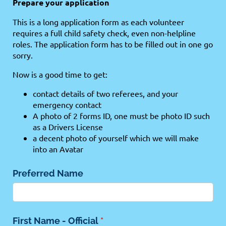
Prepare your application
This is a long application form as each volunteer
requires a full child safety check, even non-helpline
roles. The application form has to be filled out in one go
sorry.
Now is a good time to get:
contact details of two referees, and your
emergency contact
A photo of 2 forms ID, one must be photo ID such
as a Drivers License
a decent photo of yourself which we will make
into an Avatar
Preferred Name
First Name - Official
(required)
*