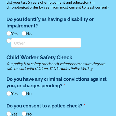
List your last 5 years of employment and education (in
chronological order by year from most current to least current)
Do you identify as having a disability or
impairement?
Yes
No
Child Worker Safety Check
Our policy is to safety check each volunteer to ensure they are
safe to work with children. This includes Police Vetting.
Do you have any criminal convictions against
you, or charges pending?
(required)
*
Yes
No
Do you consent to a police check?
(required)
*
Yes
No