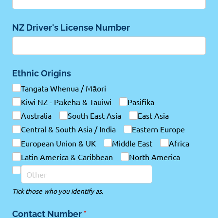
NZ Driver's License Number
Ethnic Origins
Tangata Whenua /​ Māori
Kiwi NZ - Pākehā & Tauiwi
Pasifika
Australia
South East Asia
East Asia
Central & South Asia /​ India
Eastern Europe
European Union & UK
Middle East
Africa
Latin America & Caribbean
North America
Tick those who you identify as.
Contact Number
(required)
*