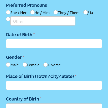
Preferred Pronouns
She /​ Her
He /​ Him
They /​ Them
/​ ia
Date of Birth
(required)
*
Gender
(required)
*
Male
Female
Diverse
Place of Birth (Town/​City/​State)
(required)
*
Country of Birth
(required)
*