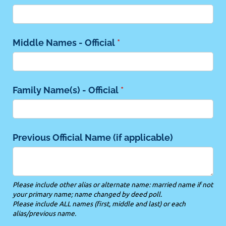
Middle Names - Official
(required)
*
Family Name(s) - Official
(required)
*
Previous Official Name (if applicable)
Please include other alias or alternate name: married name if not
your primary name; name changed by deed poll.
Please include ALL names (first, middle and last) or each
alias/previous name.