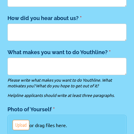
How did you hear about us?
(required)
*
What makes you want to do Youthline?
(required)
*
Please write what makes you want to do Youthline. What
motivates you? What do you hope to get out of it?
Helpline applicants should write at least three paragraphs.
Photo of Yourself
(required)
*
Upload
or drag files here.