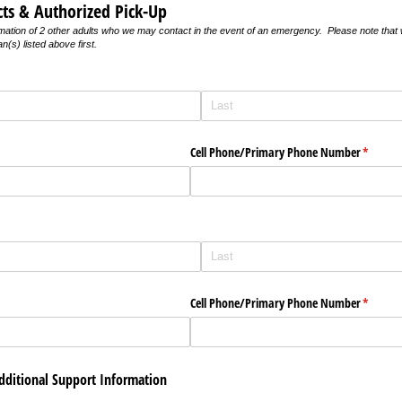
ts & Authorized Pick-Up
mation of 2 other adults who we may contact in the event of an emergency. Please note that w
n(s) listed above first.
quired)
uired)
Cell Phone/​Primary Phone Number
(require
*
quired)
uired)
Cell Phone/​Primary Phone Number
(require
*
Additional Support Information