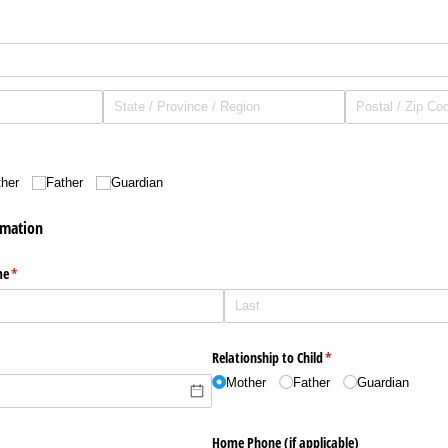
ed)
her
Father
Guardian
rmation
me
(required)
*
Relationship to Child
(required)
*
Mother
Father
Guardian
Home Phone (if applicable)