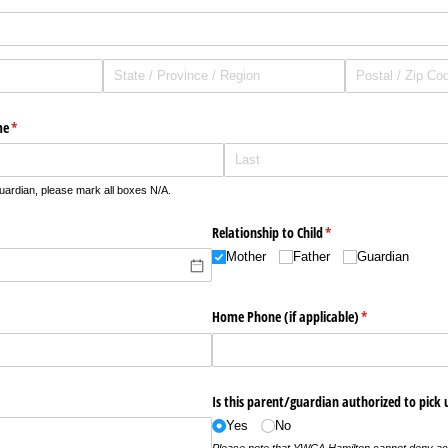
me
(required)
*
guardian, please mark all boxes N/A.
Relationship to Child
(required)
*
Mother
Father
Guardian
Home Phone (if applicable)
(required)
*
Is this parent/​guardian authorized to pick 
Yes
No