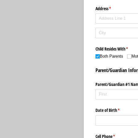
Address
(required)
*
Child Resides With
(requir
*
Both Parents
Mot
Parent/Guardian Info
Parent/​Guardian #1 Na
Date of Birth
(required)
*
Cell Phone
(required)
*