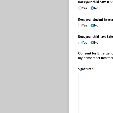
Does your child have IEP/
Yes
No
Does your student have a
Yes
No
Does your child have Safe
Yes
No
Consent for Emergenc
my consent for treatmen
Signature
(required)
*