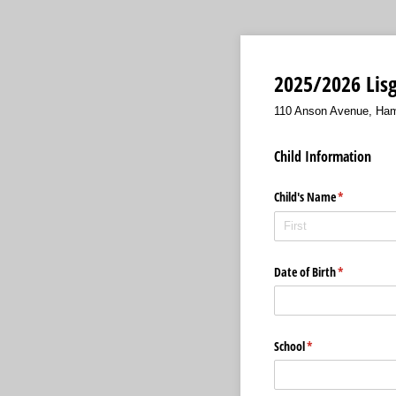
2025/2026 Lisg
110 Anson Avenue, Ham
Child Information
Child's Name
(required)
*
Date of Birth
(required)
*
School
(required)
*