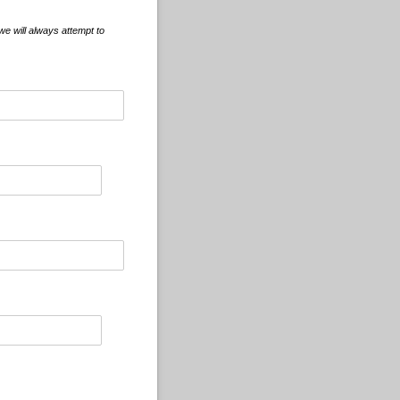
e will always attempt to
d)
d)