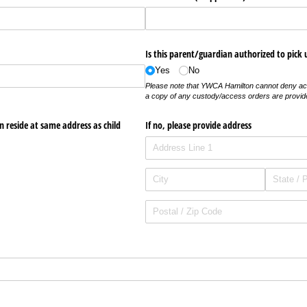
Is this parent/​guardian authorized to pick 
Yes
No
Please note that YWCA Hamilton cannot deny ac
a copy of any custody/access orders are provid
n reside at same address as child
If no, please provide address
required)
uired)