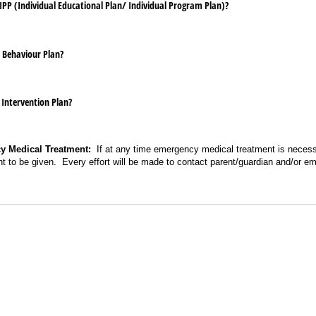
​IPP (Individual Educational Plan/​ Individual Program Plan)?
 Behaviour Plan?
 Intervention Plan?
y Medical Treatment:
If at any time emergency medical treatment is necessa
t to be given. Every effort will be made to contact parent/guardian and/or 