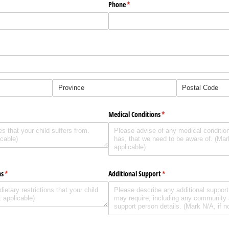
Phone
(required)
*
d)
Medical Conditions
(required)
*
ns
(required)
*
Additional Support
(required)
*