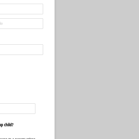
up child?