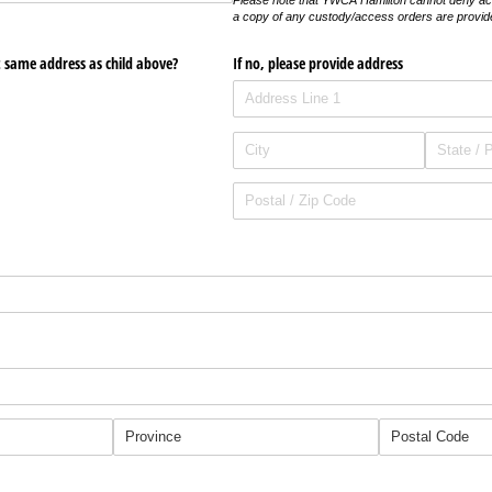
Please note that YWCA Hamilton cannot deny ac
a copy of any custody/access orders are provid
t same address as child above?
If no, please provide address
required)
uired)