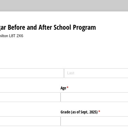
ar Before and After School Program
ilton L8T 2X6
Age
(required)
*
Grade (as of Sept, 2025)
(required)
*