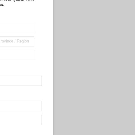
cess to a parent unless
ed.