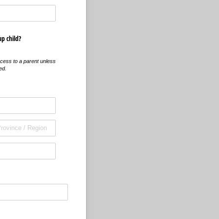
up child?
cess to a parent unless
ed.