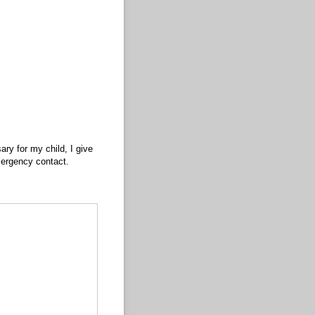
ry for my child, I give
emergency contact.