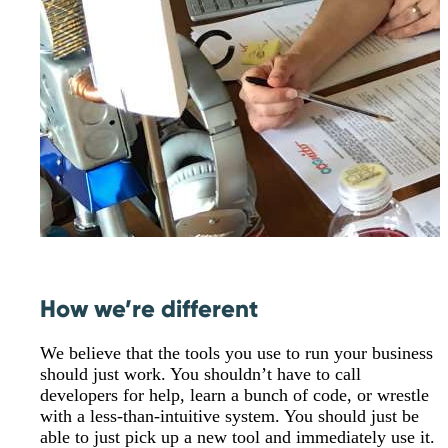
How we’re different
We believe that the tools you use to run your business
should just work. You shouldn’t have to call
developers for help, learn a bunch of code, or wrestle
with a less-than-intuitive system. You should just be
able to just pick up a new tool and immediately use it.