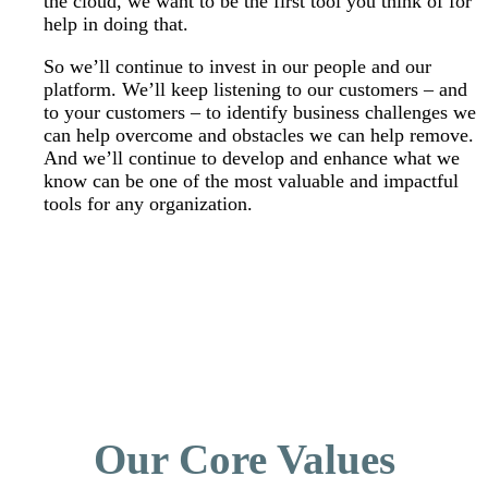
the cloud, we want to be the first tool you think of for
help in doing that.
So we’ll continue to invest in our people and our
platform. We’ll keep listening to our customers – and
to your customers – to identify business challenges we
can help overcome and obstacles we can help remove.
And we’ll continue to develop and enhance what we
know can be one of the most valuable and impactful
tools for any organization.
Our Core Values