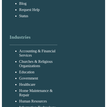
Blog
Request Help
Status
Industries
Accounting & Financial
Services
Churches & Religious
Organizations
Education
Government
Healthcare
Home Maintenance &
Repair
Human Resources