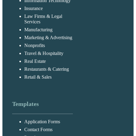
Information Technology
Insurance
Law Firms & Legal
Services
Manufacturing
Marketing & Advertising
Nonprofits
Travel & Hospitality
Real Estate
Restaurants & Catering
Retail & Sales
Templates
Application Forms
Contact Forms