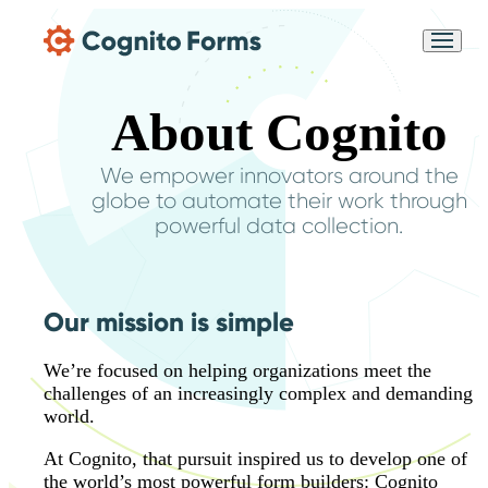
Skip Main Navigation
Messages may be
Cognito
reviewed for support
New
Forms
purposes in accordance
Chat
Support
About Cognito
with our
Privacy
Policy
We empower innovators around the
globe to automate their work through
powerful data collection.
Our mission is simple
We’re focused on helping organizations meet the
challenges of an increasingly complex and demanding
world.
At Cognito, that pursuit inspired us to develop one of
the world’s most powerful form builders: Cognito