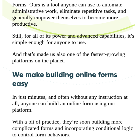
Forms. Ours is a tool anyone can use to automate
administrative work, eliminate repetitive tasks, and
generally empower themselves to become more
productive.
Still, for all of its power and advanced capabilities, it’s
simple enough for anyone to use.
And that’s made us also one of the fastest-growing
platforms on the planet.
We make building online forms
easy
In just minutes, and often without any instruction at
all, anyone can build an online form using our
platform.
With a bit of practice, they’re soon building more
complicated forms and incorporating conditional logic
to control form behaviors.