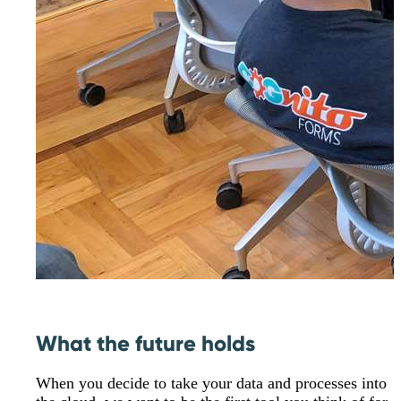
What the future holds
When you decide to take your data and processes into