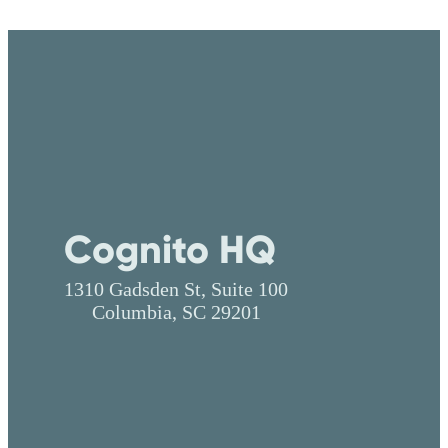
Cognito HQ
1310 Gadsden St, Suite 100
Columbia, SC 29201