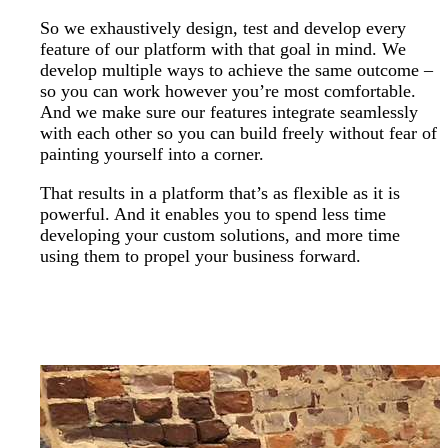
So we exhaustively design, test and develop every
feature of our platform with that goal in mind. We
develop multiple ways to achieve the same outcome –
so you can work however you’re most comfortable.
And we make sure our features integrate seamlessly
with each other so you can build freely without fear of
painting yourself into a corner.
That results in a platform that’s as flexible as it is
powerful. And it enables you to spend less time
developing your custom solutions, and more time
using them to propel your business forward.