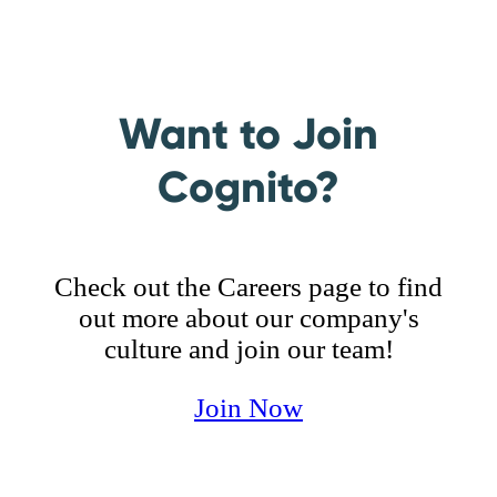
of mind—both for us and our customers—
We appreciate people for who they are and
because “it just works.”
value the skills they bring to the table. We
care for our customers, coworkers, family
and community, offering the love and
Want to Join
respect they deserve.
Cognito?
Check out the Careers page to find
out more about our company's
culture and join our team!
Join Now