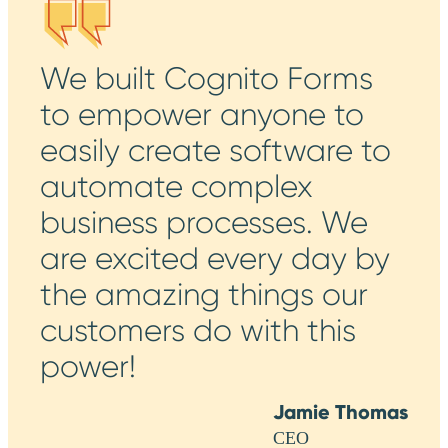
We built Cognito Forms
to empower anyone to
easily create software to
automate complex
business processes. We
are excited every day by
the amazing things our
customers do with this
power!
Jamie Thomas
CEO