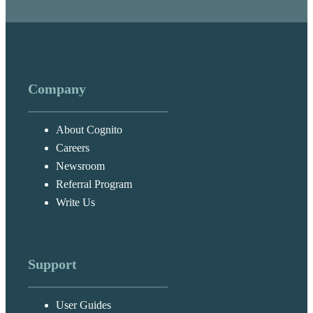
Company
About Cognito
Careers
Newsroom
Referral Program
Write Us
Support
User Guides