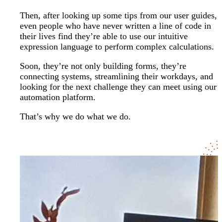
Then, after looking up some tips from our user guides,
even people who have never written a line of code in
their lives find they’re able to use our intuitive
expression language to perform complex calculations.
Soon, they’re not only building forms, they’re
connecting systems, streamlining their workdays, and
looking for the next challenge they can meet using our
automation platform.
That’s why we do what we do.