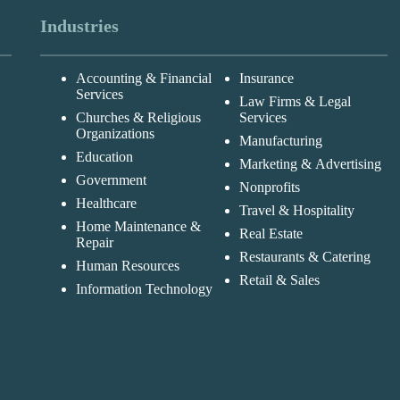
Industries
Accounting & Financial
Insurance
Services
Law Firms & Legal
Churches & Religious
Services
Organizations
Manufacturing
Education
Marketing & Advertising
Government
Nonprofits
Healthcare
Travel & Hospitality
Home Maintenance &
Real Estate
Repair
Restaurants & Catering
Human Resources
Retail & Sales
Information Technology