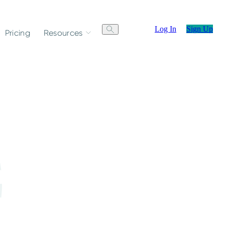
Log In
Sign Up
Pricing
Resources