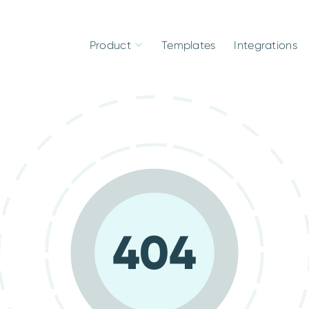
Product
Templates
Integrations
404