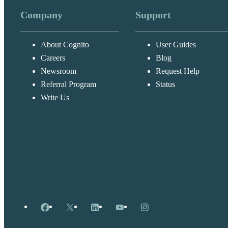
Company
Support
About Cognito
User Guides
Careers
Blog
Newsroom
Request Help
Referral Program
Status
Write Us
Facebook
X
LinkedIn
YouTube
Instagram