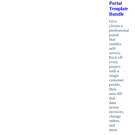
Portal
Template
Bundle
Give
clients a
professional
portal
that
enables
self-
service.
Kick off
every
project
with a
single
customer
profile,
then
auto-fill
that
data
across
invoices,
change
orders,
and
more.