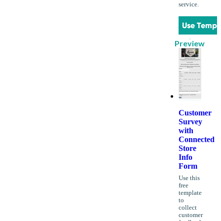
service.
Use Templ
Preview
Customer
Survey
with
Connected
Store
Info
Form
Use this
free
template
to
collect
customer