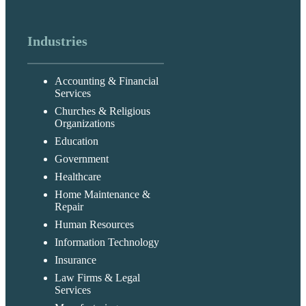
Industries
Accounting & Financial
Services
Churches & Religious
Organizations
Education
Government
Healthcare
Home Maintenance &
Repair
Human Resources
Information Technology
Insurance
Law Firms & Legal
Services