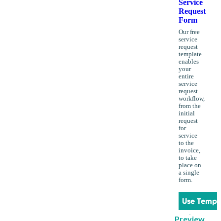
Service
Request
Form
Our free
service
request
template
enables
your
entire
service
request
workflow,
from the
initial
request
for
service
to the
invoice,
to take
place on
a single
form.
Use Templ
Preview