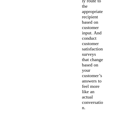
ly route to
the
appropriate
recipient
based on
customer
input. And
conduct
customer
satisfaction
surveys
that change
based on
your
customer’s
answers to
feel more
like an
actual
conversatio
n.