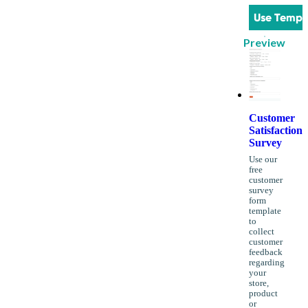
Use Templ
Preview
Customer
Satisfaction
Survey
Use our
free
customer
survey
form
template
to
collect
customer
feedback
regarding
your
store,
product
or