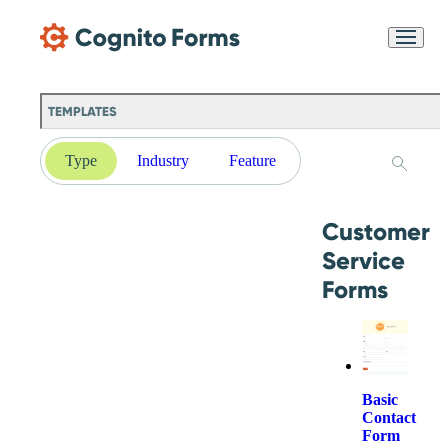
Skip Main Navigation
Messages may be
Cognito
reviewed for support
New
Forms
purposes in accordance
Chat
Support
with our
Privacy
TEMPLATES
Policy
Type
Industry
Feature
Customer
Service
Forms
Basic
Contact
Form