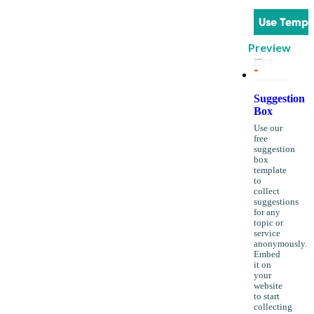
Use Templ
Preview
Suggestion
Box
Use our
free
suggestion
box
template
to
collect
suggestions
for any
topic or
service
anonymously.
Embed
it on
your
website
to start
collecting