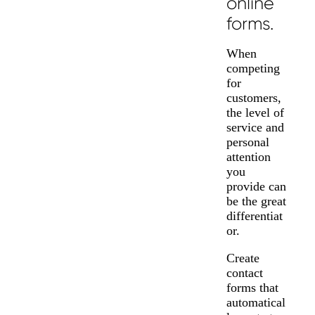
online
forms.
When
competing
for
customers,
the level of
service and
personal
attention
you
provide can
be the great
differentiat
or.
Create
contact
forms that
automatical