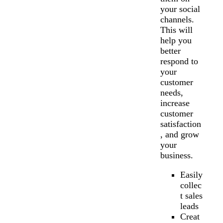
your social
channels.
This will
help you
better
respond to
your
customer
needs,
increase
customer
satisfaction
, and grow
your
business.
Easily
collec
t sales
leads
Creat