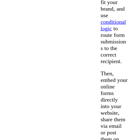
fit your
brand, and
use
conditional
logic
to
route form
submission
s to the
correct
recipient.
Then,
embed your
online
forms
directly
into your
website,
share them
via email
or post
them on