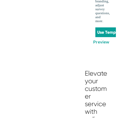
branding,
adjust
survey
questions,
and
more.
Use Templ
Preview
Elevate
your
custom
er
service
with