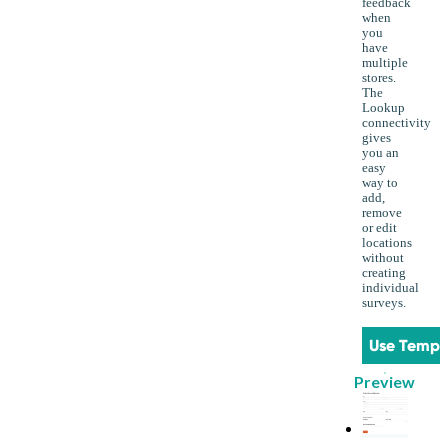
feedback
when
you
have
multiple
stores.
The
Lookup
connectivity
gives
you an
easy
way to
add,
remove
or edit
locations
without
creating
individual
surveys.
Use Templ
Preview