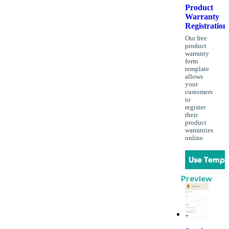
Product
Warranty
Registration
Our free
product
warranty
form
template
allows
your
customers
to
register
their
product
warranties
online.
Use Templ
Preview