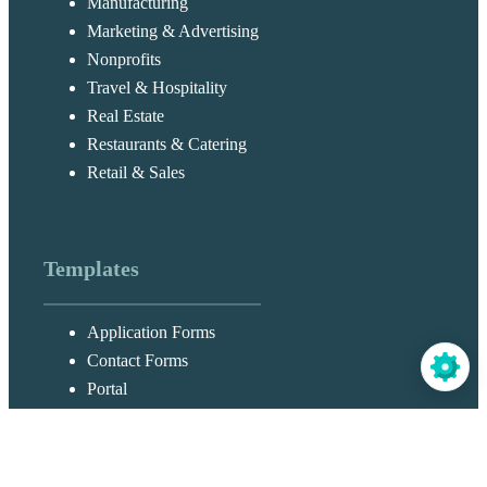
Manufacturing
Marketing & Advertising
Nonprofits
Travel & Hospitality
Real Estate
Restaurants & Catering
Retail & Sales
Templates
Application Forms
Contact Forms
Portal
Customer Service Forms
Order Forms
Registration Forms