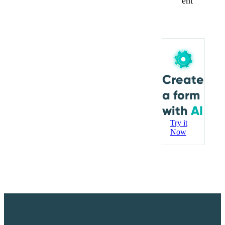
ent
Create
a form
with
AI
Try it
Now