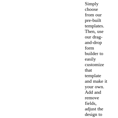
Simply
choose
from our
pre-built
templates.
Then, use
our drag-
and-drop
form
builder to
easily
customize
that
template
and make it
your own.
Add and
remove
fields,
adjust the
design to