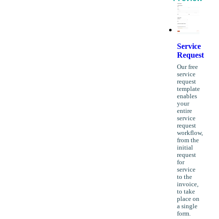
Service
Request
Our free
service
request
template
enables
your
entire
service
request
workflow,
from the
initial
request
for
service
to the
invoice,
to take
place on
a single
form.