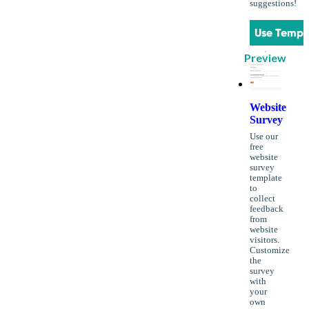
suggestions!
Use Templ
Preview
Website
Survey
Use our
free
website
survey
template
to
collect
feedback
from
website
visitors.
Customize
the
survey
with
your
own