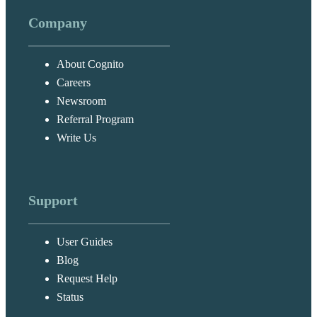
Company
About Cognito
Careers
Newsroom
Referral Program
Write Us
Support
User Guides
Blog
Request Help
Status