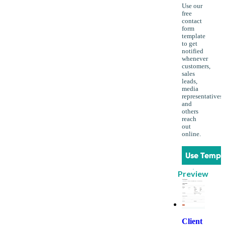
Use our
free
contact
form
template
to get
notified
whenever
customers,
sales
leads,
media
representatives
and
others
reach
out
online.
Use Templ
Preview
Client