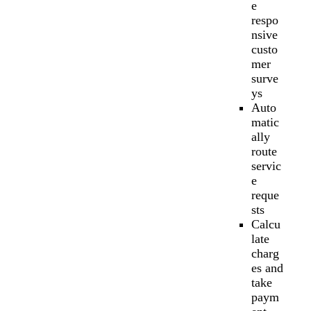
e
respo
nsive
custo
mer
surve
ys
Auto
matic
ally
route
servic
e
reque
sts
Calcu
late
charg
es and
take
paym