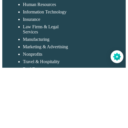
Human Resources
Information Technology
Insurance
Law Firms & Legal
Services
Manufacturing
Marketing & Advertising
Nonprofits
Travel & Hospitality
Real Estate
Restaurants & Catering
Retail & Sales
Templates
Application Forms