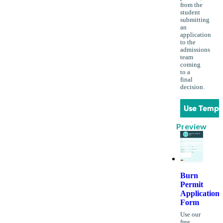
from the
student
submitting
an
application
to the
admissions
team
coming
to a
final
decision.
Use Templ
Preview
Burn
Permit
Application
Form
Use our
free