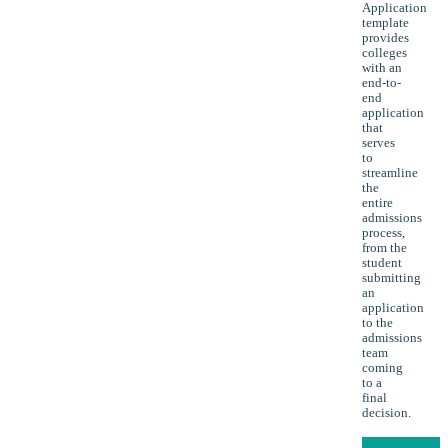
Application
template
provides
colleges
with an
end-to-
end
application
that
serves
to
streamline
the
entire
admissions
process,
from the
student
submitting
an
application
to the
admissions
team
coming
to a
final
decision.