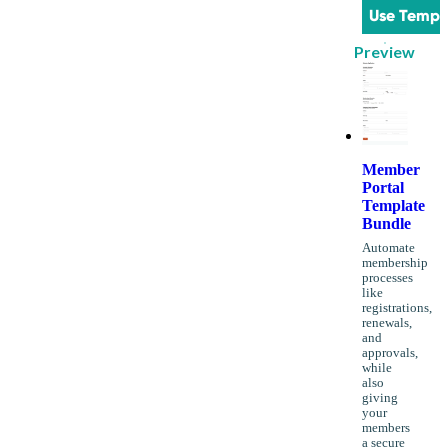
Use Templ
Preview
Member
Portal
Template
Bundle
Automate
membership
processes
like
registrations,
renewals,
and
approvals,
while
also
giving
your
members
a secure