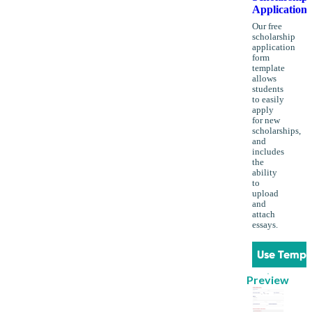
Application
Our free
scholarship
application
form
template
allows
students
to easily
apply
for new
scholarships,
and
includes
the
ability
to
upload
and
attach
essays.
Use Templ
Preview