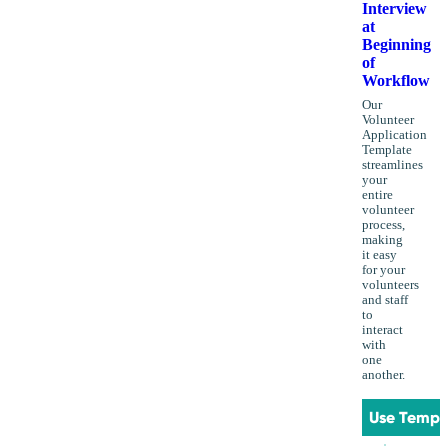
Interview
at
Beginning
of
Workflow
Our
Volunteer
Application
Template
streamlines
your
entire
volunteer
process,
making
it easy
for your
volunteers
and staff
to
interact
with
one
another.
Use Templ