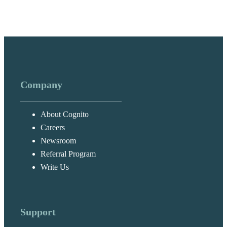
Company
About Cognito
Careers
Newsroom
Referral Program
Write Us
Support