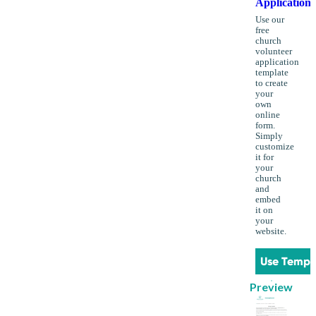
Application
Use our
free
church
volunteer
application
template
to create
your
own
online
form.
Simply
customize
it for
your
church
and
embed
it on
your
website.
Use Templ
Preview