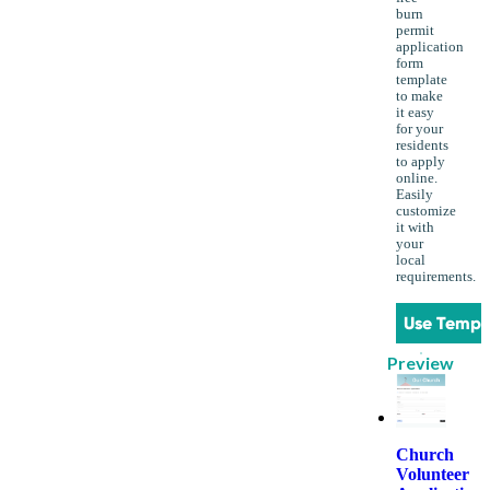
burn
permit
application
form
template
to make
it easy
for your
residents
to apply
online.
Easily
customize
it with
your
local
requirements.
Use Templ
Preview
Church
Volunteer