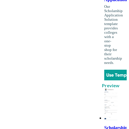
Our
Scholarship
Application
Solution
template
provides
colleges
with a
one-
stop
shop for
their
scholarship
needs.
Use Templ
Preview
Scholarship