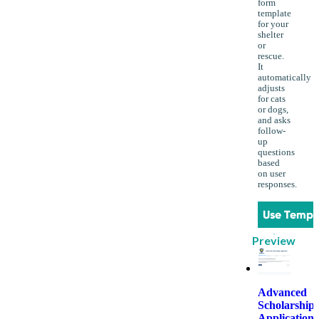
form
template
for your
shelter
or
rescue.
It
automatically
adjusts
for cats
or dogs,
and asks
follow-
up
questions
based
on user
responses.
Use Templ
Preview
Advanced
Scholarship
Application