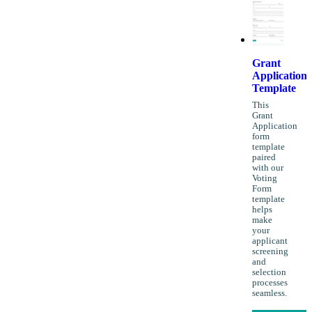
Grant
Application
Template
This
Grant
Application
form
template
paired
with our
Voting
Form
template
helps
make
your
applicant
screening
and
selection
processes
seamless.