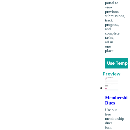
portal to
view
previous
submissions,
track
progress,
and
complete
tasks,
all in
one
place.
Use Templ
Preview
Membership
Dues
Use our
free
membership
dues
form