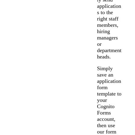
application
s to the
right staff
members,
hiring
managers
or
department
heads.
Simply
save an
application
form
template to
your
Cognito
Forms
account,
then use
our form