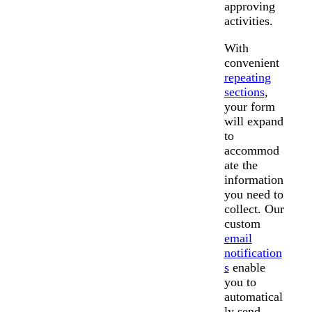
approving
activities.
With
convenient
repeating
sections
,
your form
will expand
to
accommod
ate the
information
you need to
collect. Our
custom
email
notification
s
enable
you to
automatical
ly send