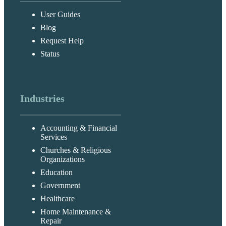
User Guides
Blog
Request Help
Status
Industries
Accounting & Financial
Services
Churches & Religious
Organizations
Education
Government
Healthcare
Home Maintenance &
Repair