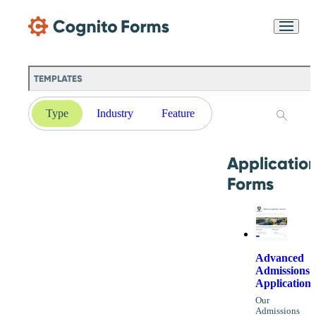
Skip Main Navigation
Messages may be
Cognito
reviewed for support
New
Forms
purposes in accordance
Chat
Support
with our
Privacy
TEMPLATES
Policy
Type
Industry
Feature
Applicatio
Forms
Advanced
Admissions
Application
Our
Admissions