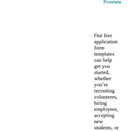
Preview
Our free
application
form
templates
can help
get you
started,
whether
you’re
recruiting
volunteers,
hiring
employees,
accepting
new
students, or