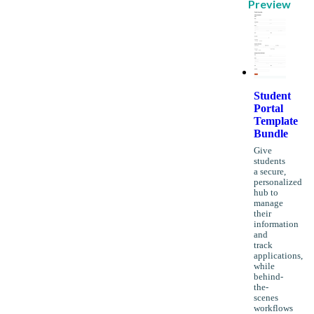
Preview
Student
Portal
Template
Bundle
Give
students
a secure,
personalized
hub to
manage
their
information
and
track
applications,
while
behind-
the-
scenes
workflows