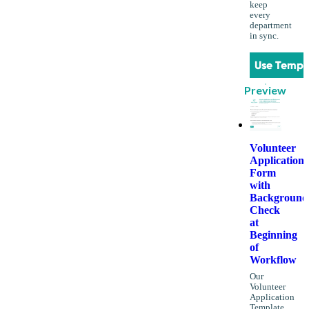
keep
every
department
in sync.
Use Templ
Preview
Volunteer
Application
Form
with
Background
Check
at
Beginning
of
Workflow
Our
Volunteer
Application
Template