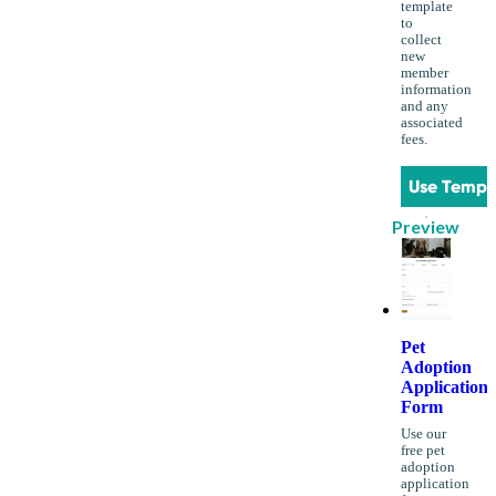
template
to
collect
new
member
information
and any
associated
fees.
Use Templ
Preview
Pet
Adoption
Application
Form
Use our
free pet
adoption
application