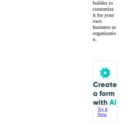
builder to
customize
it for your
own
business or
organizatio
n.
Create
a form
with
AI
Try it
Now