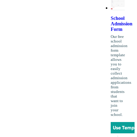
School
Admission
Form
Our free
school
admission
form
template
allows
you to
easily
collect
admission
applications
from
students
that
want to
join
your
school.
Use Templ