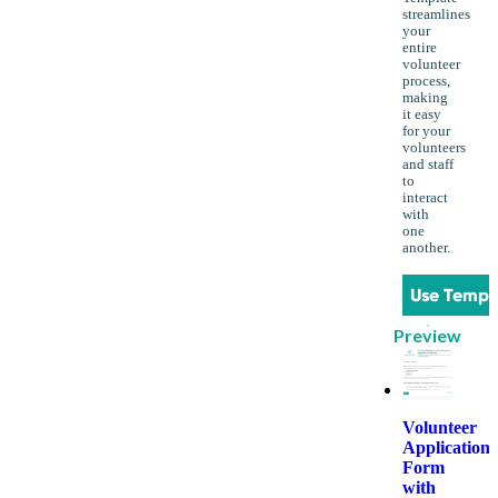
streamlines
your
entire
volunteer
process,
making
it easy
for your
volunteers
and staff
to
interact
with
one
another.
Use Templ
Preview
Volunteer
Application
Form
with