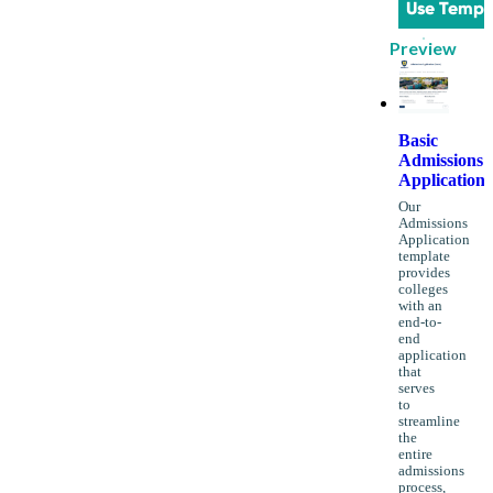
Use Templ
Preview
Basic
Admissions
Application
Our
Admissions
Application
template
provides
colleges
with an
end-to-
end
application
that
serves
to
streamline
the
entire
admissions
process,