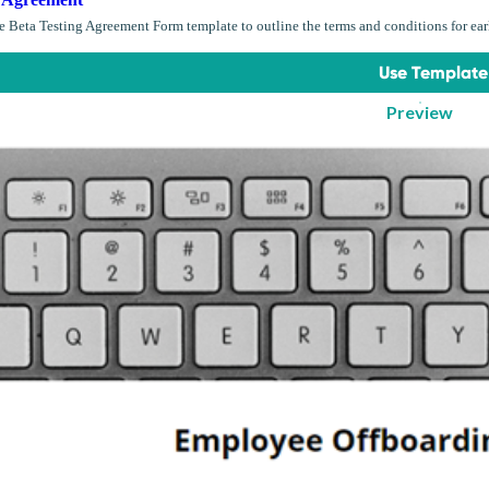
 Beta Testing Agreement Form template to outline the terms and conditions for early
Use Template
Preview