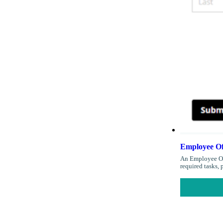
Employee Of
An Employee Off
required tasks,