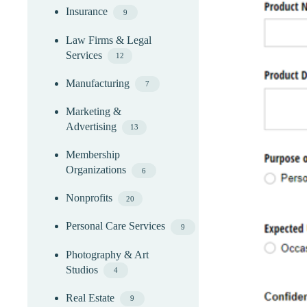
Insurance
9
Law Firms & Legal
Services
12
Manufacturing
7
Marketing &
Advertising
13
Membership
Organizations
6
Nonprofits
20
Personal Care Services
9
Photography & Art
Studios
4
Real Estate
9