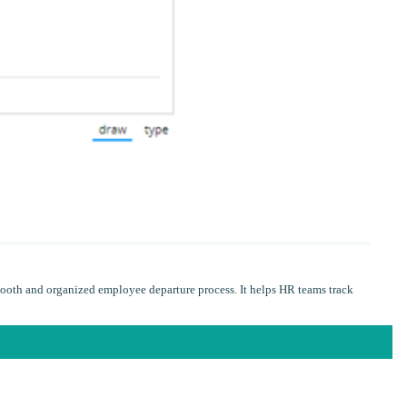
ooth and organized employee departure process. It helps HR teams track