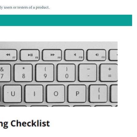
 users or testers of a product.