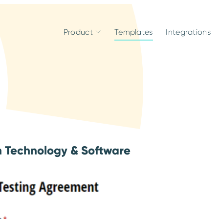
Product
Templates
Integrations
n Technology & Software