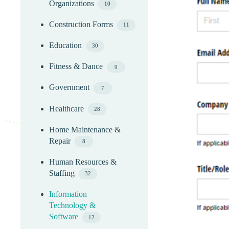
Organizations
10
Construction Forms
11
Education
30
Fitness & Dance
9
Government
7
Healthcare
28
Home Maintenance &
Repair
8
Human Resources &
Staffing
32
Information
Technology &
Software
12