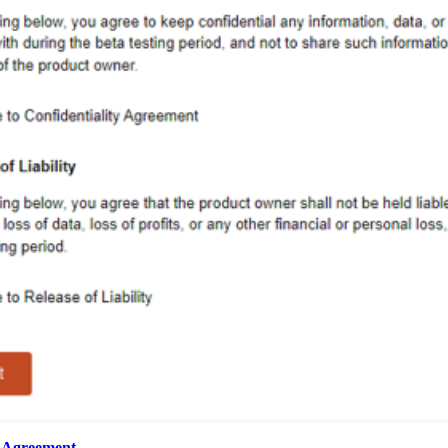
g Agreement