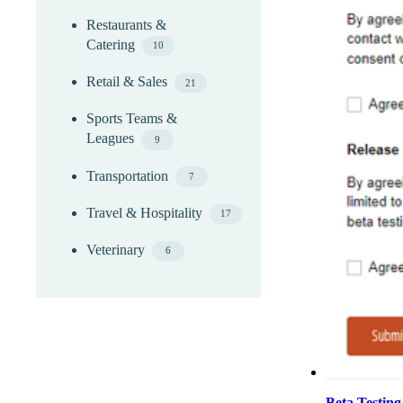
Restaurants &
Catering
10
Retail & Sales
21
Sports Teams &
Leagues
9
Transportation
7
Travel & Hospitality
17
Veterinary
6
Beta Testin