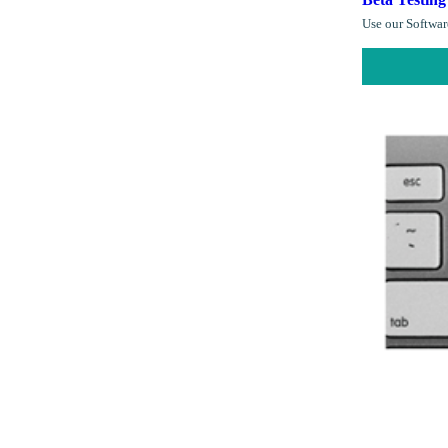
Use our Software