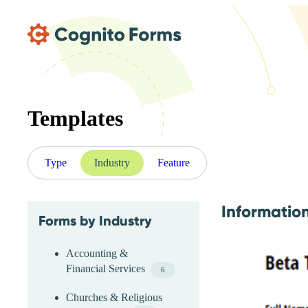
Skip Main Navigation
Templates
Type
Industry
Feature
Informatio
Forms by Industry
Skip Industry Menu
Accounting &
Financial Services
6
Churches & Religious