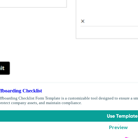
fboarding Checklist
boarding Checklist Form Template is a customizable tool designed to ensure a sm
 protect company assets, and maintain compliance.
Use Template
Preview