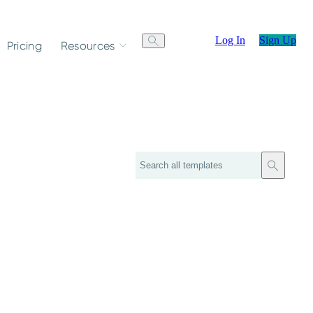
Log In
Sign Up
Pricing
Resources
Search