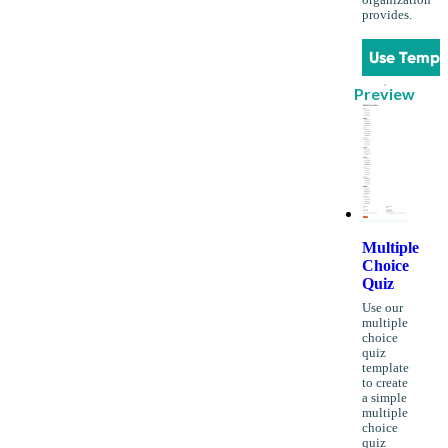
organization
provides.
Use Templ
Preview
Multiple
Choice
Quiz
Use our
multiple
choice
quiz
template
to create
a simple
multiple
choice
quiz