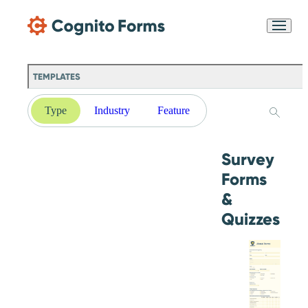
Skip Main Navigation
Messages may be
Cognito
reviewed for support
New
Forms
purposes in accordance
Chat
Support
with our
Privacy
TEMPLATES
Policy
Type
Industry
Feature
Survey
Forms
&
Quizzes