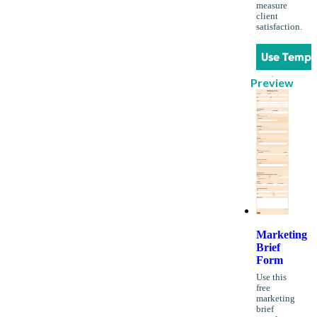
measure
client
satisfaction.
Use Templ
Preview
Marketing
Brief
Form
Use this
free
marketing
brief