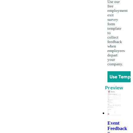
Use our
free
employment
exit
survey
form
template
to
collect
feedback
when
employees
depart
your
company.
Use Templ
Preview
Event
Feedback