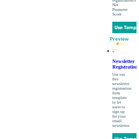
organization's
Net
Promoter
Score.
Use Templ
Preview
Newsletter
Registration
Use our
free
newsletter
registration
form
template
to let
users to
sign up
for your
email
newsletter.
Use Templ