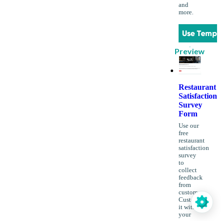
and
more.
Use Templ
Preview
Restaurant
Satisfaction
Survey
Form
Use our
free
restaurant
satisfaction
survey
to
collect
feedback
from
customers.
Customize
it with
your