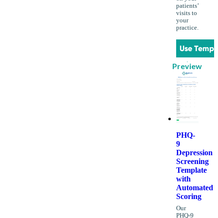
patients’
visits to
your
practice.
Use Templ
Preview
PHQ-
9
Depression
Screening
Template
with
Automated
Scoring
Our
PHQ-9