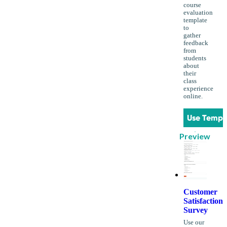
course
evaluation
template
to
gather
feedback
from
students
about
their
class
experience
online.
Use Templ
Preview
Customer
Satisfaction
Survey
Use our