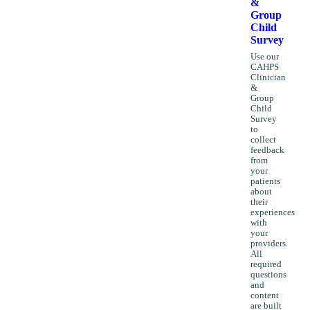
&
Group
Child
Survey
Use our
CAHPS
Clinician
&
Group
Child
Survey
to
collect
feedback
from
your
patients
about
their
experiences
with
your
providers.
All
required
questions
and
content
are built