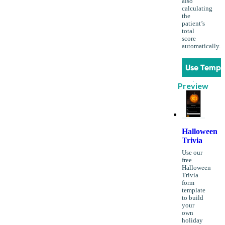
also
calculating
the
patient’s
total
score
automatically.
Use Templ
Preview
Halloween
Trivia
Use our
free
Halloween
Trivia
form
template
to build
your
own
holiday