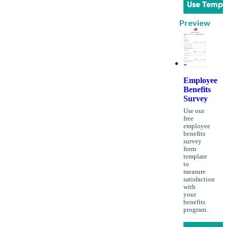
Use Templ
Preview
Employee
Benefits
Survey
Use our
free
employee
benefits
survey
form
template
to
measure
satisfaction
with
your
benefits
program.