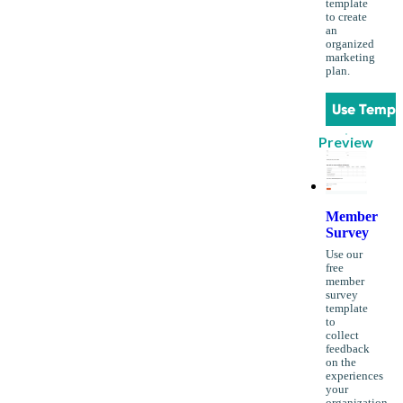
template
to create
an
organized
marketing
plan.
Use Templ
Preview
Member
Survey
Use our
free
member
survey
template
to
collect
feedback
on the
experiences
your