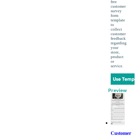
free
customer
survey
form
template
to
collect
customer
feedback
regarding
your
store,
product
or
service.
Use Templ
Preview
Customer