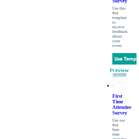
Survey
Use this
free
template
to
receive
feedback
about
your
event.
Use Templ
Preview
First
Time
Attendee
Survey
Use our
free
first-
time
attendee