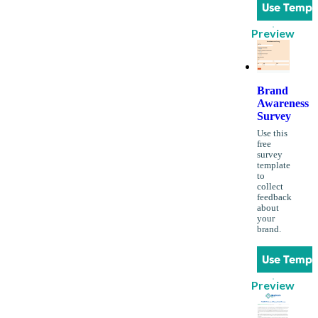
Use Templ
Preview
Brand
Awareness
Survey
Use this
free
survey
template
to
collect
feedback
about
your
brand.
Use Templ
Preview