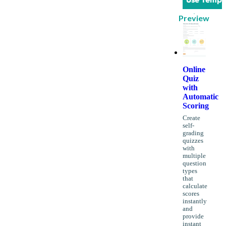
Preview
Online
Quiz
with
Automatic
Scoring
Create
self-
grading
quizzes
with
multiple
question
types
that
calculate
scores
instantly
and
provide
instant