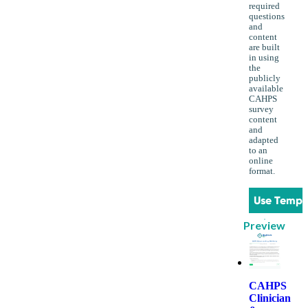
required
questions
and
content
are built
in using
the
publicly
available
CAHPS
survey
content
and
adapted
to an
online
format.
Use Templ
Preview
CAHPS
Clinician