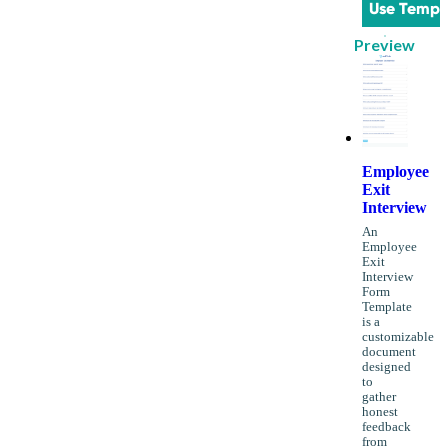
Use Templ
Preview
Employee
Exit
Interview
An
Employee
Exit
Interview
Form
Template
is a
customizable
document
designed
to
gather
honest
feedback
from