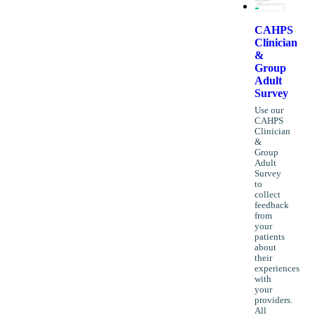
CAHPS
Clinician
&
Group
Adult
Survey
Use our
CAHPS
Clinician
&
Group
Adult
Survey
to
collect
feedback
from
your
patients
about
their
experiences
with
your
providers.
All