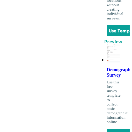
locations
without
creating
individual
surveys.
Use Templ
Preview
Demographi
Survey
Use this
free
survey
template
to
collect
basic
demographic
information
online.