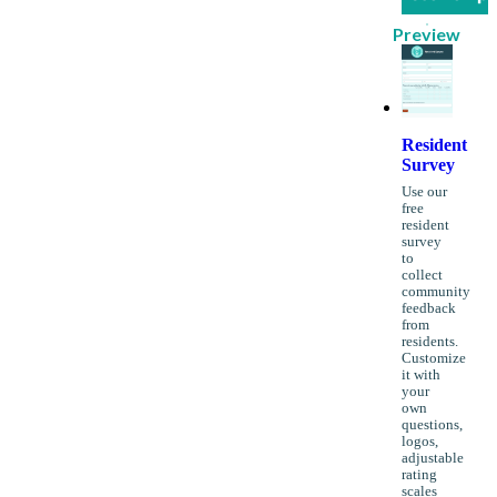
Preview
Resident
Survey
Use our
free
resident
survey
to
collect
community
feedback
from
residents.
Customize
it with
your
own
questions,
logos,
adjustable
rating
scales