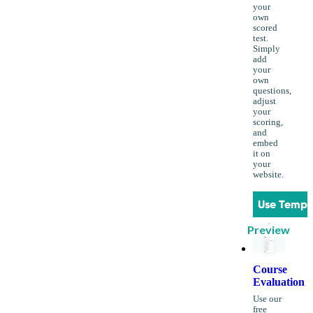
your
own
scored
test.
Simply
add
your
own
questions,
adjust
your
scoring,
and
embed
it on
your
website.
Use Templ
Preview
Course
Evaluation
Use our
free