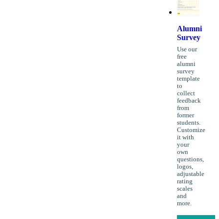
Alumni
Survey
Use our
free
alumni
survey
template
to
collect
feedback
from
former
students.
Customize
it with
your
own
questions,
logos,
adjustable
rating
scales
and
more.