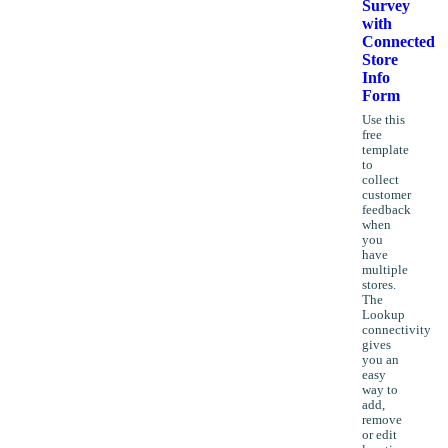
Survey
with
Connected
Store
Info
Form
Use this
free
template
to
collect
customer
feedback
when
you
have
multiple
stores.
The
Lookup
connectivity
gives
you an
easy
way to
add,
remove
or edit