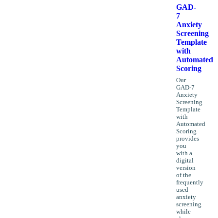
GAD-
7
Anxiety
Screening
Template
with
Automated
Scoring
Our
GAD-7
Anxiety
Screening
Template
with
Automated
Scoring
provides
you
with a
digital
version
of the
frequently
used
anxiety
screening
while