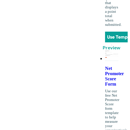
that
displays
a point
total
when
submitted.
Use Templ
Preview
Net
Promoter
Score
Form
Use our
free Net
Promoter
Score
form
template
to help
measure
your