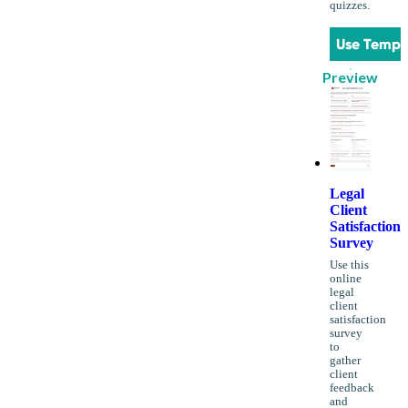
quizzes.
Use Templ
Preview
Legal
Client
Satisfaction
Survey
Use this
online
legal
client
satisfaction
survey
to
gather
client
feedback
and