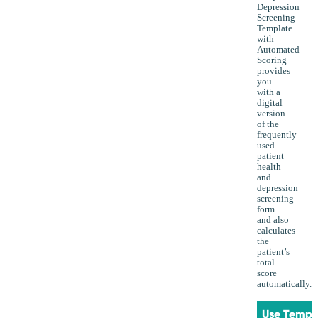
Depression
Screening
Template
with
Automated
Scoring
provides
you
with a
digital
version
of the
frequently
used
patient
health
and
depression
screening
form
and also
calculates
the
patient’s
total
score
automatically.
Use Templ