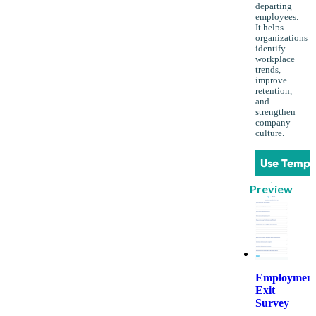
departing
employees.
It helps
organizations
identify
workplace
trends,
improve
retention,
and
strengthen
company
culture.
Use Templ
Preview
Employmen
Exit
Survey