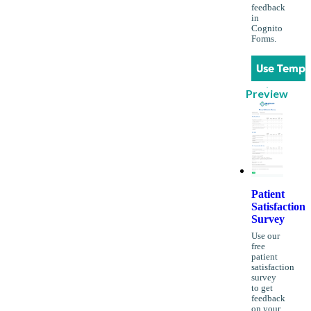
feedback
in
Cognito
Forms.
Use Templ
Preview
Patient
Satisfaction
Survey
Use our
free
patient
satisfaction
survey
to get
feedback
on your