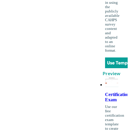
in using
the
publicly
available
CAHPS
survey
content
and
adapted
to an
online
format.
Use Templ
Preview
Certification
Exam
Use our
free
certification
exam
template
to create