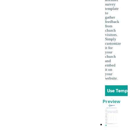
survey
template
to
gather
feedback
from
church
visitors.
Simply
customize
it for
your
church
and
embed
it on
your
website.
Use Templ
Preview