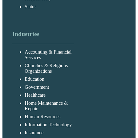
Status
Industries
Accounting & Financial
Services
Churches & Religious
Organizations
Education
Government
Healthcare
Home Maintenance &
Repair
Human Resources
Information Technology
Insurance