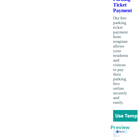
Ticket
Payment
Our free
parking
ticket
payment
form
template
allows
your
residents
and
visitors
to pay
their
parking
fees
online
securely
and
easily.
Use Templ
Preview