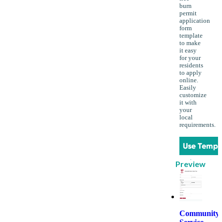
burn
permit
application
form
template
to make
it easy
for your
residents
to apply
online.
Easily
customize
it with
your
local
requirements.
Use Templ
Preview
Community