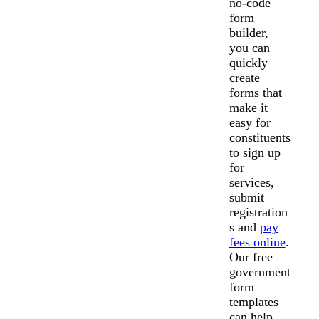
no-code
form
builder,
you can
quickly
create
forms that
make it
easy for
constituents
to sign up
for
services,
submit
registration
s and
pay
fees online
.
Our free
government
form
templates
can help