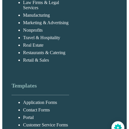
Law Firms & Legal
Services
Manufacturing
Marketing & Advertising
Nonprofits
Travel & Hospitality
Real Estate
Restaurants & Catering
Retail & Sales
Templates
Application Forms
Contact Forms
Portal
Customer Service Forms