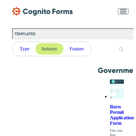
Skip Main Navigation
Messages may be
Cognito
reviewed for support
New
Forms
purposes in accordance
Chat
Support
with our
Privacy
TEMPLATES
Policy
Type
Industry
Feature
Governmen
Burn
Permit
Application
Form
Use our
free