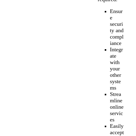
Ensur
e
securi
ty and
compl
iance
Integr
ate
with
your
other
syste
ms
Strea
mline
online
servic
es
Easily
accept