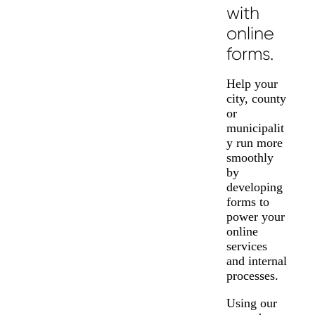
with
online
forms.
Help your
city, county
or
municipalit
y run more
smoothly
by
developing
forms to
power your
online
services
and internal
processes.
Using our