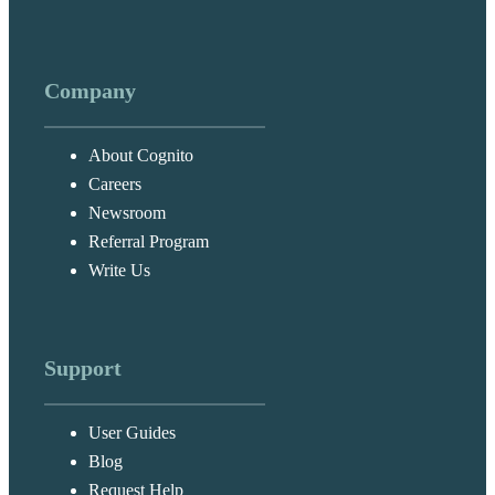
Company
About Cognito
Careers
Newsroom
Referral Program
Write Us
Support
User Guides
Blog
Request Help