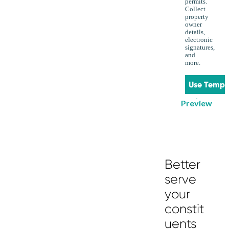
permits.
Collect
property
owner
details,
electronic
signatures,
and
more.
Use Templ
Preview
Better
serve
your
constit
uents