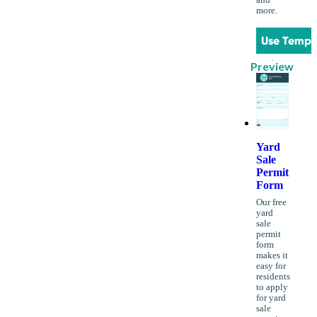
more.
Use Templ
Preview
Yard
Sale
Permit
Form
Our free
yard
sale
permit
form
makes it
easy for
residents
to apply
for yard
sale