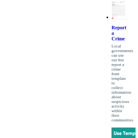
Report
a
Crime
Local
governments
can use
our free
report a
crime
form
template
to
collect
information
about
suspicious
activity
within
their
communities.
Use Templ