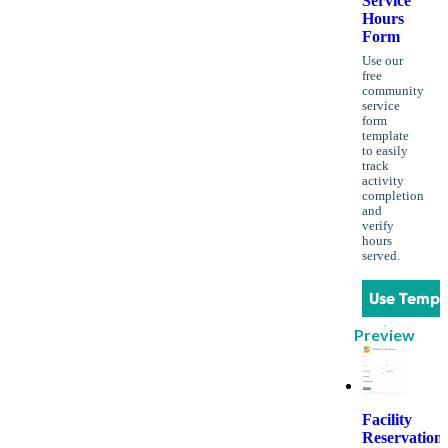
Service
Hours
Form
Use our
free
community
service
form
template
to easily
track
activity
completion
and
verify
hours
served.
Use Templ
Preview
Facility
Reservation