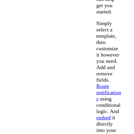
get you
started.
Simply
select a
template,
then
customize
it however
you need.
Add and
remove
fields.
Route
notification
s
using
conditional
logic. And
embed
it
directly
into your