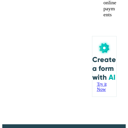
online
paym
ents
Create
a form
with
AI
Try it
Now