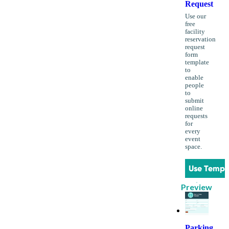
Request
Use our
free
facility
reservation
request
form
template
to
enable
people
to
submit
online
requests
for
every
event
space.
Use Templ
Preview
Parking