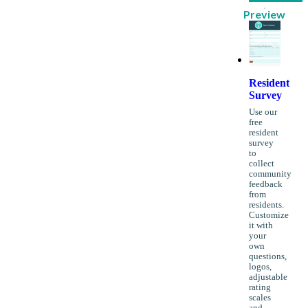
Preview
Resident
Survey
Use our
free
resident
survey
to
collect
community
feedback
from
residents.
Customize
it with
your
own
questions,
logos,
adjustable
rating
scales
and