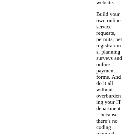
website.
Build your
own online
service
requests,
permits, pet
registration
s, planning
surveys and
online
payment
forms. And
do it all
without
overburden
ing your IT
department
– because
there’s no
coding
required.