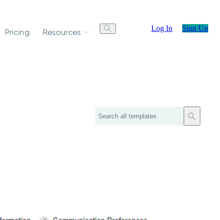
Log In
Sign Up
Pricing
Resources
Search