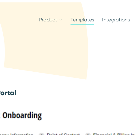
Product
Templates
Integrations
ortal