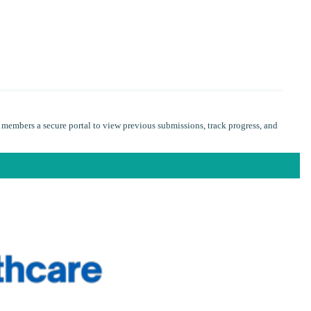
 members a secure portal to view previous submissions, track progress, and