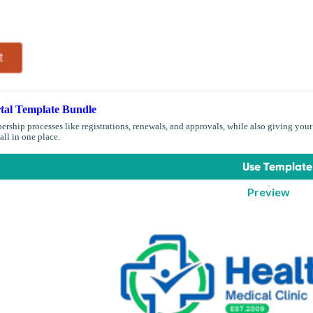
al Template Bundle
ship processes like registrations, renewals, and approvals, while also giving your
all in one place.
Use Template
Preview