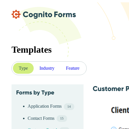
Skip Main Navigation
Templates
Type
Industry
Feature
Customer P
Forms by Type
Skip Type Menu
Application Forms
14
Contact Forms
15