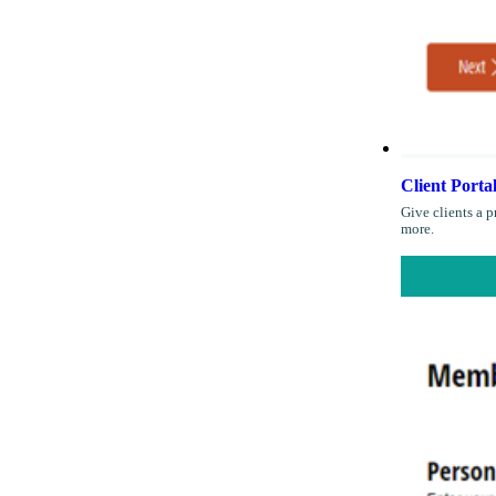
Client Porta
Give clients a p
more.