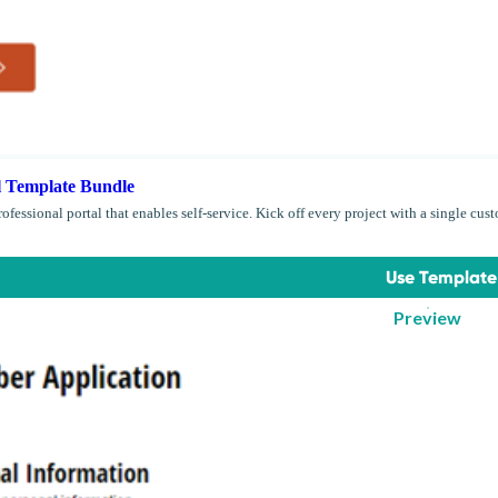
l Template Bundle
rofessional portal that enables self-service. Kick off every project with a single cust
Use Template
Preview