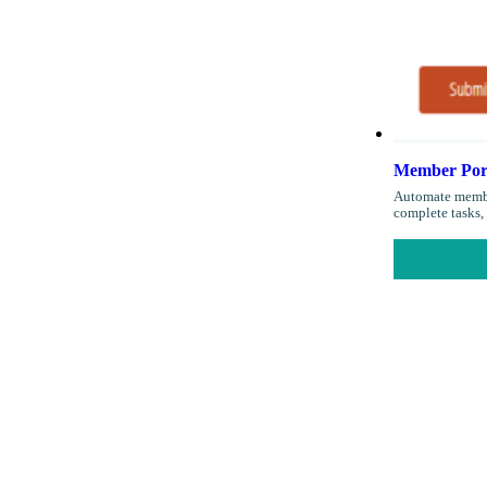
Member Port
Automate member
complete tasks, 