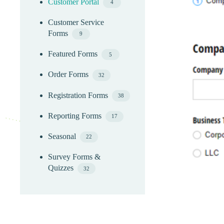
Customer Portal
4
Customer Service
Forms
9
Featured Forms
5
Order Forms
32
Registration Forms
38
Reporting Forms
17
Seasonal
22
Survey Forms &
Quizzes
32