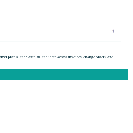
omer profile, then auto-fill that data across invoices, change orders, and