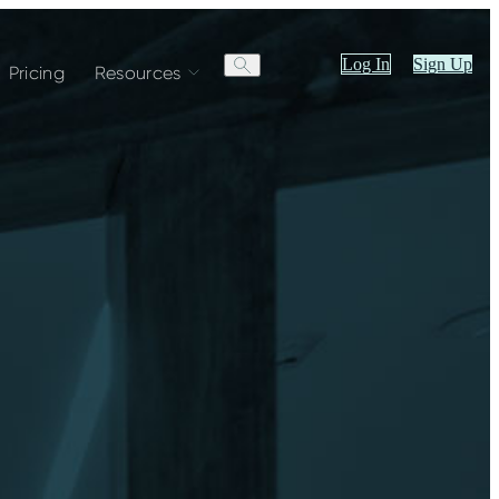
Log In
Sign Up
Pricing
Resources