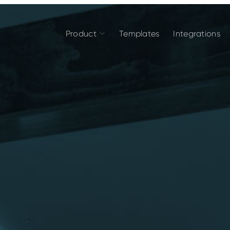
Product
Templates
Integrations