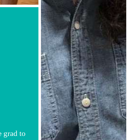
e grad to