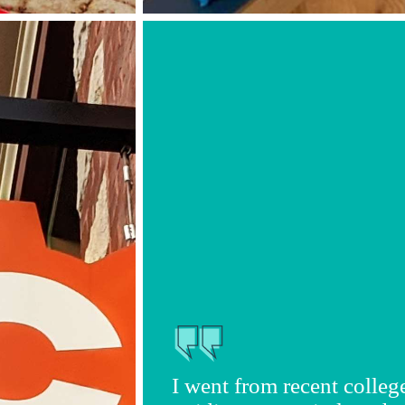
I went from recent colleg