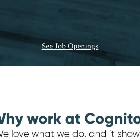
See Job Openings
hy work at Cognit
e love what we do, and it show