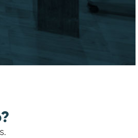
o?
s.