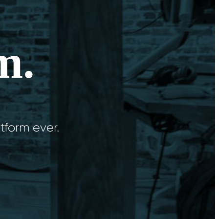
m.
tform ever.