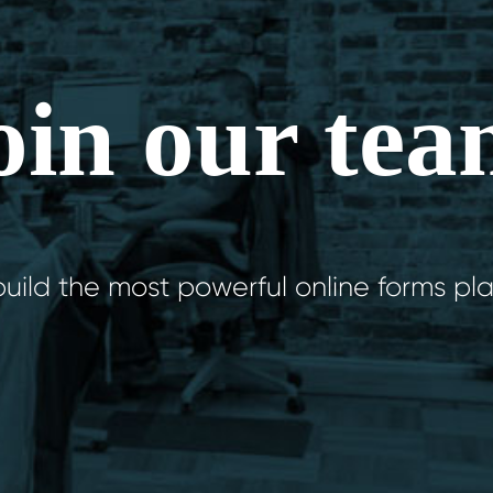
oin our tea
uild the most powerful online forms pla