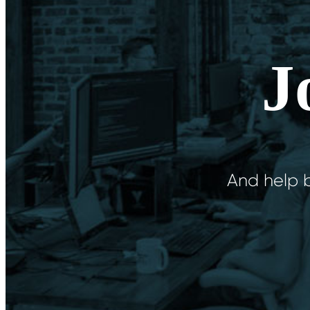
J
And help b