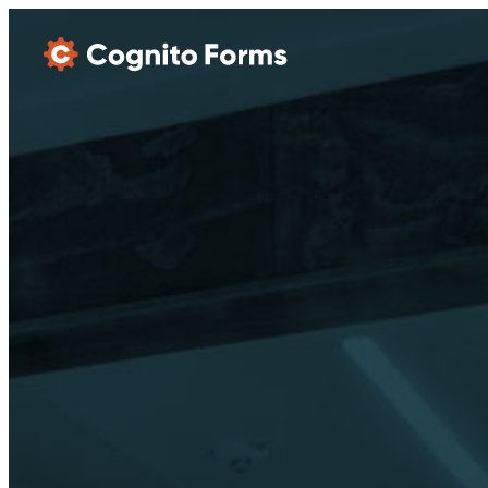
Skip Main Navigation