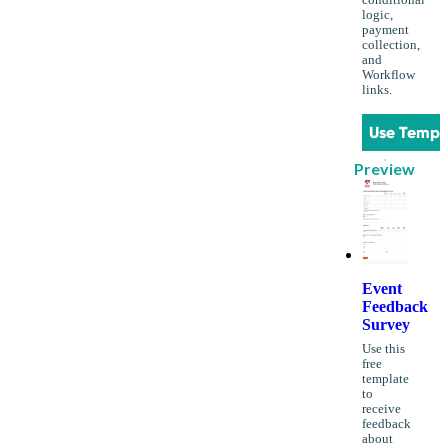
conditional
logic,
payment
collection,
and
Workflow
links.
Use Templ
Preview
Event
Feedback
Survey
Use this
free
template
to
receive
feedback
about