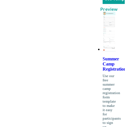
Preview
Summer
Camp
Registration
Use our
free
summer
camp
registration
form
template
to make
it easy
for
participants
to sign