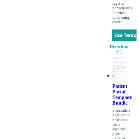
register
participants
for your
upcoming
event.
Use Templ
Preview
Patient
Portal
Template
Bundle
Streamline
healthcare
processes
with
ease and
give
patients