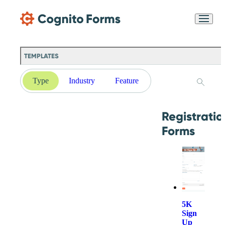
Skip Main Navigation
Messages may be
Cognito
reviewed for support
New
Forms
purposes in accordance
Chat
Support
with our
Privacy
TEMPLATES
Policy
Type
Industry
Feature
Registratio
Forms
5K
Sign
Up