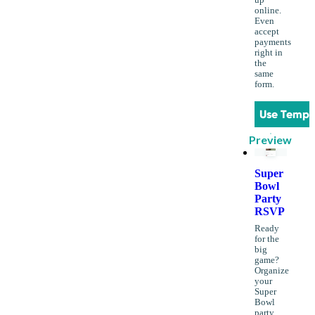
up
online.
Even
accept
payments
right in
the
same
form.
Use Templ
Preview
Super
Bowl
Party
RSVP
Ready
for the
big
game?
Organize
your
Super
Bowl
party