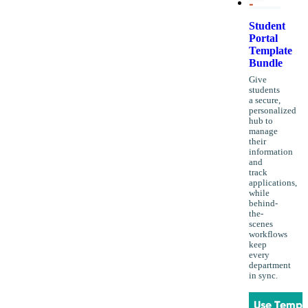
Student
Portal
Template
Bundle
Give
students
a secure,
personalized
hub to
manage
their
information
and
track
applications,
while
behind-
the-
scenes
workflows
keep
every
department
in sync.
Use Templ