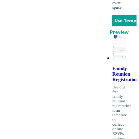
event
space.
Use Templ
Preview
Family
Reunion
Registration
Use our
free
family
reunion
registration
form
template
to
collect
online
RSVPs
for your