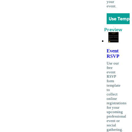
your
event.
Use Templ
Preview
Event
RSVP
Use our
free
event
RSVP
form
template
to
collect
online
registrations
for your
upcoming
professional
event or
social
gathering.