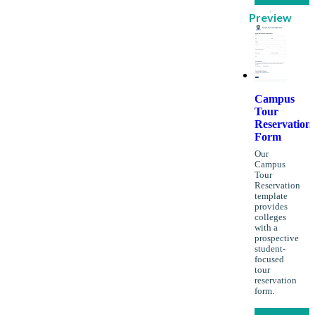
Preview
Campus
Tour
Reservation
Form
Our
Campus
Tour
Reservation
template
provides
colleges
with a
prospective
student-
focused
tour
reservation
form.