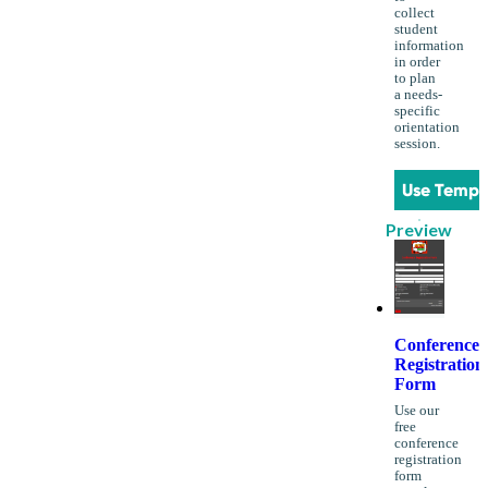
collect
student
information
in order
to plan
a needs-
specific
orientation
session.
Use Templ
Preview
Conference
Registration
Form
Use our
free
conference
registration
form