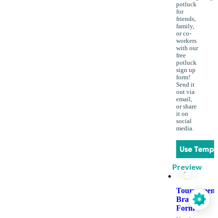
potluck
for
friends,
family,
or co-
workers
with our
free
potluck
sign up
form!
Send it
out via
email,
or share
it on
social
media.
Use Templ
Preview
Tournament
Bracket
Form