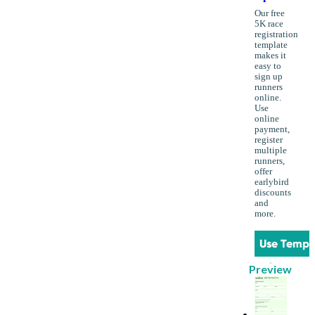
Our free
5K race
registration
template
makes it
easy to
sign up
runners
online.
Use
online
payment,
register
multiple
runners,
offer
earlybird
discounts
and
more.
Use Templ
Preview