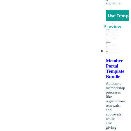
signature.
Use Templ
Preview
Member
Portal
Template
Bundle
Automate
membership
processes
like
registrations,
renewals,
and
approvals,
while
also
giving