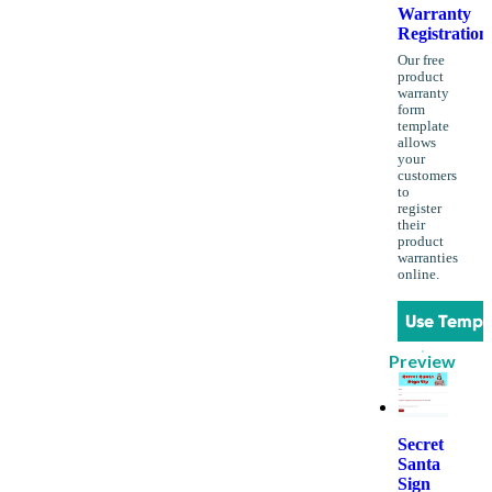
Warranty
Registration
Our free
product
warranty
form
template
allows
your
customers
to
register
their
product
warranties
online.
Use Templ
Preview
Secret
Santa
Sign