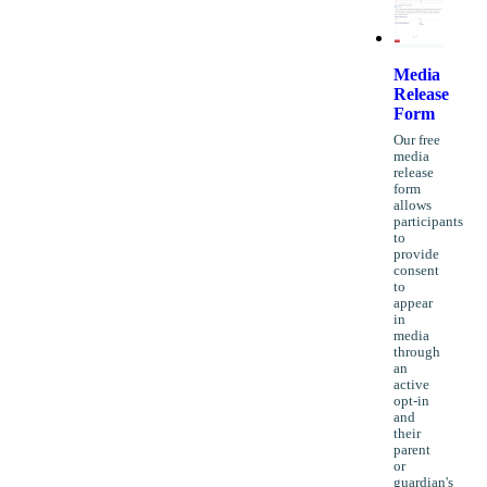
Media
Release
Form
Our free
media
release
form
allows
participants
to
provide
consent
to
appear
in
media
through
an
active
opt-in
and
their
parent
or
guardian's