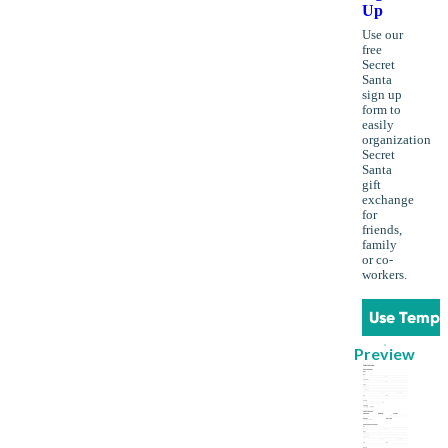
Up
Use our
free
Secret
Santa
sign up
form to
easily
organization
Secret
Santa
gift
exchange
for
friends,
family
or co-
workers.
Use Templ
Preview