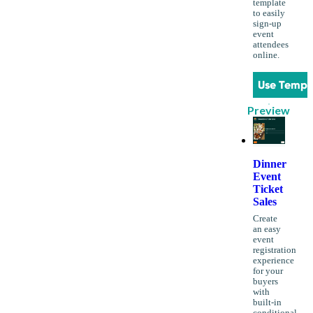
template
to easily
sign-up
event
attendees
online.
Use Templ
Preview
Dinner
Event
Ticket
Sales
Create
an easy
event
registration
experience
for your
buyers
with
built-in