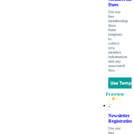
Dues
Use our
free
membership
dues
form
template
to
collect
new
member
information
and any
associated
fees.
Use Templ
Preview
Newsletter
Registration
Use our
free