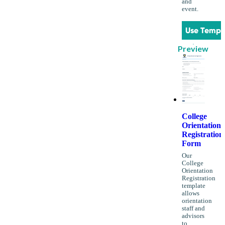
and
event.
Use Templ
Preview
College
Orientation
Registration
Form
Our
College
Orientation
Registration
template
allows
orientation
staff and
advisors
to