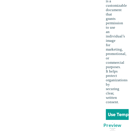
is a
customizable
document
that
grants
permission
to use
an
individual’s
image
for
marketing,
promotional,
or
commercial
purposes.
It helps
protect
organizations
by
securing
clear,
written
consent.
Use Templ
Preview