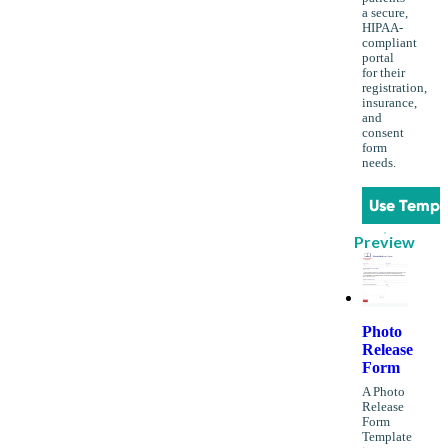
a secure,
HIPAA-
compliant
portal
for their
registration,
insurance,
and
consent
form
needs.
Use Templ
Preview
Photo
Release
Form
A Photo
Release
Form
Template