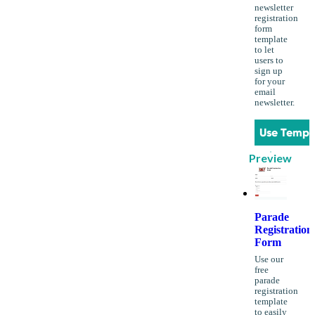
newsletter
registration
form
template
to let
users to
sign up
for your
email
newsletter.
Use Templ
Preview
Parade
Registration
Form
Use our
free
parade
registration
template
to easily