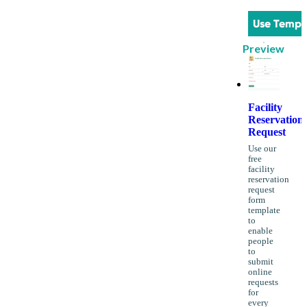
Use Templ
Preview
Facility
Reservation
Request
Use our
free
facility
reservation
request
form
template
to
enable
people
to
submit
online
requests
for
every