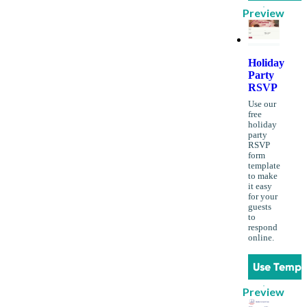
Preview
Holiday
Party
RSVP
Use our
free
holiday
party
RSVP
form
template
to make
it easy
for your
guests
to
respond
online.
Use Templ
Preview