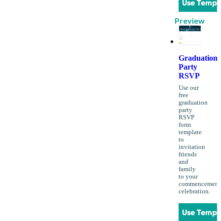
Use Templ
Preview
Graduation
Party
RSVP
Use our
free
graduation
party
RSVP
form
template
to
invitation
friends
and
family
to your
commencement
celebration.
Use Templ