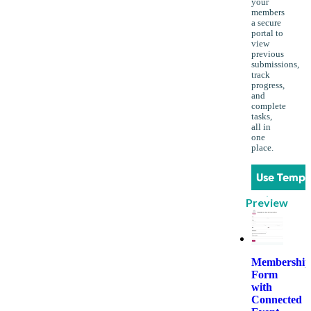
your
members
a secure
portal to
view
previous
submissions,
track
progress,
and
complete
tasks,
all in
one
place.
Use Templ
Preview
Membership
Form
with
Connected