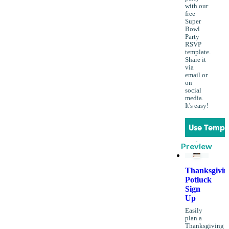
with our
free
Super
Bowl
Party
RSVP
template.
Share it
via
email or
on
social
media.
It's easy!
Use Templ
Preview
Thanksgivin
Potluck
Sign
Up
Easily
plan a
Thanksgiving