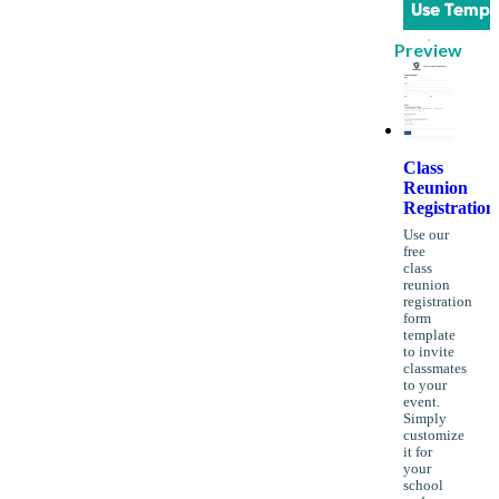
Use Templ
Preview
Class
Reunion
Registration
Use our
free
class
reunion
registration
form
template
to invite
classmates
to your
event.
Simply
customize
it for
your
school