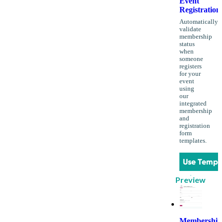
Event
Registration
Automatically
validate
membership
status
when
someone
registers
for your
event
using
our
integrated
membership
and
registration
form
templates.
Use Templ
Preview
Membership