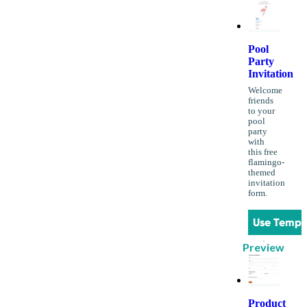
Pool
Party
Invitation
Welcome
friends
to your
pool
party
with
this free
flamingo-
themed
invitation
form.
Use Templ
Preview
Product