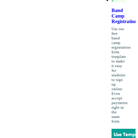
Band
Camp
Registration
Use our
free
band
camp
registration
form
template
to make
it easy
for
students
to sign
up
online.
Even
accept
payments
right in
the
same
form.
Use Templ