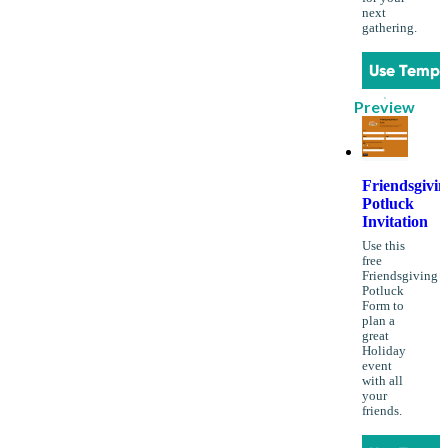
next
gathering.
Use Templ
Preview
Friendsgivin
Potluck
Invitation
Use this
free
Friendsgiving
Potluck
Form to
plan a
great
Holiday
event
with all
your
friends.