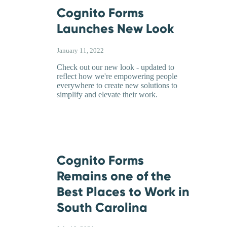
Cognito Forms
Launches New Look
January 11, 2022
Check out our new look - updated to
reflect how we're empowering people
everywhere to create new solutions to
simplify and elevate their work.
Cognito Forms
Remains one of the
Best Places to Work in
South Carolina