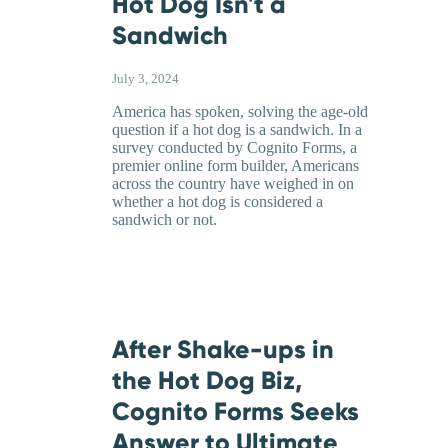
Hot Dog Isn't a
Sandwich
July 3, 2024
America has spoken, solving the age-old
question if a hot dog is a sandwich. In a
survey conducted by Cognito Forms, a
premier online form builder, Americans
across the country have weighed in on
whether a hot dog is considered a
sandwich or not.
After Shake-ups in
the Hot Dog Biz,
Cognito Forms Seeks
Answer to Ultimate