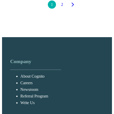
1
2
Company
About Cognito
Careers
Newsroom
Referral Program
Write Us