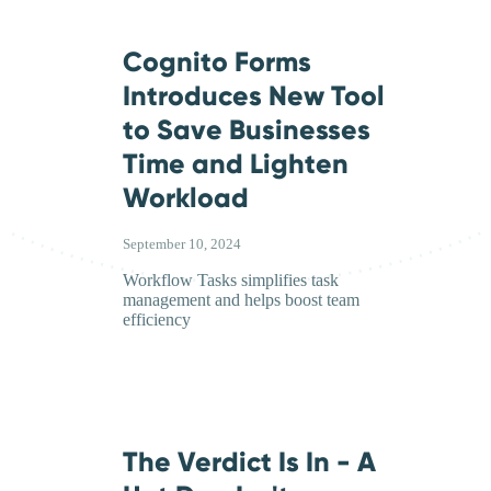
Cognito Forms
Introduces New Tool
to Save Businesses
Time and Lighten
Workload
September 10, 2024
Workflow Tasks simplifies task
management and helps boost team
efficiency
The Verdict Is In - A