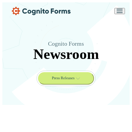
Skip Main Navigation
Messages may be
Cognito
reviewed for support
New
Forms
purposes in accordance
Chat
Support
with our
Privacy
Policy
Cognito Forms
Newsroom
Press Releases