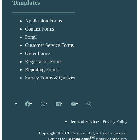
Templates
Application Forms
Contact Forms
Portal
Customer Service Forms
Order Forms
Registration Forms
Reporting Forms
Survey Forms & Quizzes
Facebook
X
LinkedIn
YouTube
Instagram
Terms of Service
Privacy Policy
Copyright © 2026 Cognito LLC, All rights reserved.
SM
Part of the
Cognito Apps
family of products.