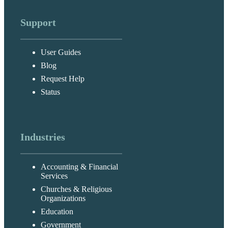
Support
User Guides
Blog
Request Help
Status
Industries
Accounting & Financial
Services
Churches & Religious
Organizations
Education
Government