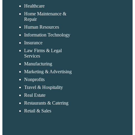
Healthcare
Home Maintenance &
Repair
Human Resources
Information Technology
Insurance
Law Firms & Legal
Services
Manufacturing
Marketing & Advertising
Nonprofits
Travel & Hospitality
Real Estate
Restaurants & Catering
Retail & Sales