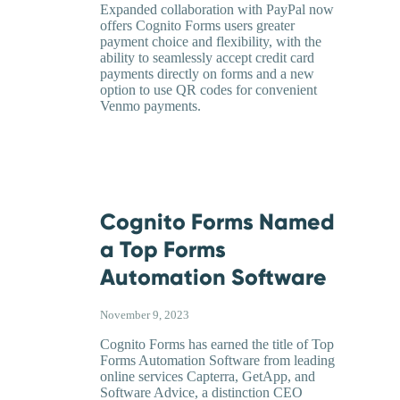
Expanded collaboration with PayPal now
offers Cognito Forms users greater
payment choice and flexibility, with the
ability to seamlessly accept credit card
payments directly on forms and a new
option to use QR codes for convenient
Venmo payments.
Cognito Forms Named
a Top Forms
Automation Software
November 9, 2023
Cognito Forms has earned the title of Top
Forms Automation Software from leading
online services Capterra, GetApp, and
Software Advice, a distinction CEO