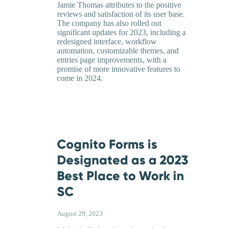
Jamie Thomas attributes to the positive
reviews and satisfaction of its user base.
The company has also rolled out
significant updates for 2023, including a
redesigned interface, workflow
automation, customizable themes, and
entries page improvements, with a
promise of more innovative features to
come in 2024.
Cognito Forms is
Designated as a 2023
Best Place to Work in
SC
August 29, 2023