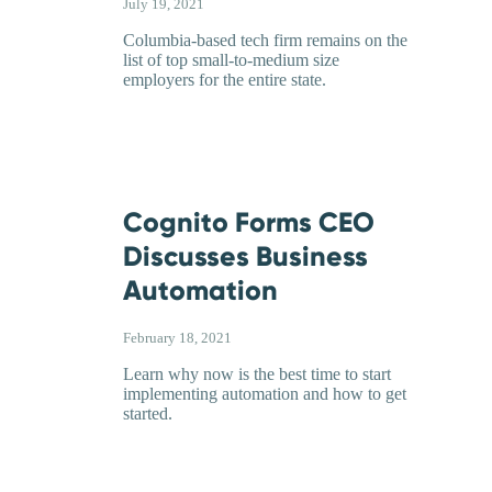
July 19, 2021
Columbia-based tech firm remains on the
list of top small-to-medium size
employers for the entire state.
Cognito Forms CEO
Discusses Business
Automation
February 18, 2021
Learn why now is the best time to start
implementing automation and how to get
started.