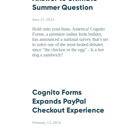
Summer Question
June 21, 2024
Hold onto your buns, America! Cognito
Forms, a premiere online form builder,
has announced a national survey that’s set
to solve one of the most heated debates
since "the chicken or the egg" - Is a hot
dog a sandwich?
Cognito Forms
Expands PayPal
Checkout Experience
February 13, 2024