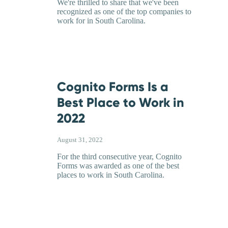
We're thrilled to share that we've been
recognized as one of the top companies to
work for in South Carolina.
Cognito Forms Is a
Best Place to Work in
2022
August 31, 2022
For the third consecutive year, Cognito
Forms was awarded as one of the best
places to work in South Carolina.