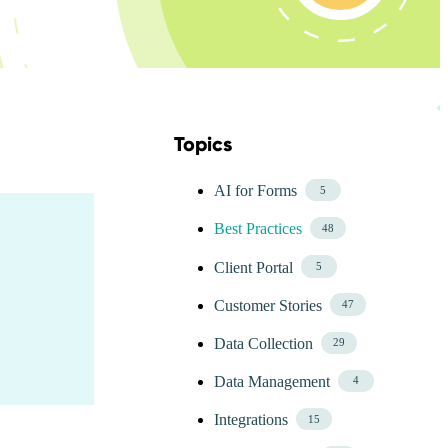
Topics
Skip Blog Topics Menu
AI for Forms
5
Best Practices
48
Client Portal
5
Customer Stories
47
Data Collection
29
Data Management
4
Integrations
15