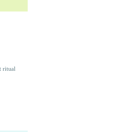
 ritual