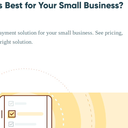
s Best for Your Small Business?
ayment solution for your small business. See pricing,
right solution.