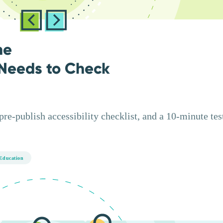
ne
Needs to Check
e-publish accessibility checklist, and a 10-minute test
Education