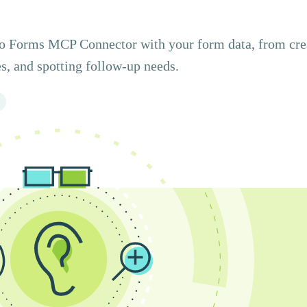
ito Forms MCP Connector with your form data, from cre
s, and spotting follow-up needs.