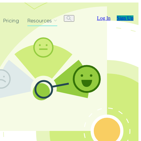
Log In
Sign Up
Pricing
Resources