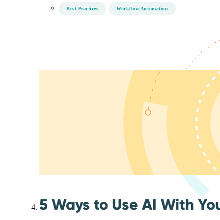
Best Practices
Workflow Automation
5 Ways to Use AI With Yo