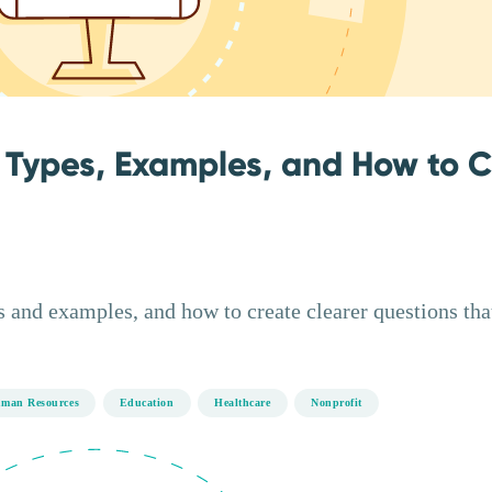
 Types, Examples, and How to 
 and examples, and how to create clearer questions tha
man Resources
Education
Healthcare
Nonprofit