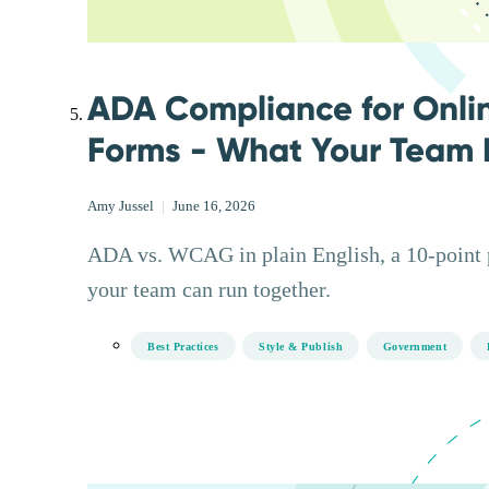
ADA Compliance for Onli
Forms - What Your Team 
Amy Jussel
|
June 16, 2026
ADA vs. WCAG in plain English, a 10-point pr
your team can run together.
Best Practices
Style & Publish
Government