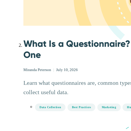
What Is a Questionnaire?
One
Miranda Peterson
|
July 10, 2026
Learn what questionnaires are, common types
collect useful data.
Data Collection
Best Practices
Marketing
Hu