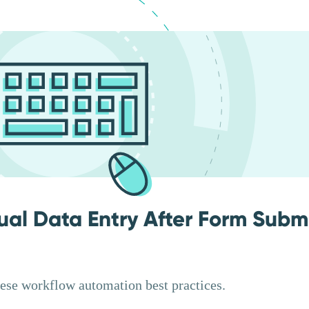
ual Data Entry After Form Subm
hese workflow automation best practices.