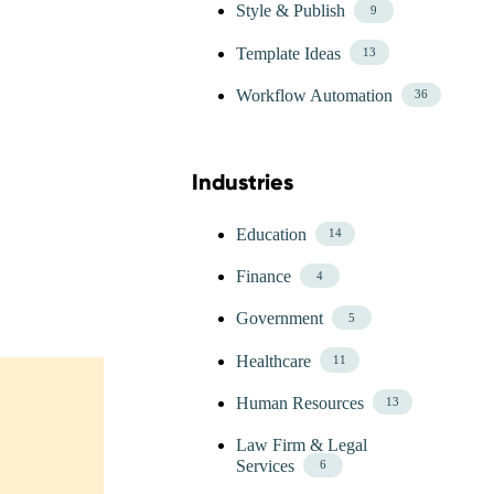
Style & Publish
9
Template Ideas
13
Workflow Automation
36
Industries
Skip Blog Industries Menu
Education
14
Finance
4
Government
5
Healthcare
11
Human Resources
13
Law Firm & Legal
Services
6