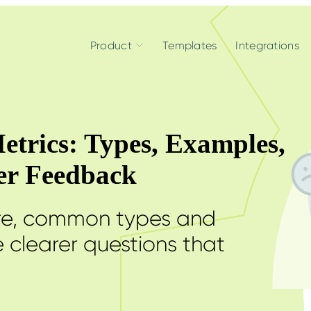
Product
Templates
Integrations
etrics: Types, Examples,
ter Feedback
are, common types and
 clearer questions that