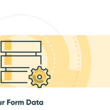
ur Form Data