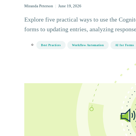
Miranda Peterson
|
June 19, 2026
Explore five practical ways to use the Cogn
forms to updating entries, analyzing response
Best Practices
Workflow Automation
AI for Forms