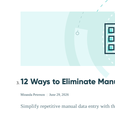
12 Ways to Eliminate Man
Miranda Peterson
|
June 29, 2026
Simplify repetitive manual data entry with t