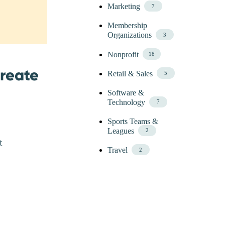
Marketing
7
Membership
Organizations
3
Nonprofit
18
Create
Retail & Sales
5
Software &
Technology
7
Sports Teams &
Leagues
2
t
Travel
2