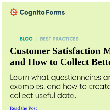
Skip Main Navigation
BLOG
BEST PRACTICES
Customer Satisfaction M
and How to Collect Bet
Learn what questionnaires 
examples, and how to create
collect useful data.
Read the Post