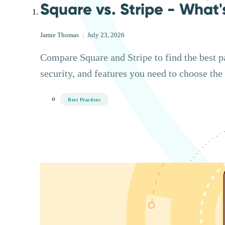
Square vs. Stripe - What'
Jamie Thomas
|
July 23, 2026
Compare Square and Stripe to find the best p
security, and features you need to choose the 
Best Practices