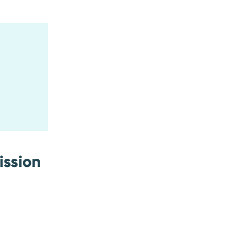
ission