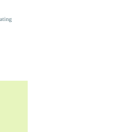
ating