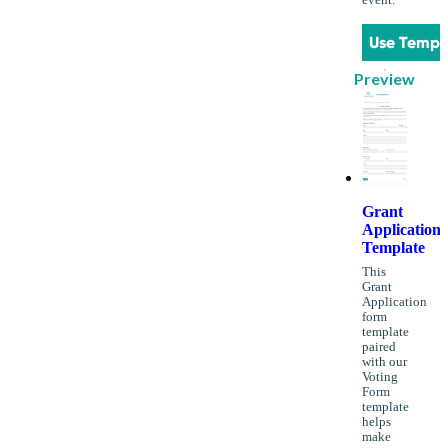
Use Templ
Preview
Grant
Application
Template
This
Grant
Application
form
template
paired
with our
Voting
Form
template
helps
make