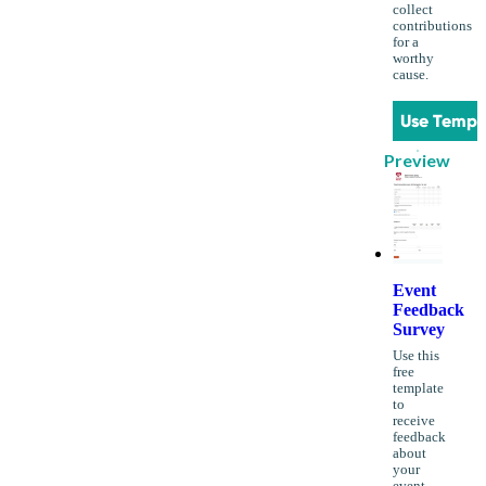
collect
contributions
for a
worthy
cause.
Use Templ
Preview
Event
Feedback
Survey
Use this
free
template
to
receive
feedback
about
your
event.