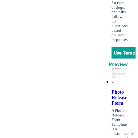
for cats
or dogs,
and asks
follow-
up
questions
based
on user
responses.
Use Templ
Preview
Photo
Release
Form
A Photo
Release
Form
Template
is a
customizable