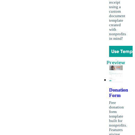
receipt
using a
custom
document
template
created
with
nonprofits
in mind!
Use Templ
Preview
Donation
Form
Free
donation
form
template
built for
nonprofits.
Features
giving