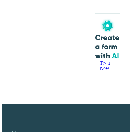
Create
a form
with
AI
Try it
Now