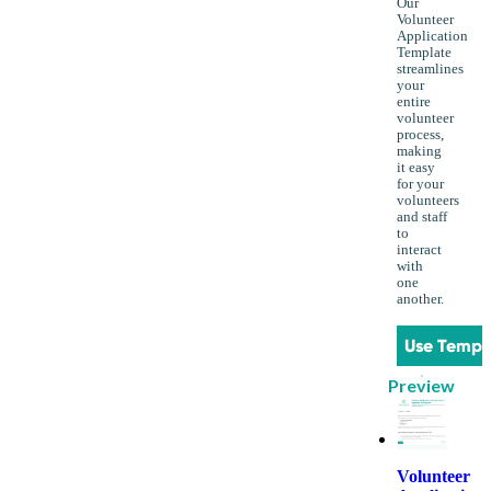
Our
Volunteer
Application
Template
streamlines
your
entire
volunteer
process,
making
it easy
for your
volunteers
and staff
to
interact
with
one
another.
Use Templ
Preview
Volunteer