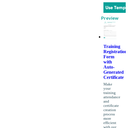
Use Templ
Preview
Training
Registration
Form
with
Auto-
Generated
Certificate
Make
your
training
attendance
and
certificate
creation
process
more
efficient
with our