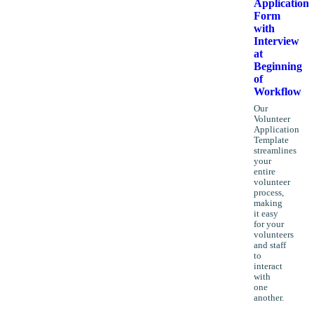
Application
Form
with
Interview
at
Beginning
of
Workflow
Our
Volunteer
Application
Template
streamlines
your
entire
volunteer
process,
making
it easy
for your
volunteers
and staff
to
interact
with
one
another.