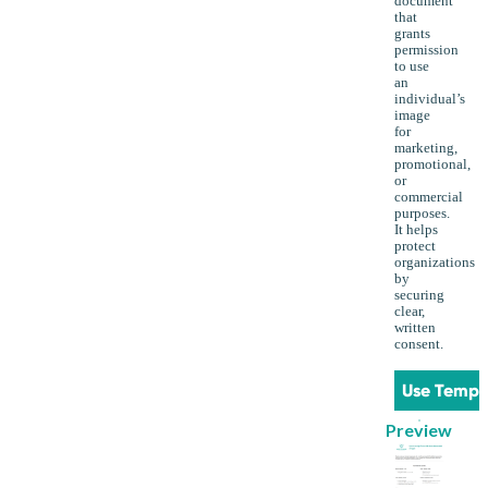
document
that
grants
permission
to use
an
individual’s
image
for
marketing,
promotional,
or
commercial
purposes.
It helps
protect
organizations
by
securing
clear,
written
consent.
Use Templ
Preview