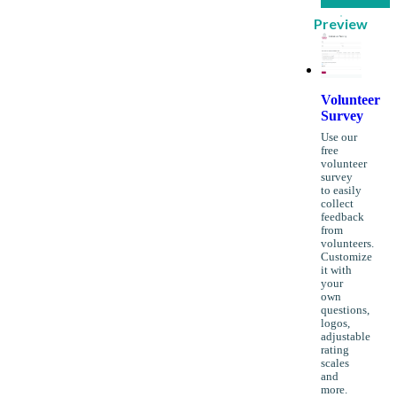
Preview
Volunteer
Survey
Use our
free
volunteer
survey
to easily
collect
feedback
from
volunteers.
Customize
it with
your
own
questions,
logos,
adjustable
rating
scales
and
more.