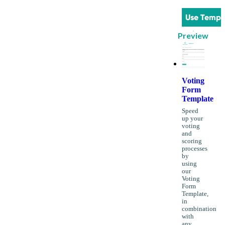
Use Templ
Preview
Voting
Form
Template
Speed
up your
voting
and
scoring
processes
by
using
our
Voting
Form
Template,
in
combination
with
any