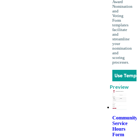
Award
Nomination
and
Voting
Form
templates
facilitate
and
streamline
your
nomination
and
scoring
processes.
Use Templ
Preview
Community
Service
Hours
Form