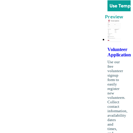
Use Templ
Preview
Volunteer
Application
Use our
free
volunteer
signup
form to
easily
register
new
volunteers.
Collect
contact
information,
availability
dates
and
times,