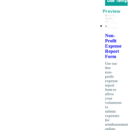
Use Templ
Preview
Non-
Profit
Expense
Report
Form
Use our
free
non-
profit
expense
report
form to
allow
your
volunteers
to
submit
expenses
for
reimbursement
online.