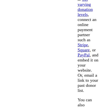
varying
donation
levels
,
connect an
online
payment
partner
such as
Stripe
,
Square
, or
PayPal
, and
embed it on
your
website.
Or, email a
link to your
past donor
list.
You can
also