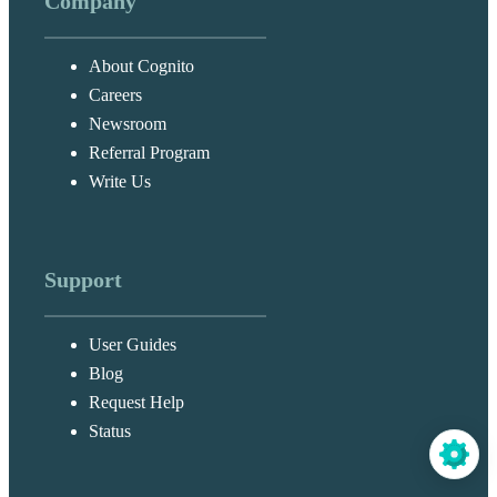
Company
About Cognito
Careers
Newsroom
Referral Program
Write Us
Support
User Guides
Blog
Request Help
Status