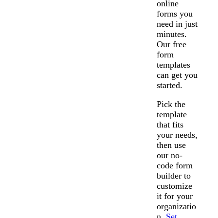
online
forms you
need in just
minutes.
Our free
form
templates
can get you
started.
Pick the
template
that fits
your needs,
then use
our no-
code form
builder to
customize
it for your
organizatio
n.
Set