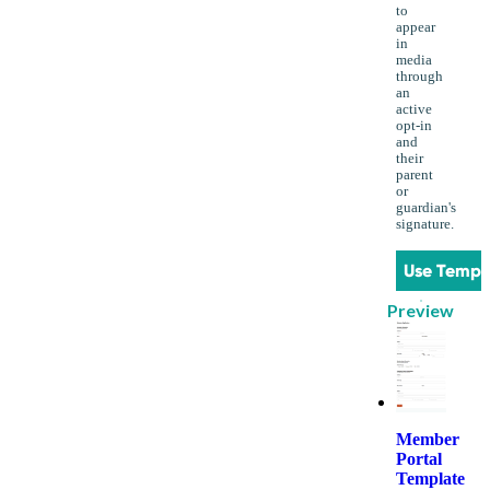
to
appear
in
media
through
an
active
opt-in
and
their
parent
or
guardian's
signature.
Use Templ
Preview
Member
Portal
Template