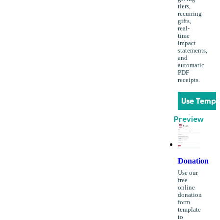
tiers,
recurring
gifts,
real-
time
impact
statements,
and
automatic
PDF
receipts.
Use Templ
Preview
Donation
Use our
free
online
donation
form
template
to