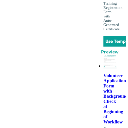
Training
Registration
Form
with
Auto-
Generated
Certificate.
Use Templ
Preview
Volunteer
Application
Form
with
Background
Check
at
Beginning
of
Workflow