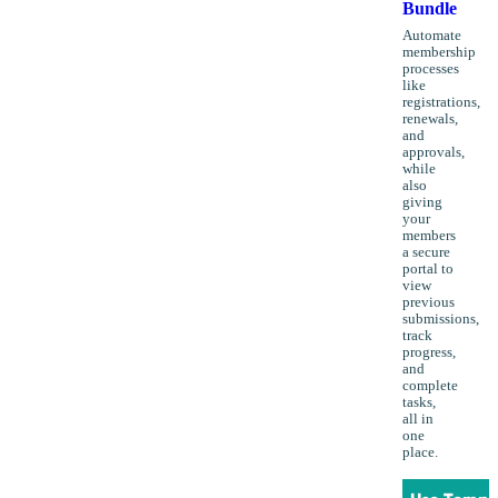
Bundle
Automate
membership
processes
like
registrations,
renewals,
and
approvals,
while
also
giving
your
members
a secure
portal to
view
previous
submissions,
track
progress,
and
complete
tasks,
all in
one
place.