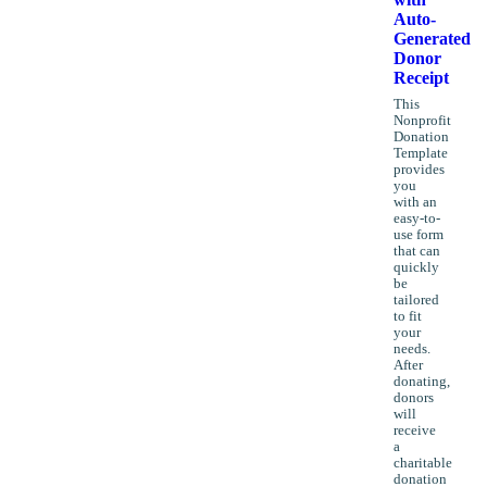
Auto-
Generated
Donor
Receipt
This
Nonprofit
Donation
Template
provides
you
with an
easy-to-
use form
that can
quickly
be
tailored
to fit
your
needs.
After
donating,
donors
will
receive
a
charitable
donation