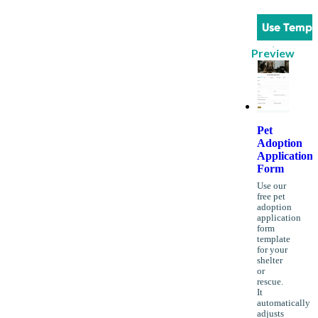
Use Templ
Preview
Pet
Adoption
Application
Form
Use our
free pet
adoption
application
form
template
for your
shelter
or
rescue.
It
automatically
adjusts