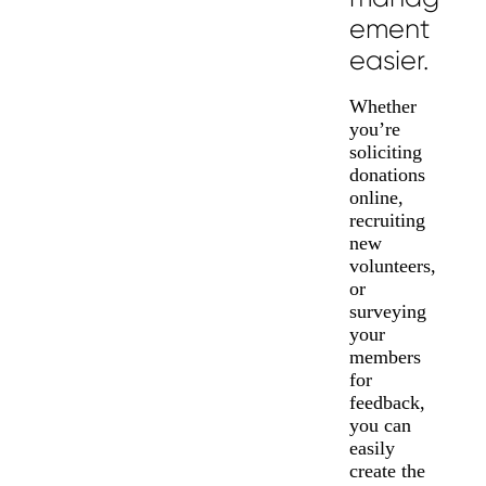
ement
easier.
Whether
you’re
soliciting
donations
online,
recruiting
new
volunteers,
or
surveying
your
members
for
feedback,
you can
easily
create the