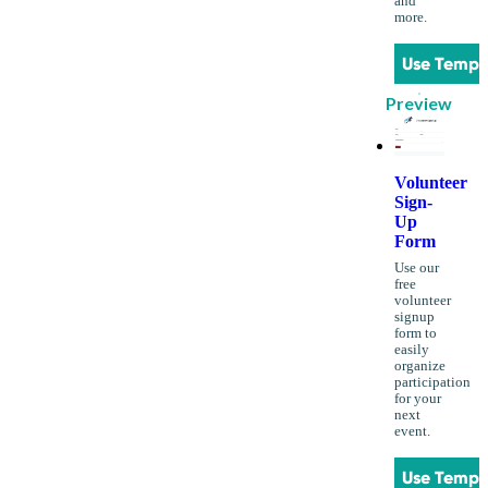
and
more.
Use Templ
Preview
Volunteer
Sign-
Up
Form
Use our
free
volunteer
signup
form to
easily
organize
participation
for your
next
event.
Use Templ