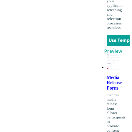
your
applicant
screening
and
selection
processes
seamless.
Use Templ
Preview
Media
Release
Form
Our free
media
release
form
allows
participants
to
provide
consent