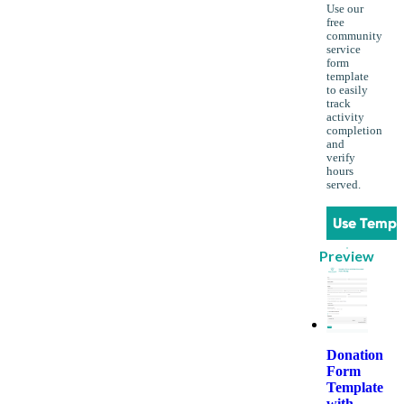
Use our
free
community
service
form
template
to easily
track
activity
completion
and
verify
hours
served.
Use Templ
Preview
Donation
Form
Template
with