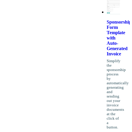
Sponsorship
Form
Template
with
Auto-
Generated
Invoice
Simplify
the
sponsorship
process
by
automatically
generating
and
sending
out your
invoice
documents
at the
click of
a
button.