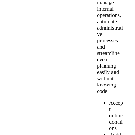
manage
internal
operations,
automate
administrati
ve
processes
and
streamline
event
planning –
easily and
without
knowing
code.
Accep
t
online
donati
ons
Build