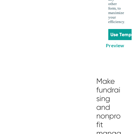
other
form, to
maximize
your
efficiency.
Use Templ
Preview
Make
fundrai
sing
and
nonpro
fit
manag