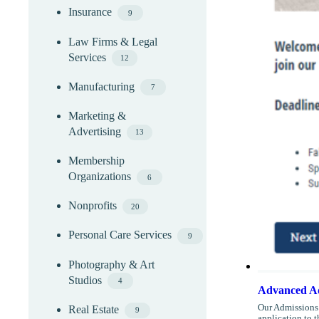
Insurance
9
Law Firms & Legal
Services
12
Manufacturing
7
Marketing &
Advertising
13
Membership
Organizations
6
Nonprofits
20
Personal Care Services
9
Photography & Art
Studios
4
Advanced Ad
Our Admissions 
Real Estate
9
application to 