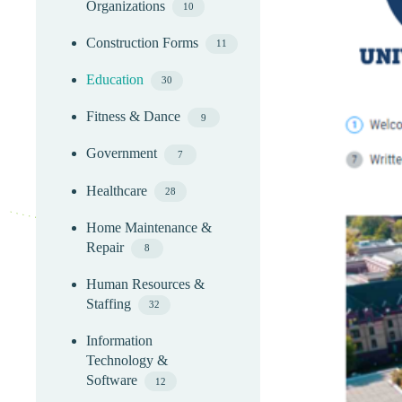
Organizations
10
Construction Forms
11
Education
30
Fitness & Dance
9
Government
7
Healthcare
28
Home Maintenance &
Repair
8
Human Resources &
Staffing
32
Information
Technology &
Software
12