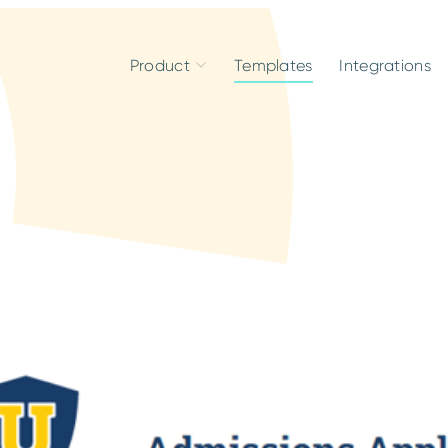
Product
Templates
Integrations