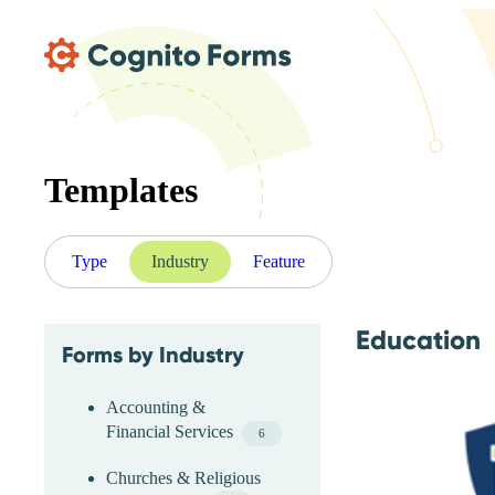
Skip Main Navigation
Templates
Type
Industry
Feature
Education
Forms by Industry
Skip Industry Menu
Accounting &
Financial Services
6
Churches & Religious