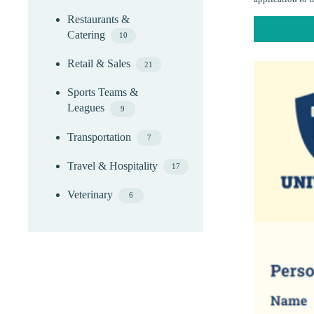
Restaurants &
Catering
10
Retail & Sales
21
Sports Teams &
Leagues
9
Transportation
7
Travel & Hospitality
17
Veterinary
6