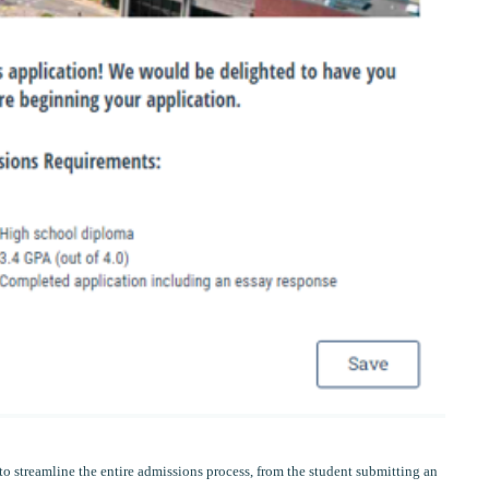
o streamline the entire admissions process, from the student submitting an