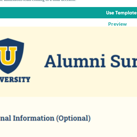
Use Template
Preview