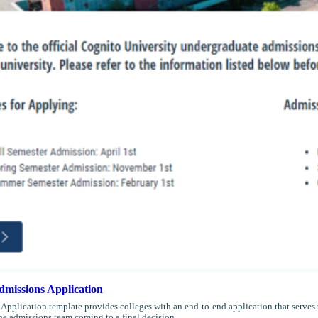
missions Application
Application template provides colleges with an end-to-end application that serves t
the admissions team coming to a final decision.