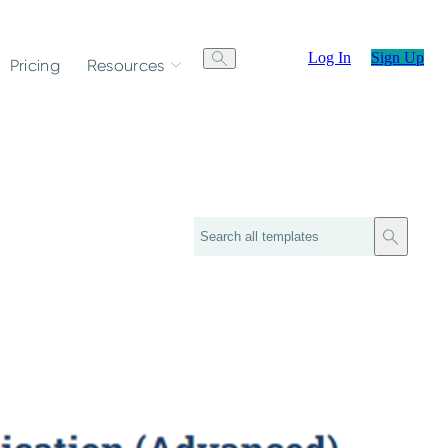
Log In
Sign Up
Pricing
Resources
Search