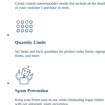
Create custom autoresponder emails that include all the detail
of your customer’s purchase or entry.
Quantity Limits
Set limits and track quantities for product order forms, signu
forms, and more.
Spam Prevention
Keep your forms easy-to-use while eliminating rogue entries
with our automatic spam prevention.