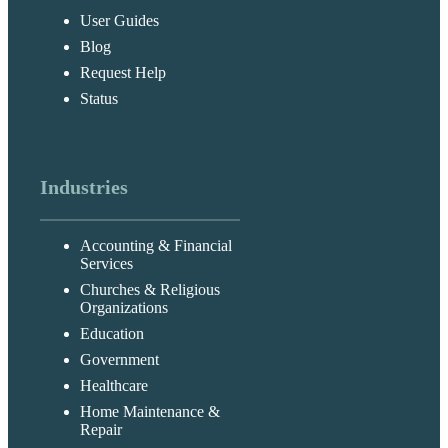
User Guides
Blog
Request Help
Status
Industries
Accounting & Financial
Services
Churches & Religious
Organizations
Education
Government
Healthcare
Home Maintenance &
Repair