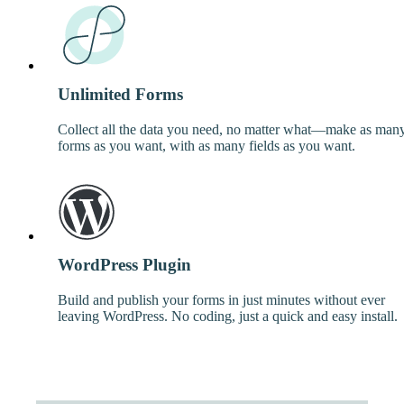
Unlimited Forms
Collect all the data you need, no matter what—make as man
forms as you want, with as many fields as you want.
WordPress Plugin
Build and publish your forms in just minutes without ever
leaving WordPress. No coding, just a quick and easy install.