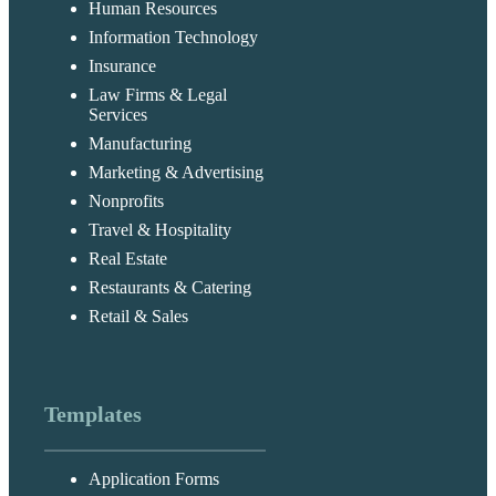
Human Resources
Information Technology
Insurance
Law Firms & Legal
Services
Manufacturing
Marketing & Advertising
Nonprofits
Travel & Hospitality
Real Estate
Restaurants & Catering
Retail & Sales
Templates
Application Forms