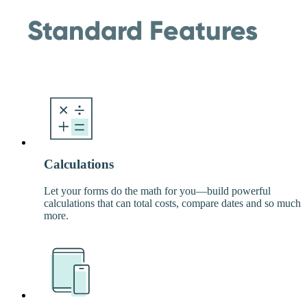
Standard Features
Calculations
Let your forms do the math for you—build powerful
calculations that can total costs, compare dates and so much
more.