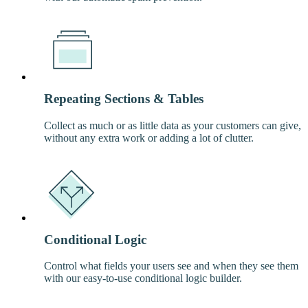
Repeating Sections & Tables
Collect as much or as little data as your customers can give,
without any extra work or adding a lot of clutter.
Conditional Logic
Control what fields your users see and when they see them
with our easy-to-use conditional logic builder.