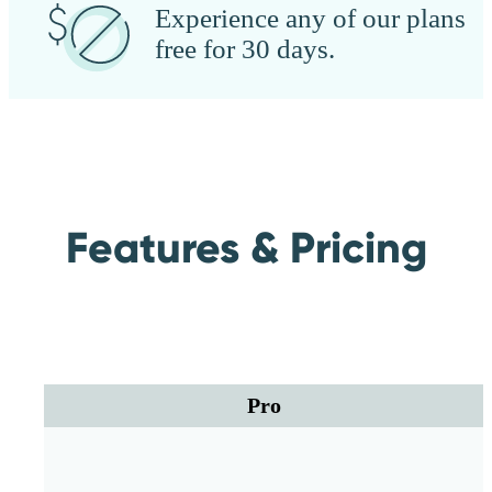
Experience any of our plans
free for 30 days.
Features & Pricing
Pro