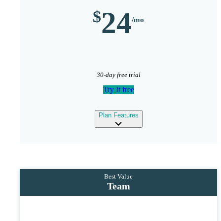
24
30-day free trial
Try It free
expand
Plan Features
Team