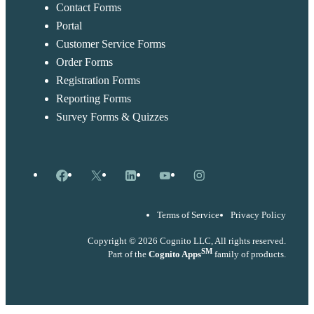
Contact Forms
Portal
Customer Service Forms
Order Forms
Registration Forms
Reporting Forms
Survey Forms & Quizzes
Facebook
X
LinkedIn
YouTube
Instagram
Terms of Service
Privacy Policy
Copyright © 2026 Cognito LLC, All rights reserved.
SM
Part of the
Cognito Apps
family of products.