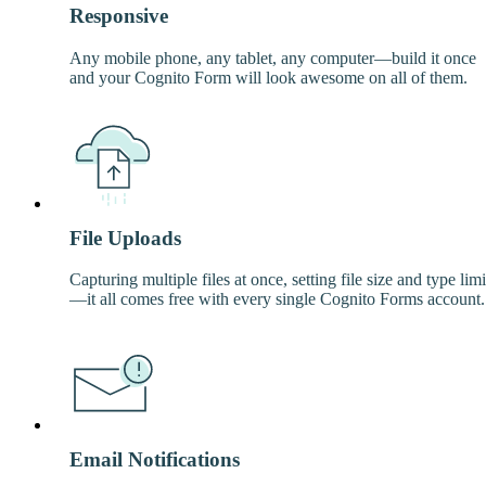
Responsive
Any mobile phone, any tablet, any computer—build it once
and your Cognito Form will look awesome on all of them.
File Uploads
Capturing multiple files at once, setting file size and type limi
—it all comes free with every single Cognito Forms account.
Email Notifications