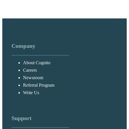
Company
About Cognito
Careers
Newsroom
Referral Program
Write Us
Support