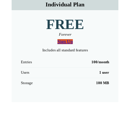
Individual Plan
FREE
Forever
Sign Up
Includes all standard features
Entries
100/month
Users
1 user
Storage
100 MB