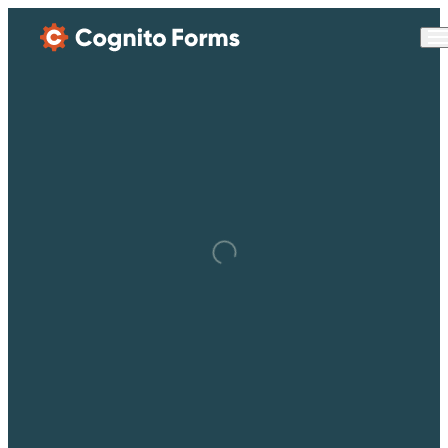
Skip Main Navigation