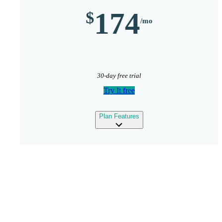
174
30-day free trial
Try It free
expand
Plan Features