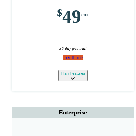
49
30-day free trial
Try It free
expand
Plan Features
Enterprise