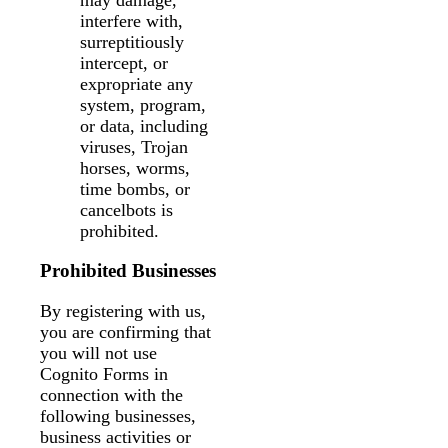
interfere with,
surreptitiously
intercept, or
expropriate any
system, program,
or data, including
viruses, Trojan
horses, worms,
time bombs, or
cancelbots is
prohibited.
Prohibited Businesses
By registering with us,
you are confirming that
you will not use
Cognito Forms in
connection with the
following businesses,
business activities or