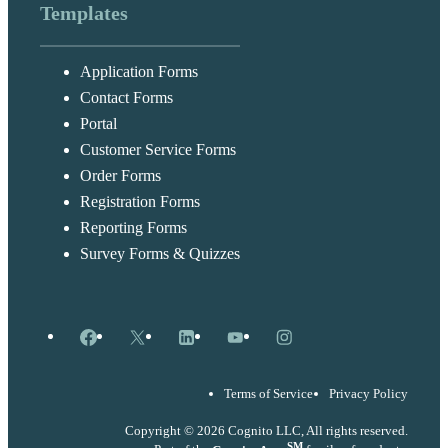
Templates
Application Forms
Contact Forms
Portal
Customer Service Forms
Order Forms
Registration Forms
Reporting Forms
Survey Forms & Quizzes
Facebook
X
LinkedIn
YouTube
Instagram
Terms of Service
Privacy Policy
Copyright © 2026 Cognito LLC, All rights reserved.
SM