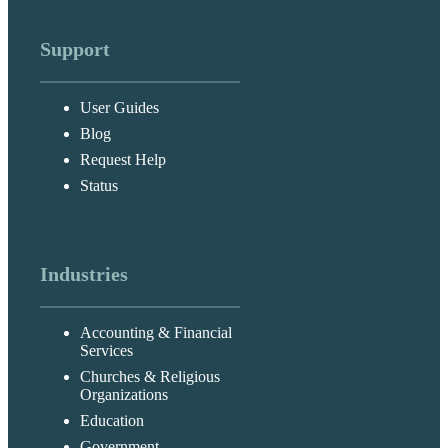
Support
User Guides
Blog
Request Help
Status
Industries
Accounting & Financial
Services
Churches & Religious
Organizations
Education
Government