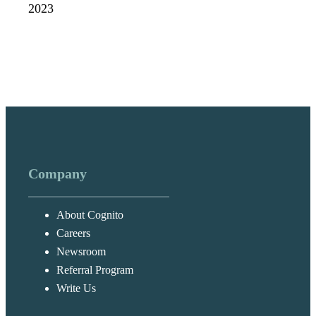
2023
Company
About Cognito
Careers
Newsroom
Referral Program
Write Us