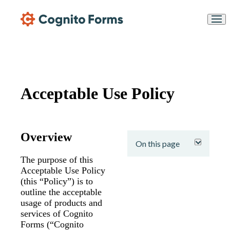
Skip Main Navigation
Acceptable Use Policy
expand
Overview
On this page
The purpose of this
Acceptable Use Policy
(this “Policy”) is to
outline the acceptable
usage of products and
services of Cognito
Forms (“Cognito