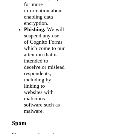
for more
information about
enabling data
encryption.
Phishing.
We will
suspend any use
of Cognito Forms
which come to our
attention that is
intended to
deceive or mislead
respondents,
including by
linking to
websites with
malicious
software such as
malware.
Spam