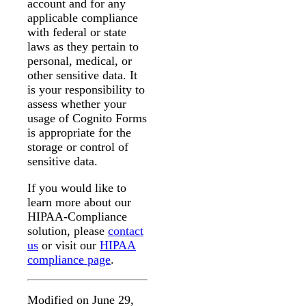
account and for any
applicable compliance
with federal or state
laws as they pertain to
personal, medical, or
other sensitive data. It
is your responsibility to
assess whether your
usage of Cognito Forms
is appropriate for the
storage or control of
sensitive data.
If you would like to
learn more about our
HIPAA-Compliance
solution, please
contact
us
or visit our
HIPAA
compliance page
.
Modified on June 29,