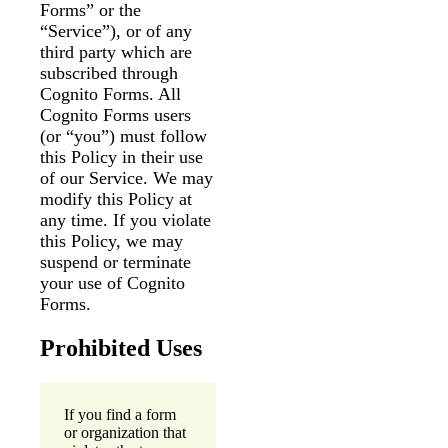
Forms” or the
“Service”), or of any
Messages may be
Cognito
reviewed for support
third party which are
New
Forms
purposes in accordance
Chat
subscribed through
Support
with our
Privacy Policy
Cognito Forms. All
Cognito Forms users
(or “you”) must follow
this Policy in their use
of our Service. We may
modify this Policy at
any time. If you violate
this Policy, we may
suspend or terminate
your use of Cognito
Forms.
Prohibited Uses
If you find a form
or organization that