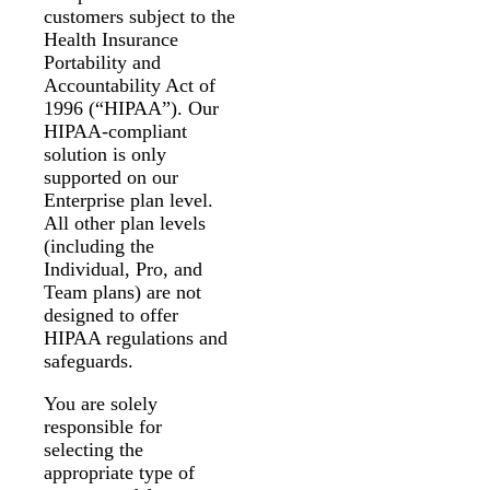
customers subject to the
Health Insurance
Portability and
Accountability Act of
1996 (“HIPAA”). Our
HIPAA-compliant
solution is only
supported on our
Enterprise plan level.
All other plan levels
(including the
Individual, Pro, and
Team plans) are not
designed to offer
HIPAA regulations and
safeguards.
You are solely
responsible for
selecting the
appropriate type of