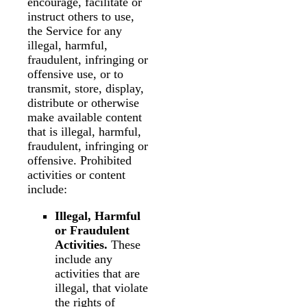
encourage, facilitate or
instruct others to use,
the Service for any
illegal, harmful,
fraudulent, infringing or
offensive use, or to
transmit, store, display,
distribute or otherwise
make available content
that is illegal, harmful,
fraudulent, infringing or
offensive. Prohibited
activities or content
include:
Illegal, Harmful
or Fraudulent
Activities.
These
include any
activities that are
illegal, that violate
the rights of