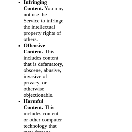
Infringing
Content.
You may
not use the
Service to infringe
the intellectual
property rights of
others.
Offensive
Content.
This
includes content
that is defamatory,
obscene, abusive,
invasive of
privacy, or
otherwise
objectionable.
Harmful
Content.
This
includes content
or other computer
technology that
may damage,