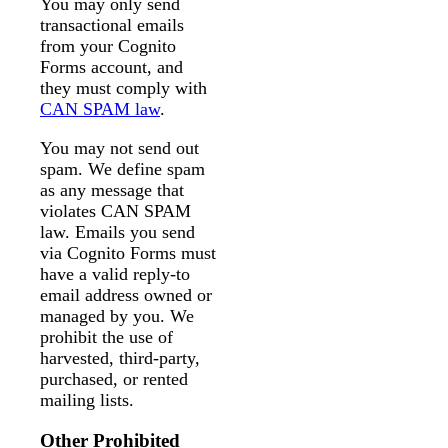
You may only send
transactional emails
from your Cognito
Forms account, and
they must comply with
CAN SPAM law
.
You may not send out
spam. We define spam
as any message that
violates CAN SPAM
law. Emails you send
via Cognito Forms must
have a valid reply-to
email address owned or
managed by you. We
prohibit the use of
harvested, third-party,
purchased, or rented
mailing lists.
Other Prohibited