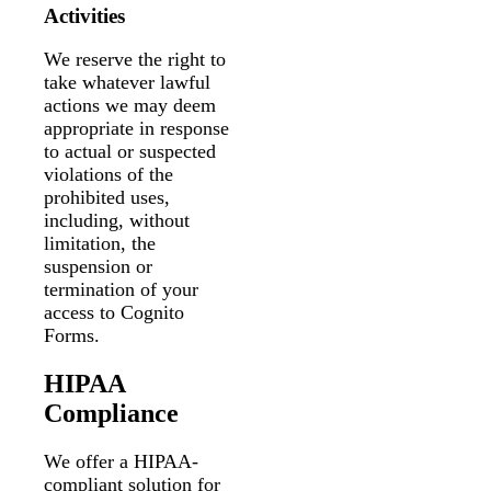
Activities
We reserve the right to
take whatever lawful
actions we may deem
appropriate in response
to actual or suspected
violations of the
prohibited uses,
including, without
limitation, the
suspension or
termination of your
access to Cognito
Forms.
HIPAA
Compliance
We offer a HIPAA-
compliant solution for