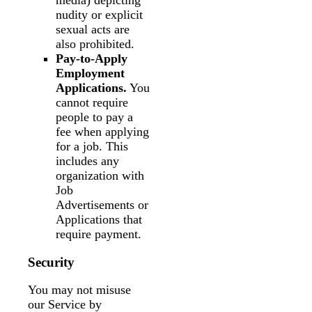
media) depicting
nudity or explicit
sexual acts are
also prohibited.
Pay-to-Apply
Employment
Applications.
You
cannot require
people to pay a
fee when applying
for a job. This
includes any
organization with
Job
Advertisements or
Applications that
require payment.
Security
You may not misuse
our Service by