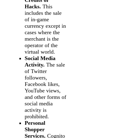
Credits or
Hacks.
This
includes the sale
of in-game
currency except in
cases where the
merchant is the
operator of the
virtual world.
Social Media
Activity.
The sale
of Twitter
followers,
Facebook likes,
YouTube views,
and other forms of
social media
activity is
prohibited.
Personal
Shopper
Services.
Cognito