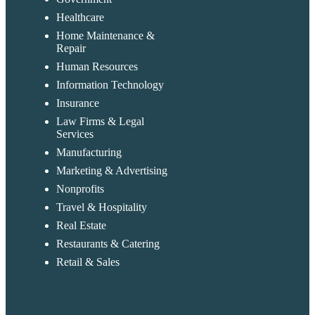
Healthcare
Home Maintenance &
Repair
Human Resources
Information Technology
Insurance
Law Firms & Legal
Services
Manufacturing
Marketing & Advertising
Nonprofits
Travel & Hospitality
Real Estate
Restaurants & Catering
Retail & Sales