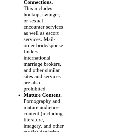
Connections.
This includes
hookup, swinger,
or sexual
encounter services
as well as escort
services. Mail-
order bride/spouse
finders,
international
marriage brokers,
and other similar
sites and services
are also
prohibited.
Mature Content.
Pornography and
mature audience
content (including
literature,
imagery, and other