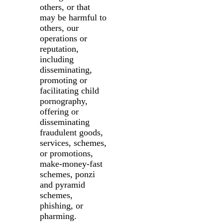
others, or that
may be harmful to
others, our
operations or
reputation,
including
disseminating,
promoting or
facilitating child
pornography,
offering or
disseminating
fraudulent goods,
services, schemes,
or promotions,
make-money-fast
schemes, ponzi
and pyramid
schemes,
phishing, or
pharming.