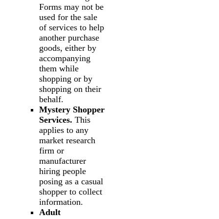
Forms may not be
used for the sale
of services to help
another purchase
goods, either by
accompanying
them while
shopping or by
shopping on their
behalf.
Mystery Shopper
Services.
This
applies to any
market research
firm or
manufacturer
hiring people
posing as a casual
shopper to collect
information.
Adult