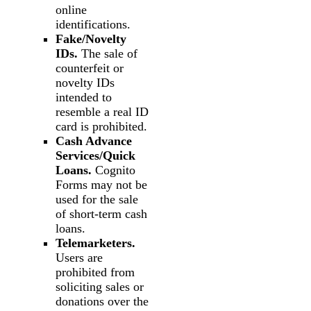
online
identifications.
Fake/Novelty
IDs.
The sale of
counterfeit or
novelty IDs
intended to
resemble a real ID
card is prohibited.
Cash Advance
Services/Quick
Loans.
Cognito
Forms may not be
used for the sale
of short-term cash
loans.
Telemarketers.
Users are
prohibited from
soliciting sales or
donations over the