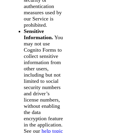
security or
authentication
measures used by
our Service is
prohibited.
Sensitive
Information.
You
may not use
Cognito Forms to
collect sensitive
information from
other users,
including but not
limited to social
security numbers
and driver’s
license numbers,
without enabling
the data
encryption feature
in the application.
See our
help topic