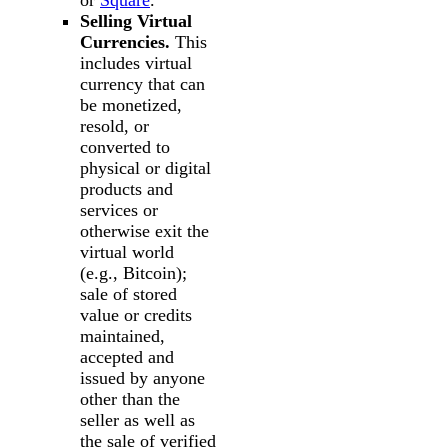
or
Square
.
Selling Virtual
Currencies.
This
includes virtual
currency that can
be monetized,
resold, or
converted to
physical or digital
products and
services or
otherwise exit the
virtual world
(e.g., Bitcoin);
sale of stored
value or credits
maintained,
accepted and
issued by anyone
other than the
seller as well as
the sale of verified