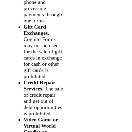
phone and
processing
payments through
our forms.
Gift Card
Exchanges.
Cognito Forms
may not be used
for the sale of gift
cards in exchange
for cash or other
gift cards is
prohibited.
Credit Repair
Services.
The sale
of credit repair
and get out of
debt opportunities
is prohibited.
Video Game or
Virtual World