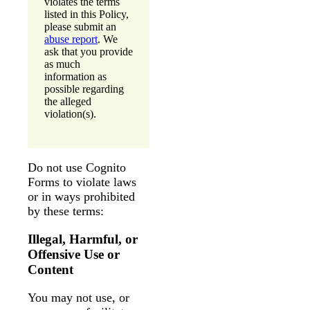
violates the terms
listed in this Policy,
please submit an
abuse report
. We
ask that you provide
as much
information as
possible regarding
the alleged
violation(s).
Do not use Cognito
Forms to violate laws
or in ways prohibited
by these terms:
Illegal, Harmful, or
Offensive Use or
Content
You may not use, or