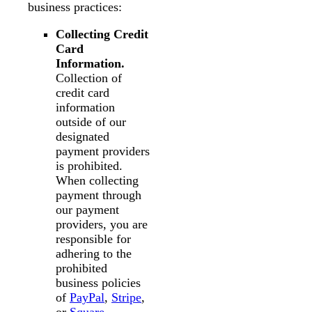
business practices:
Collecting Credit
Card
Information.
Collection of
credit card
information
outside of our
designated
payment providers
is prohibited.
When collecting
payment through
our payment
providers, you are
responsible for
adhering to the
prohibited
business policies
of
PayPal
,
Stripe
,