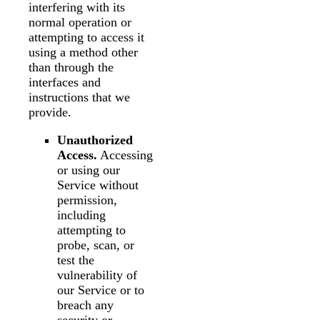
interfering with its
normal operation or
attempting to access it
using a method other
than through the
interfaces and
instructions that we
provide.
Unauthorized
Access.
Accessing
or using our
Service without
permission,
including
attempting to
probe, scan, or
test the
vulnerability of
our Service or to
breach any