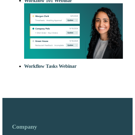
Workflow 101 Webinar
Workflow Tasks Webinar
Company