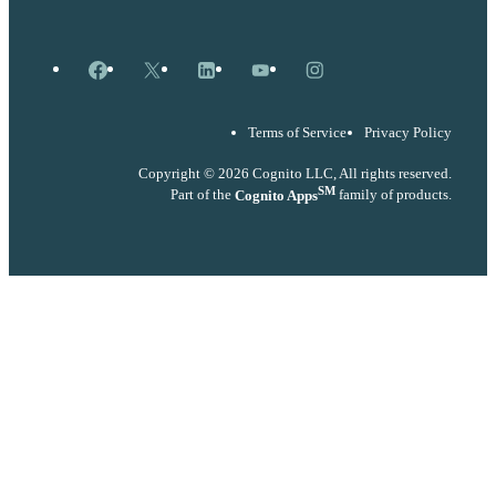
Facebook
X
LinkedIn
YouTube
Instagram
Terms of Service
Privacy Policy
Copyright © 2026 Cognito LLC, All rights reserved.
SM
Part of the
Cognito Apps
family of products.