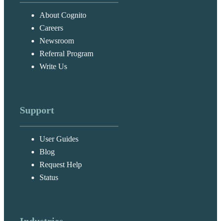
About Cognito
Careers
Newsroom
Referral Program
Write Us
Support
User Guides
Blog
Request Help
Status