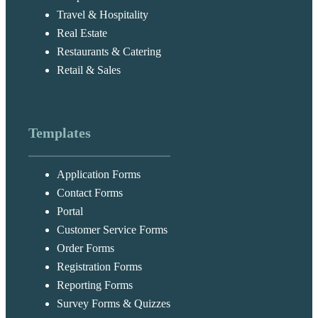
Travel & Hospitality
Real Estate
Restaurants & Catering
Retail & Sales
Templates
Application Forms
Contact Forms
Portal
Customer Service Forms
Order Forms
Registration Forms
Reporting Forms
Survey Forms & Quizzes