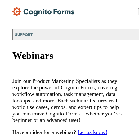
Skip Main Navigation
SUPPORT
Webinars
Join our Product Marketing Specialists as they
explore the power of Cognito Forms, covering
workflow automation, task management, data
lookups, and more. Each webinar features real-
world use cases, demos, and expert tips to help
you maximize Cognito Forms – whether you’re a
beginner or an advanced user!
Have an idea for a webinar?
Let us know!
Messages may be review
Cognito
support purposes in acco