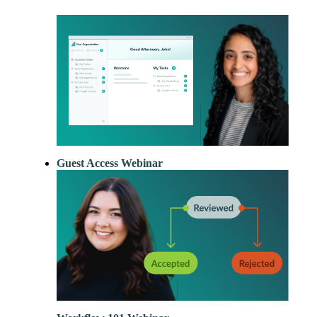
New
Forms
with our
Privacy Pol
Chat
Support
Guest Access Webinar