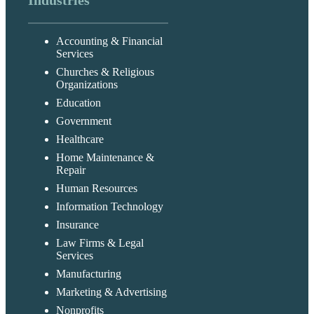
Industries
Accounting & Financial
Services
Churches & Religious
Organizations
Education
Government
Healthcare
Home Maintenance &
Repair
Human Resources
Information Technology
Insurance
Law Firms & Legal
Services
Manufacturing
Marketing & Advertising
Nonprofits