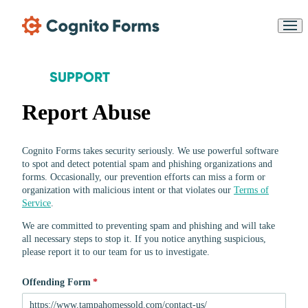
Skip Main Navigation
SUPPORT
Report Abuse
Messages may be reviewe
Cognito
Cognito Forms takes security seriously. We use powerful software
for support purposes in
New
Forms
accordance with our
to spot and detect potential spam and phishing organizations and
Chat
Support
Privacy Policy
forms. Occasionally, our prevention efforts can miss a form or
organization with malicious intent or that violates
our
Terms of
Service
.
We are committed to preventing spam and phishing and will take
all necessary steps to stop it.
If you notice anything suspicious
,
please report it to
our team for us to investigate
.
Offending Form
(required)
*