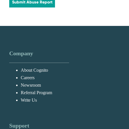
Submit Abuse Report
Company
About Cognito
Careers
Newsroom
Referral Program
Write Us
Support