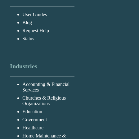
User Guides
Blog
Request Help
Status
Industries
Accounting & Financial
Services
Churches & Religious
Organizations
Education
Government
Healthcare
Home Maintenance &