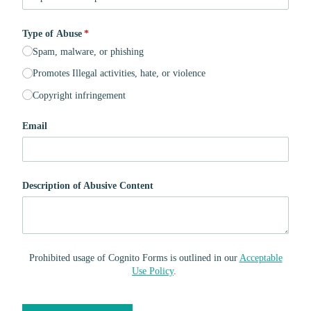
Type of Abuse
(required)
*
Spam, malware, or phishing
Promotes Illegal activities, hate, or violence
Copyright infringement
Email
Description of Abusive Content
Prohibited usage of Cognito Forms is outlined in our
Acceptable
Use Policy
.