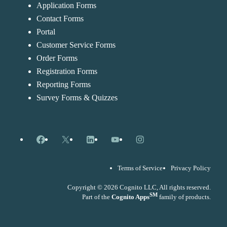
Application Forms
Contact Forms
Portal
Customer Service Forms
Order Forms
Registration Forms
Reporting Forms
Survey Forms & Quizzes
Facebook
X
LinkedIn
YouTube
Instagram
Terms of Service
Privacy Policy
Copyright © 2026 Cognito LLC, All rights reserved.
SM
Part of the
Cognito Apps
family of products.