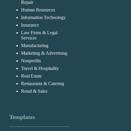
Repair
Human Resources
Information Technology
Insurance
Law Firms & Legal
Services
Manufacturing
Marketing & Advertising
Nonprofits
Travel & Hospitality
Real Estate
Restaurants & Catering
Retail & Sales
Templates