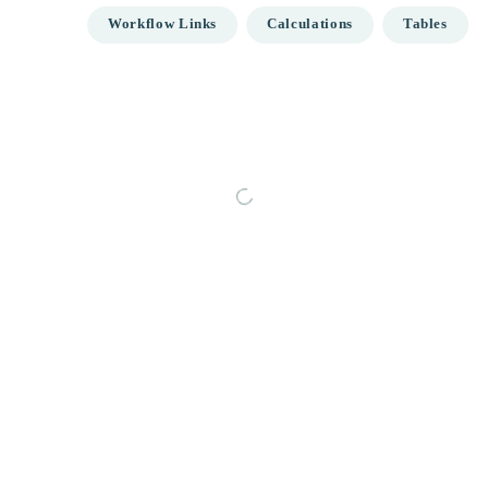
Workflow Links
Calculations
Tables