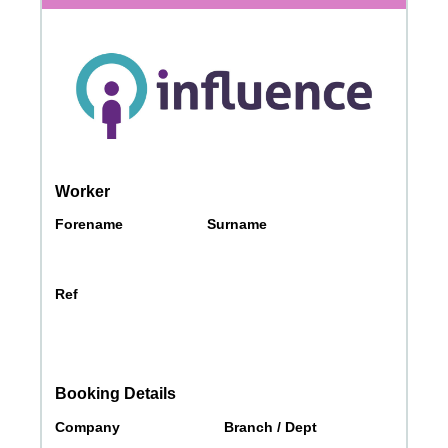
Messages may be review
Cognito
support purposes in acco
New
Forms
with our
Privacy Pol
Chat
Support