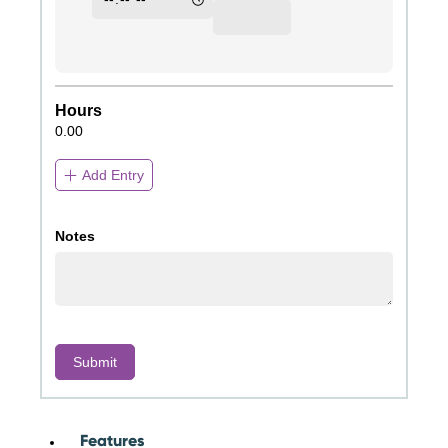
Features