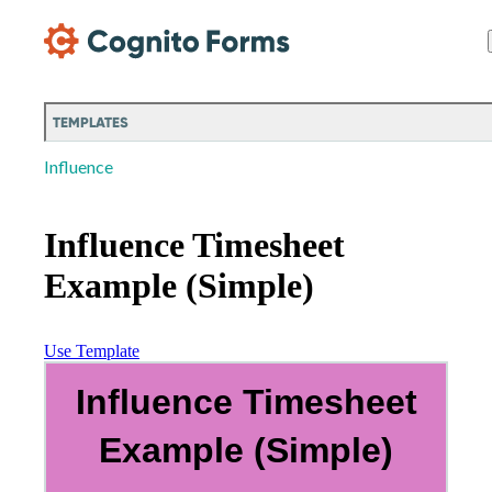
Skip Main Navigation
TEMPLATES
Influence
Influence Timesheet
Example (Simple)
Use Template