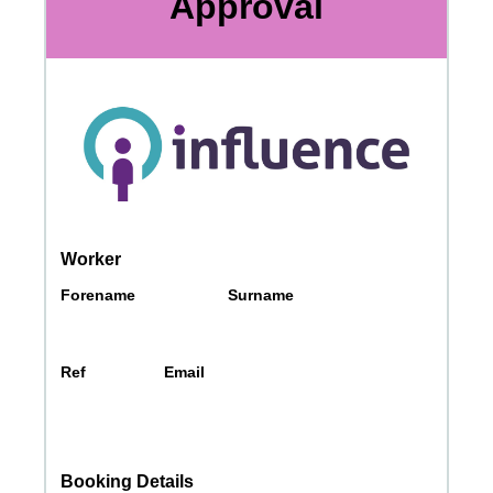
Messages may be review
Cognito
support purposes in acco
New
Forms
with our
Privacy Pol
Chat
Support