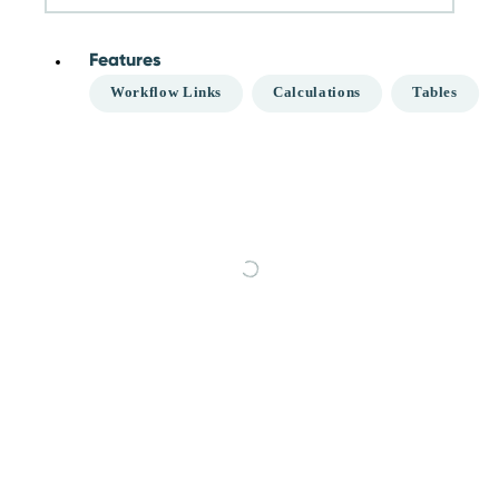
Features
Workflow Links
Calculations
Tables