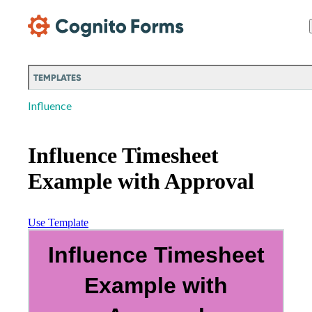
Skip Main Navigation
TEMPLATES
Influence
Influence Timesheet
Example with Approval
Use Template