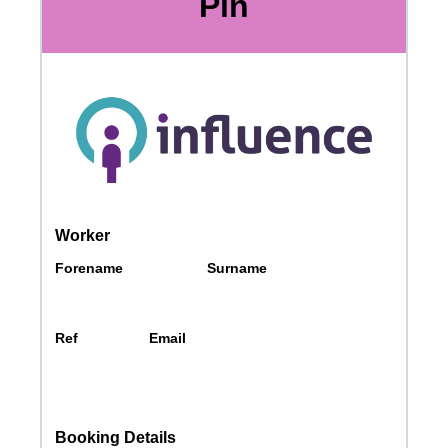
Messages may be review
Cognito
support purposes in acco
New
Forms
with our
Privacy Pol
Chat
Support