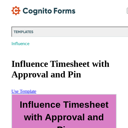
Skip Main Navigation
TEMPLATES
Influence
Influence Timesheet with
Approval and Pin
Use Template