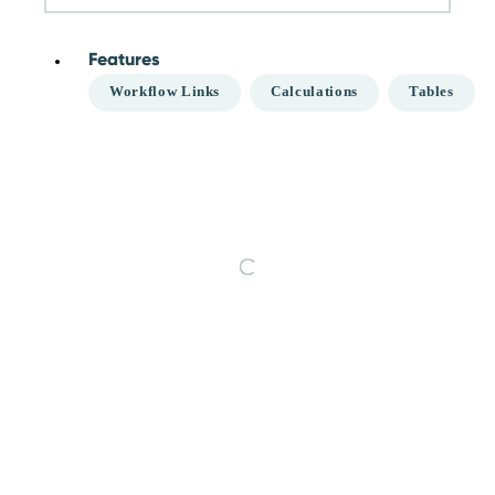
Features
Workflow Links
Calculations
Tables