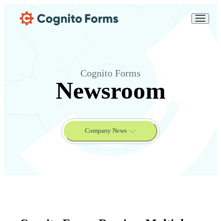
Skip Main Navigation
Messages may be
Cognito
reviewed for support
New
Forms
purposes in accordance
Chat
Support
with our
Privacy
Policy
Cognito Forms
Newsroom
Company News