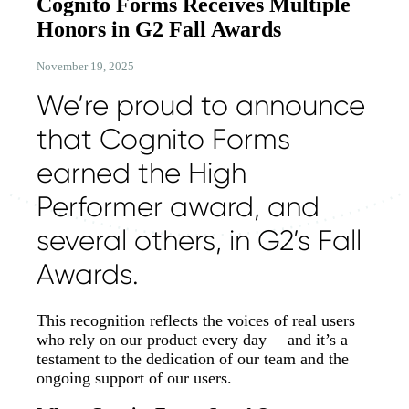
Cognito Forms Receives Multiple
Honors in G2 Fall Awards
November 19, 2025
We’re proud to announce
that Cognito Forms
earned the High
Performer award, and
several others, in G2’s Fall
Awards.
This recognition reflects the voices of real users
who rely on our product every day— and it’s a
testament to the dedication of our team and the
ongoing support of our users.