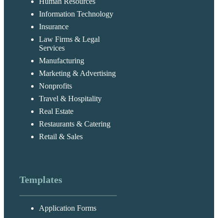
Human Resources
Information Technology
Insurance
Law Firms & Legal
Services
Manufacturing
Marketing & Advertising
Nonprofits
Travel & Hospitality
Real Estate
Restaurants & Catering
Retail & Sales
Templates
Application Forms