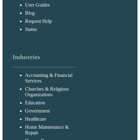
User Guides
Blog
Request Help
Status
Industries
Accounting & Financial
Services
Churches & Religious
Organizations
Education
Government
Healthcare
Home Maintenance &
Repair