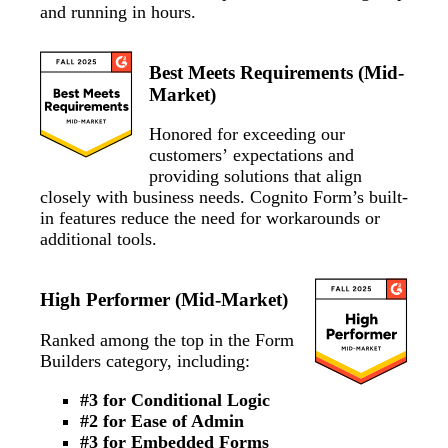
and running in hours.
Best Meets Requirements (Mid-
Market)
Honored for exceeding our
customers’ expectations and
providing solutions that align
closely with business needs. Cognito Form’s built-
in features reduce the need for workarounds or
additional tools.
High Performer (Mid-Market)
Ranked among the top in the Form
Builders category, including:
#3 for Conditional Logic
#2 for Ease of Admin
#3 for Embedded Forms