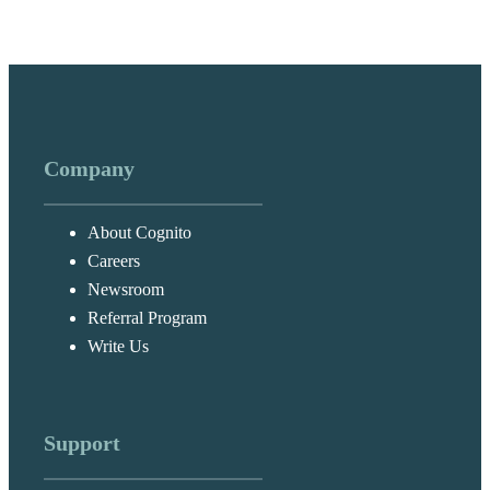
Company
About Cognito
Careers
Newsroom
Referral Program
Write Us
Support