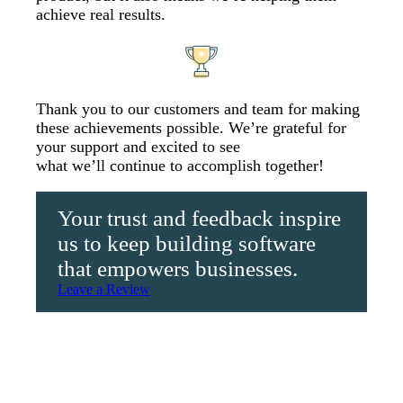
achieve real results.
Thank you to our customers and team for making
these achievements possible. We’re grateful for
your support and excited to see
what we’ll continue to accomplish together!
Your trust and feedback inspire
us to keep building software
that empowers businesses.
Leave a Review