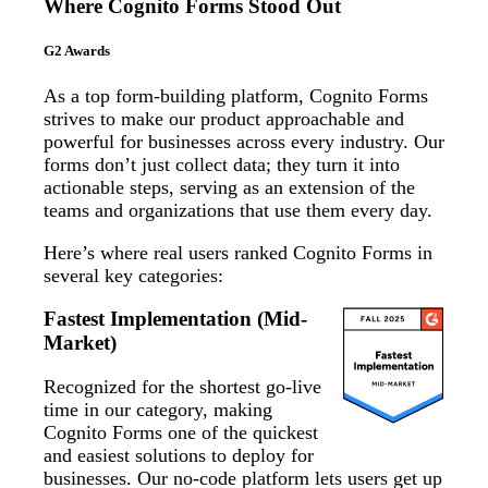
Where Cognito Forms Stood Out
G2 Awards
As a top form-building platform, Cognito Forms
strives to make our product approachable and
powerful for businesses across every industry. Our
forms don’t just collect data; they turn it into
actionable steps, serving as an extension of the
teams and organizations that use them every day.
Here’s where real users ranked Cognito Forms in
several key categories:
Fastest Implementation (Mid-
Market)
Recognized for the shortest go-live
time in our category, making
Cognito Forms one of the quickest
and easiest solutions to deploy for
businesses. Our no-code platform lets users get up