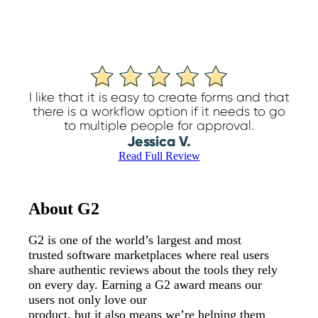
I like that it is easy to create forms and that
there is a workflow option if it needs to go
to multiple people for approval.
Jessica V.
Read Full Review
About G2
G2 is one of the world’s largest and most
trusted software marketplaces where real users
share authentic reviews about the tools they rely
on every day. Earning a G2 award means our
users not only love our
product, but it also means we’re helping them