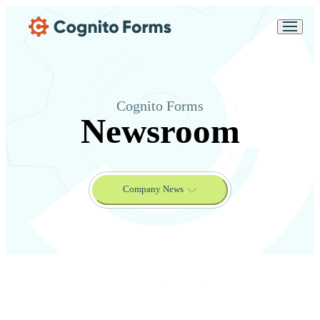
Skip Main Navigation
Messages may be
Cognito
reviewed for support
New
Forms
purposes in accordance
Chat
Support
with our
Privacy
Policy
Cognito Forms
Newsroom
Company News