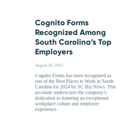
Cognito Forms
Recognized Among
South Carolina’s Top
Employers
August 29, 2023
Cognito Forms has been recognized as
one of the Best Places to Work in South
Carolina for 2024 by SC Biz News. This
accolade underscores the company’s
dedication to fostering an exceptional
workplace culture and employee
experience.