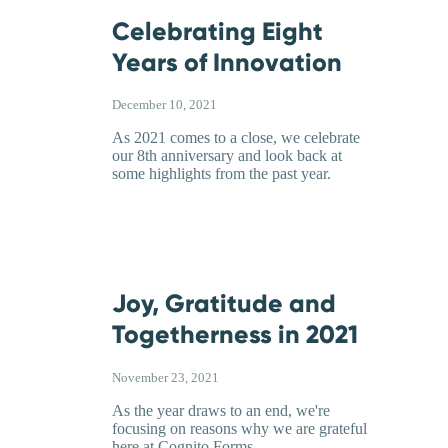
Celebrating Eight
Years of Innovation
December 10, 2021
As 2021 comes to a close, we celebrate
our 8th anniversary and look back at
some highlights from the past year.
Joy, Gratitude and
Togetherness in 2021
November 23, 2021
As the year draws to an end, we're
focusing on reasons why we are grateful
here at Cognito Forms.