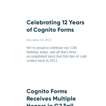
Celebrating 12 Years
of Cognito Forms
December 10, 2025
We’re proud to celebrate our 12th
birthday today, and all that’s been
accomplished since that first line of code
written back in 2012.
Cognito Forms
Receives Multiple
Honors in G2 Fall