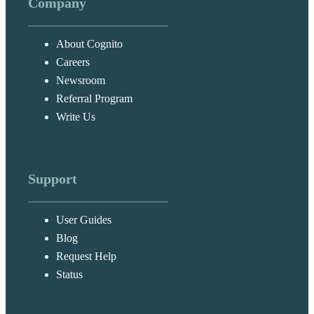
Company
About Cognito
Careers
Newsroom
Referral Program
Write Us
Support
User Guides
Blog
Request Help
Status