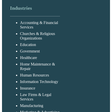
Industries
Accounting & Financial
Services
Churches & Religious
Organizations
Education
Government
Healthcare
Home Maintenance &
Repair
Human Resources
Information Technology
Insurance
Law Firms & Legal
Services
Manufacturing