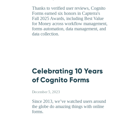
Thanks to verified user reviews, Cognito
Forms earned six honors in Capterra's
Fall 2025 Awards, including Best Value
for Money across workflow management,
forms automation, data management, and
data collection.
Celebrating 10 Years
of Cognito Forms
December 5, 2023
Since 2013, we’ve watched users around
the globe do amazing things with online
forms.