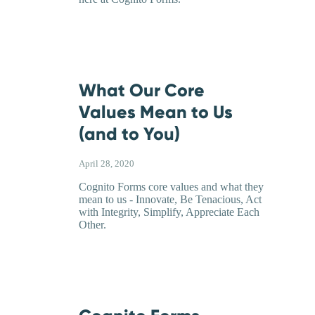
What Our Core
Values Mean to Us
(and to You)
April 28, 2020
Cognito Forms core values and what they
mean to us - Innovate, Be Tenacious, Act
with Integrity, Simplify, Appreciate Each
Other.