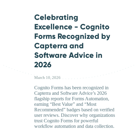
Celebrating
Excellence - Cognito
Forms Recognized by
Capterra and
Software Advice in
2026
March 10, 2026
Cognito Forms has been recognized in
Capterra and Software Advice’s 2026
flagship reports for Forms Automation,
earning “Best Value” and “Most
Recommended” badges based on verified
user reviews. Discover why organizations
trust Cognito Forms for powerful
workflow automation and data collection.