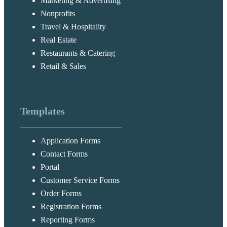
Marketing & Advertising
Nonprofits
Travel & Hospitality
Real Estate
Restaurants & Catering
Retail & Sales
Templates
Application Forms
Contact Forms
Portal
Customer Service Forms
Order Forms
Registration Forms
Reporting Forms