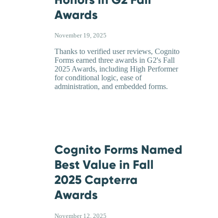
Awards
November 19, 2025
Thanks to verified user reviews, Cognito
Forms earned three awards in G2's Fall
2025 Awards, including High Performer
for conditional logic, ease of
administration, and embedded forms.
Cognito Forms Named
Best Value in Fall
2025 Capterra
Awards
November 12, 2025