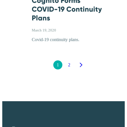
Cognito Forms
COVID-19 Continuity
Plans
March 19, 2020
Covid-19 continuity plans.
1
2