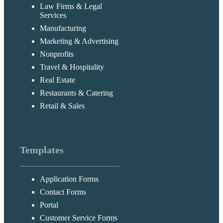
Law Firms & Legal
Services
Manufacturing
Marketing & Advertising
Nonprofits
Travel & Hospitality
Real Estate
Restaurants & Catering
Retail & Sales
Templates
Application Forms
Contact Forms
Portal
Customer Service Forms