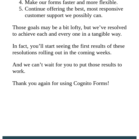
Make our forms faster and more flexible.
Continue offering the best, most responsive
customer support we possibly can.
Those goals may be a bit lofty, but we’ve resolved
to achieve each and every one in a tangible way.
In fact, you’ll start seeing the first results of these
resolutions rolling out in the coming weeks.
And we can’t wait for you to put those results to
work.
Thank you again for using Cognito Forms!