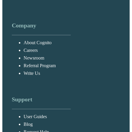
Company
About Cognito
Careers
Newsroom
Referral Program
Write Us
Support
User Guides
Blog
Request Help