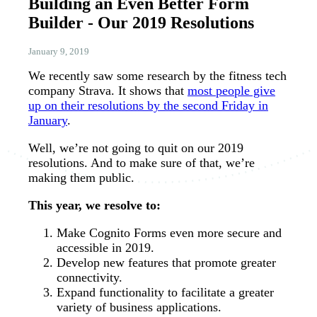
Building an Even Better Form
Builder - Our 2019 Resolutions
January 9, 2019
We recently saw some research by the fitness tech
company Strava. It shows that
most people give
up on their resolutions by the second Friday in
January
.
Well, we’re not going to quit on our 2019
resolutions. And to make sure of that, we’re
making them public.
This year, we resolve to:
Make Cognito Forms even more secure and
accessible in 2019.
Develop new features that promote greater
connectivity.
Expand functionality to facilitate a greater
variety of business applications.