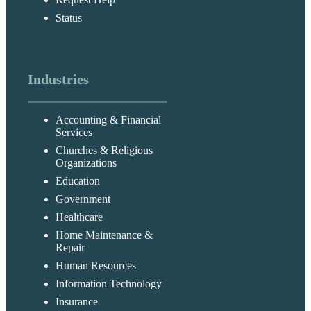
Status
Industries
Accounting & Financial
Services
Churches & Religious
Organizations
Education
Government
Healthcare
Home Maintenance &
Repair
Human Resources
Information Technology
Insurance