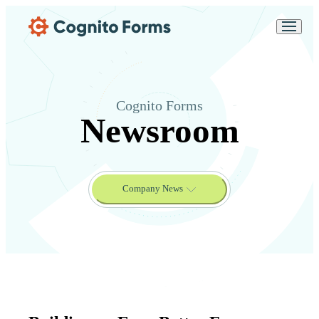
Skip Main Navigation
Messages may be
Cognito
reviewed for support
New
Forms
purposes in accordance
Chat
Support
with our
Privacy
Policy
Cognito Forms
Newsroom
Company News