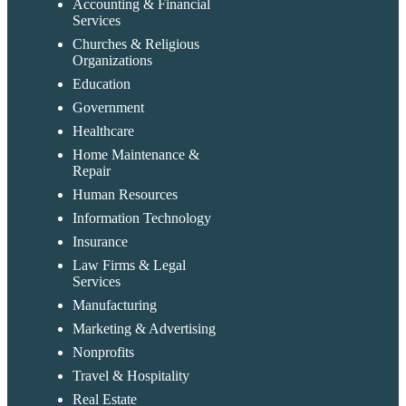
Accounting & Financial
Services
Churches & Religious
Organizations
Education
Government
Healthcare
Home Maintenance &
Repair
Human Resources
Information Technology
Insurance
Law Firms & Legal
Services
Manufacturing
Marketing & Advertising
Nonprofits
Travel & Hospitality
Real Estate