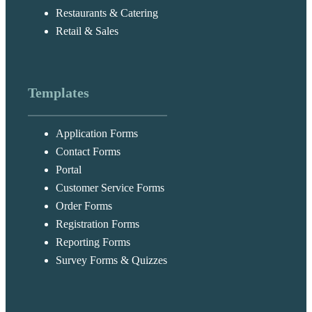
Restaurants & Catering
Retail & Sales
Templates
Application Forms
Contact Forms
Portal
Customer Service Forms
Order Forms
Registration Forms
Reporting Forms
Survey Forms & Quizzes