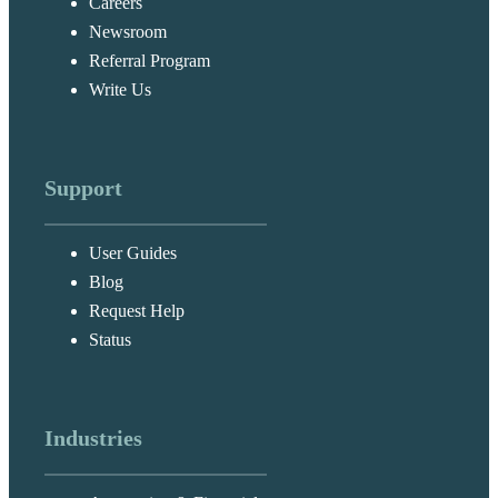
Careers
Newsroom
Referral Program
Write Us
Support
User Guides
Blog
Request Help
Status
Industries