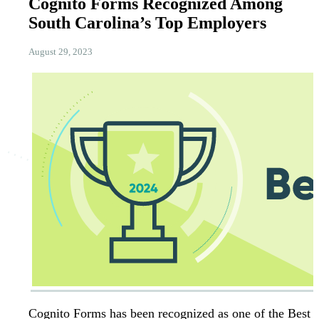
Cognito Forms Recognized Among
South Carolina’s Top Employers
August 29, 2023
Cognito Forms has been recognized as one of the Best 