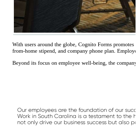
With users around the globe, Cognito Forms promotes w
from-home stipend, and company phone plan. Employees
Beyond its focus on employee well-being, the company ac
Our employees are the foundation of our succ
Work in South Carolina is a testament to the 
not only drive our business success but also p