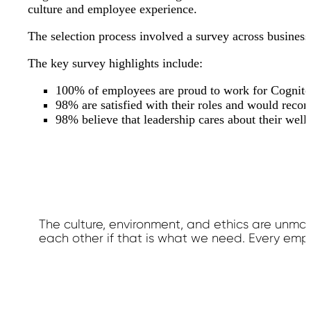
culture and employee experience.
The selection process involved a survey across busines
The key survey highlights include:
100% of employees are proud to work for Cognit
98% are satisfied with their roles and would rec
98% believe that leadership cares about their well
The culture, environment, and ethics are unmat
each other if that is what we need. Every emp