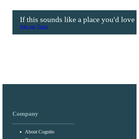
If this sounds like a place you'd love
Join our Team
Company
About Cognito