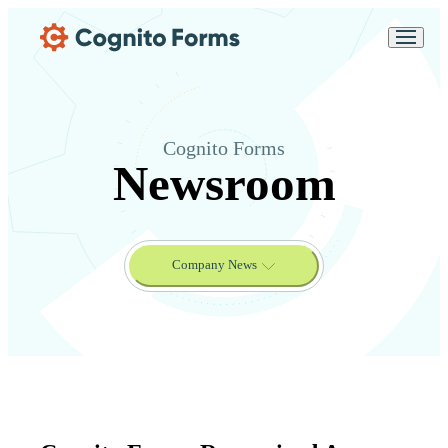
Skip Main Navigation
Messages may be
Cognito
reviewed for support
New
Forms
purposes in accordance
Chat
Support
with our
Privacy
Policy
Cognito Forms
Newsroom
Company News