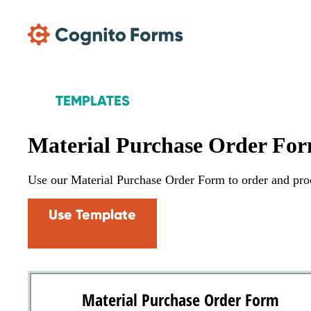
Skip Main Navigation
TEMPLATES
Material Purchase Order Fo
Use our Material Purchase Order Form to order and procu
Use Template