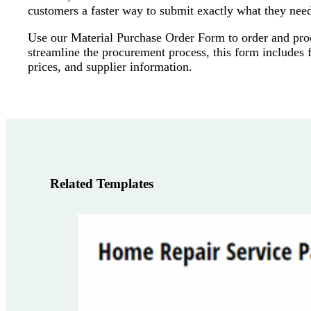
customers a faster way to submit exactly what they nee
Use our Material Purchase Order Form to order and procu
streamline the procurement process, this form includes fi
prices, and supplier information.
Related Templates