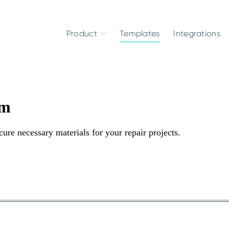
Product
Templates
Integrations
rm
re necessary materials for your repair projects.