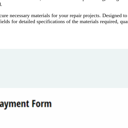
d.
re necessary materials for your repair projects. Designed to
elds for detailed specifications of the materials required, quan