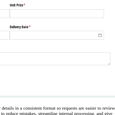
etails in a consistent format so requests are easier to review
 to reduce mistakes, streamline internal processing, and give