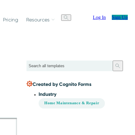
Log In
Sign Up
Pricing
Resources
Search
Created by Cognito Forms
Industry
Home Maintenance & Repair