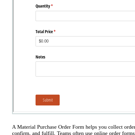
A Material Purchase Order Form helps you collect order d
confirm, and fulfill. Teams often use online order forms