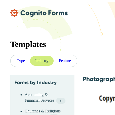
Skip Main Navigation
Templates
Type
Industry
Feature
Photograph
Forms by Industry
Skip Industry Menu
Accounting &
Financial Services
6
Churches & Religious