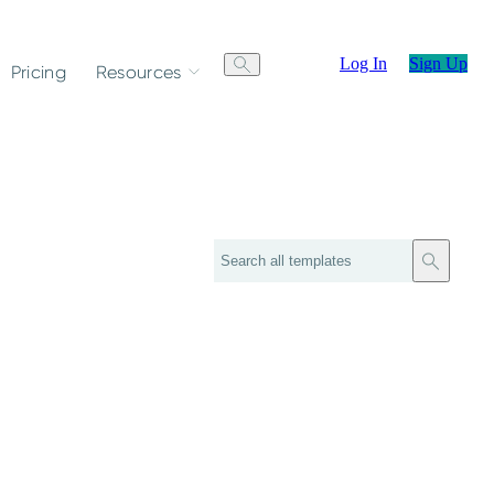
Log In
Sign Up
Pricing
Resources
Search