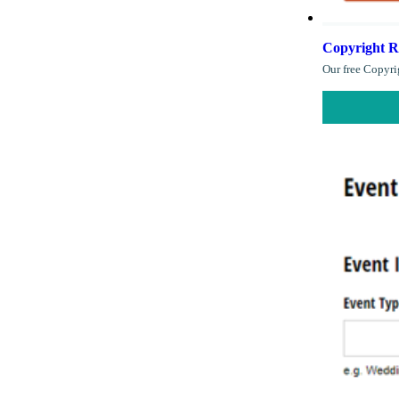
Copyright R
Our free Copyri