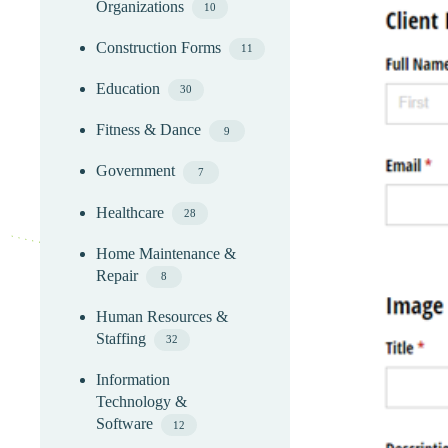
Organizations
10
Construction Forms
11
Education
30
Fitness & Dance
9
Government
7
Healthcare
28
Home Maintenance &
Repair
8
Human Resources &
Staffing
32
Information
Technology &
Software
12