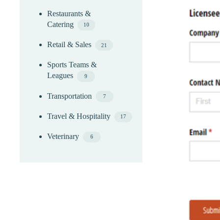
Restaurants &
Catering
10
Retail & Sales
21
Sports Teams &
Leagues
9
Transportation
7
Travel & Hospitality
17
Veterinary
6