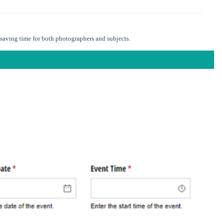
saving time for both photographers and subjects.