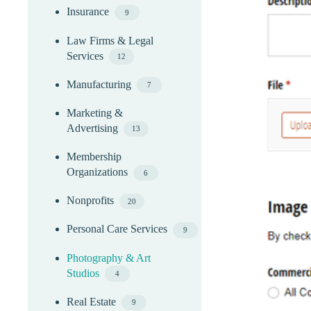
Insurance
9
Law Firms & Legal
Services
12
Manufacturing
7
Marketing &
Advertising
13
Membership
Organizations
6
Nonprofits
20
Personal Care Services
9
Photography & Art
Studios
4
Real Estate
9