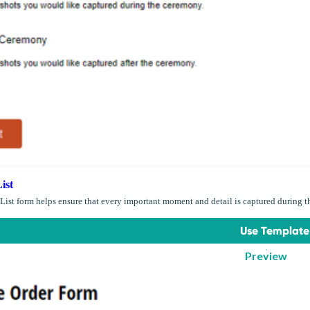
ist
List form helps ensure that every important moment and detail is captured during t
Use Template
Preview