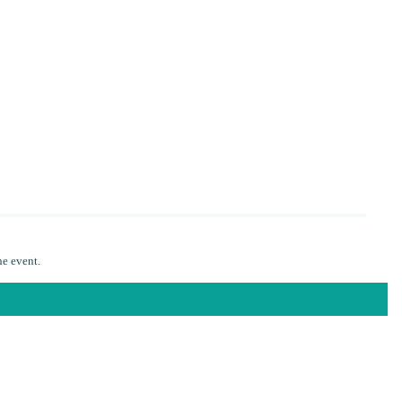
he event.