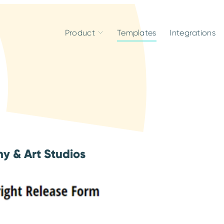
Product
Templates
Integrations
y & Art Studios