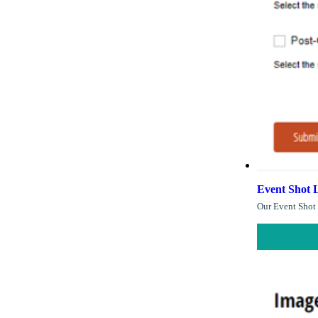
Event Shot L
Our Event Shot 