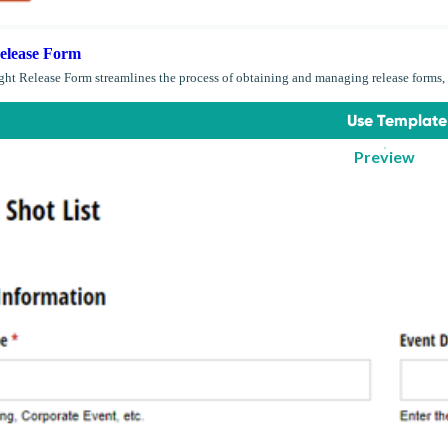
elease Form
ght Release Form streamlines the process of obtaining and managing release forms, 
Use Template
Preview