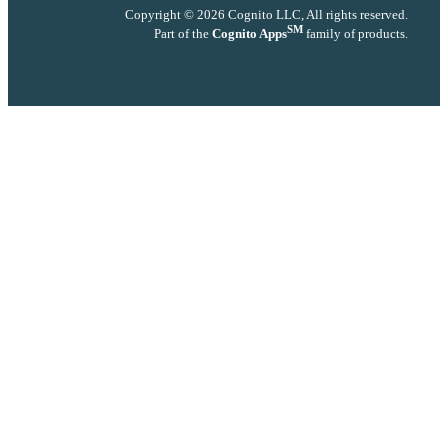
Copyright © 2026 Cognito LLC, All rights reserved.
SM
Part of the
Cognito Apps
family of products.