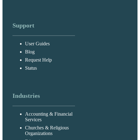
Support
User Guides
Blog
Request Help
Status
Industries
Accounting & Financial
Services
Churches & Religious
Organizations