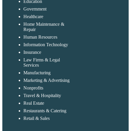
Education
Government
Healthcare
Home Maintenance &
Repair
Human Resources
Information Technology
Insurance
Law Firms & Legal
Services
Manufacturing
Marketing & Advertising
Nonprofits
Travel & Hospitality
Real Estate
Restaurants & Catering
Retail & Sales