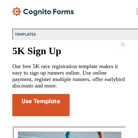
Skip Main Navigation
TEMPLATES
5K Sign Up
Our free 5K race registration template makes it
easy to sign up runners online. Use online
payment, register multiple runners, offer earlybird
discounts and more.
Use Template