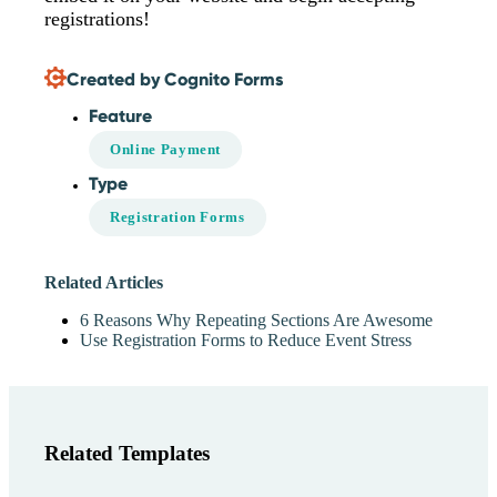
registrations!
Created by Cognito Forms
Feature
Online Payment
Type
Registration Forms
Related Articles
6 Reasons Why Repeating Sections Are Awesome
Use Registration Forms to Reduce Event Stress
Related Templates