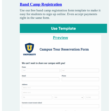
Band Camp Registration
Use our free band camp registration form template to make it
easy for students to sign up online. Even accept payments
right in the same form.
Use Template
Preview