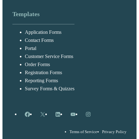
Templates
Application Forms
Contact Forms
Portal
Customer Service Forms
Order Forms
Registration Forms
Reporting Forms
Survey Forms & Quizzes
Facebook
X
LinkedIn
YouTube
Instagram
Terms of Service
Privacy Policy