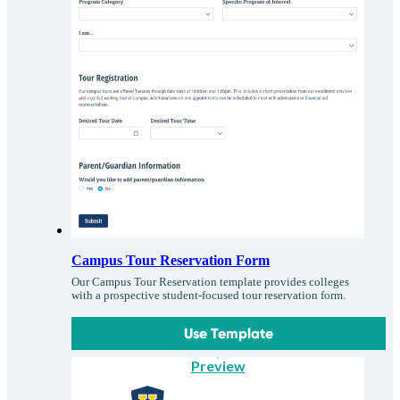
Campus Tour Reservation Form
Our Campus Tour Reservation template provides colleges
with a prospective student-focused tour reservation form.
Use Template
Preview