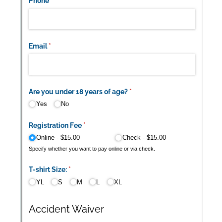
Messages may be review
Cognito
support purposes in acco
New
Forms
with our
Privacy Pol
Chat
Support