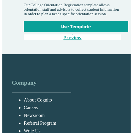
Our College Orientation Registration template allows
orientation staff and advisors to collect student information
in order to plan a needs-specific orientation session.
Use Template
Preview
Company
About Cognito
Careers
Newsroom
Referral Program
Write Us