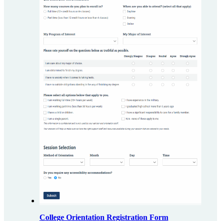
College Orientation Registration Form