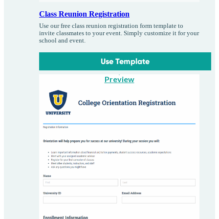
Class Reunion Registration
Use our free class reunion registration form template to
invite classmates to your event. Simply customize it for your
school and event.
Use Template
Preview