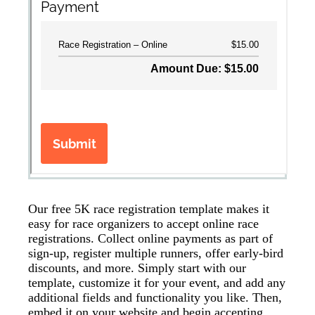
Our free 5K race registration template makes it
easy for race organizers to accept online race
registrations. Collect online payments as part of
sign-up, register multiple runners, offer early-bird
discounts, and more. Simply start with our
template, customize it for your event, and add any
additional fields and functionality you like. Then,
embed it on your website and begin accepting