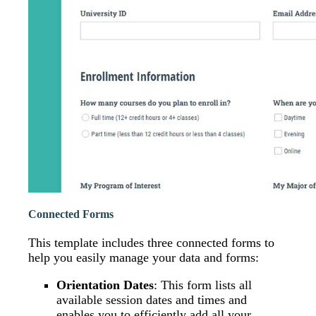
Connected Forms
This template includes three connected forms to
help you easily manage your data and forms:
Orientation Dates
: This form lists all
available session dates and times and
enables you to efficiently add all your