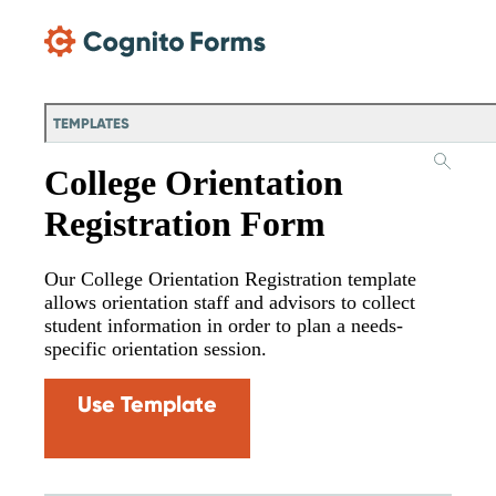
Skip Main Navigation
TEMPLATES
College Orientation
Registration Form
Our College Orientation Registration template
allows orientation staff and advisors to collect
student information in order to plan a needs-
specific orientation session.
Use Template