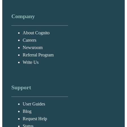
Company
About Cognito
Careers
Newsroom
Referral Program
Write Us
Support
User Guides
Blog
Request Help
Status