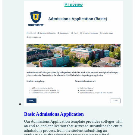
Preview
Basic Admissions Application
Our Admissions Application template provides colleges with
an end-to-end application that serves to streamline the entire
admissions process, from the student submitting an
application to the admissions team coming to a final