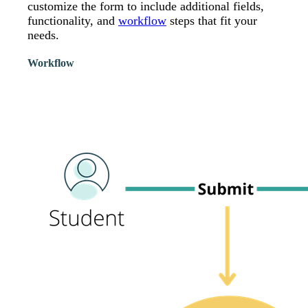
customize the form to include additional fields,
functionality, and
workflow
steps that fit your
needs.
Workflow