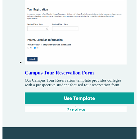
Campus Tour Reservation Form
Our Campus Tour Reservation template provides colleges
with a prospective student-focused tour reservation form.
Use Template
Preview