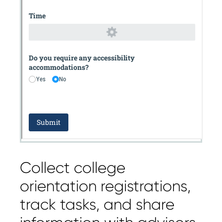
Collect college
orientation registrations,
track tasks, and share