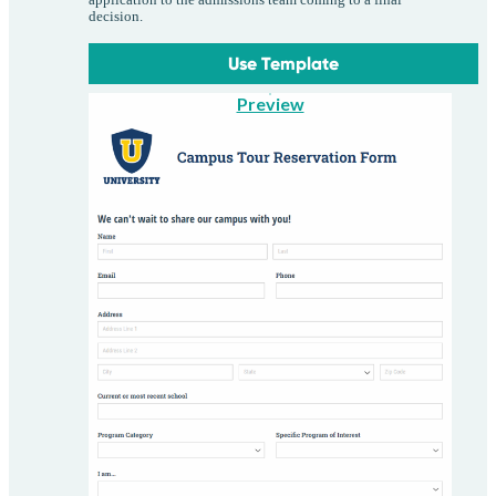
decision.
Use Template
Preview