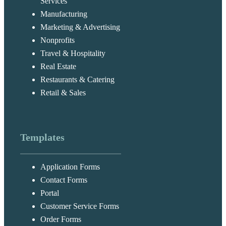
Services
Manufacturing
Marketing & Advertising
Nonprofits
Travel & Hospitality
Real Estate
Restaurants & Catering
Retail & Sales
Templates
Application Forms
Contact Forms
Portal
Customer Service Forms
Order Forms