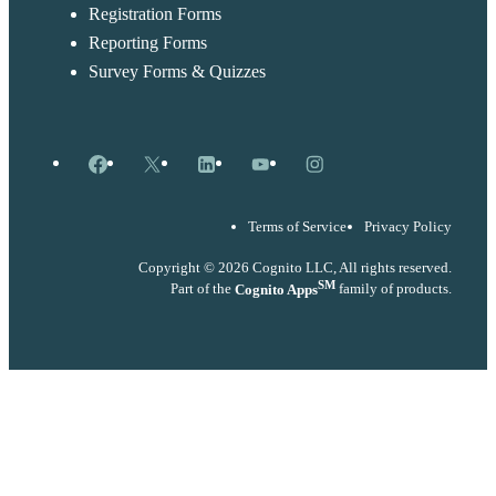
Registration Forms
Reporting Forms
Survey Forms & Quizzes
Facebook
X
LinkedIn
YouTube
Instagram
Terms of Service
Privacy Policy
Copyright © 2026 Cognito LLC, All rights reserved.
SM
Part of the
Cognito Apps
family of products.