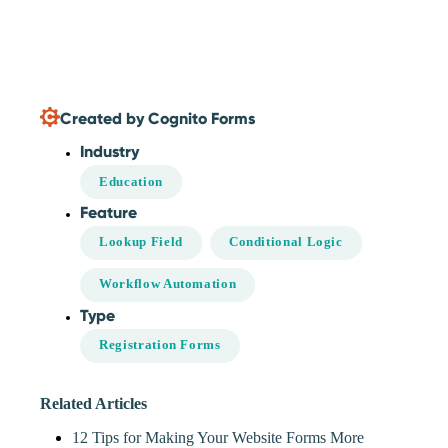
Created by Cognito Forms
Industry
Education
Feature
Lookup Field
Conditional Logic
Workflow Automation
Type
Registration Forms
Related Articles
12 Tips for Making Your Website Forms More