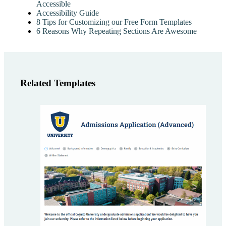
Accessible
Accessibility Guide
8 Tips for Customizing our Free Form Templates
6 Reasons Why Repeating Sections Are Awesome
Related Templates