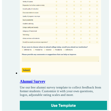
Alumni Survey
Use our free alumni survey template to collect feedback from
former students. Customize it with your own questions,
logos, adjustable rating scales and more.
Use Template