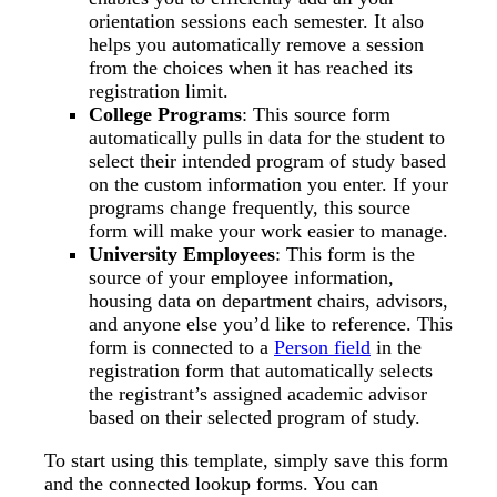
orientation sessions each semester. It also
helps you automatically remove a session
from the choices when it has reached its
registration limit.
College Programs
: This source form
automatically pulls in data for the student to
select their intended program of study based
on the custom information you enter. If your
programs change frequently, this source
form will make your work easier to manage.
University Employees
: This form is the
source of your employee information,
housing data on department chairs, advisors,
and anyone else you’d like to reference. This
form is connected to a
Person field
in the
registration form that automatically selects
the registrant’s assigned academic advisor
based on their selected program of study.
To start using this template, simply save this form
and the connected lookup forms. You can