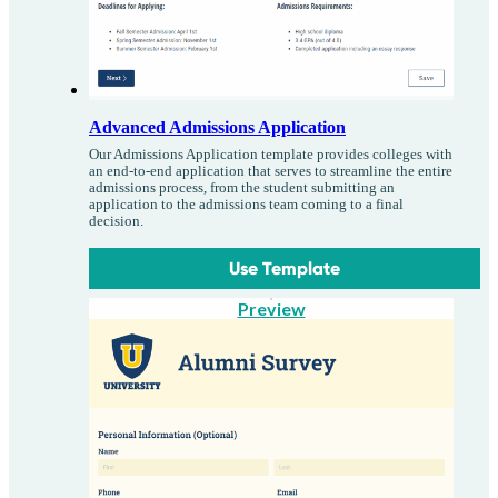
Advanced Admissions Application
Our Admissions Application template provides colleges with
an end-to-end application that serves to streamline the entire
admissions process, from the student submitting an
application to the admissions team coming to a final
decision.
Use Template
Preview