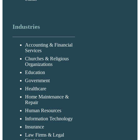
Industries
Accounting & Financial
Services
Churches & Religious
Organizations
Education
Government
Healthcare
Home Maintenance &
Repair
Human Resources
Information Technology
Insurance
Law Firms & Legal