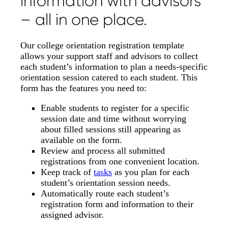
information with advisors
– all in one place.
Our college orientation registration template
allows your support staff and advisors to collect
each student’s information to plan a needs-specific
orientation session catered to each student. This
form has the features you need to:
Enable students to register for a specific
session date and time without worrying
about filled sessions still appearing as
available on the form.
Review and process all submitted
registrations from one convenient location.
Keep track of
tasks
as you plan for each
student’s orientation session needs.
Automatically route each student’s
registration form and information to their
assigned advisor.