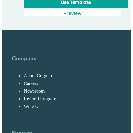
Use Template
Preview
Company
About Cognito
Careers
Newsroom
Referral Program
Write Us
Support