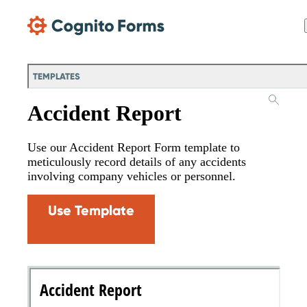
Skip Main Navigation
TEMPLATES
Accident Report
Use our Accident Report Form template to
meticulously record details of any accidents
involving company vehicles or personnel.
Use Template