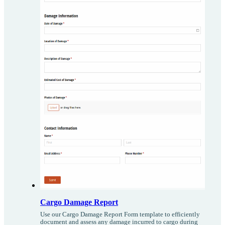
Cargo Damage Report
Use our Cargo Damage Report Form template to efficiently
document and assess any damage incurred to cargo during