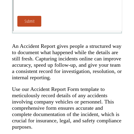
An Accident Report gives people a structured way
to document what happened while the details are
still fresh. Capturing incidents online can improve
accuracy, speed up follow-up, and give your team
a consistent record for investigation, resolution, or
internal reporting.
Use our Accident Report Form template to
meticulously record details of any accidents
involving company vehicles or personnel. This
comprehensive form ensures accurate and
complete documentation of the incident, which is
crucial for insurance, legal, and safety compliance
purposes.