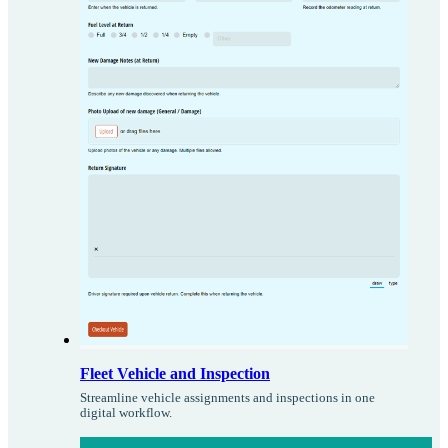
Fleet Vehicle and Inspection
Streamline vehicle assignments and inspections in one
digital workflow.