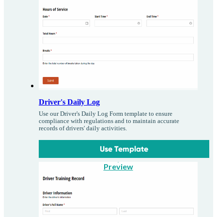
Driver's Daily Log
Use our Driver's Daily Log Form template to ensure
compliance with regulations and to maintain accurate
records of drivers' daily activities.
Use Template
Preview