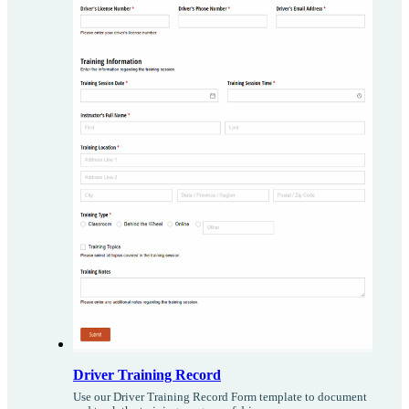
Driver Training Record
Use our Driver Training Record Form template to document