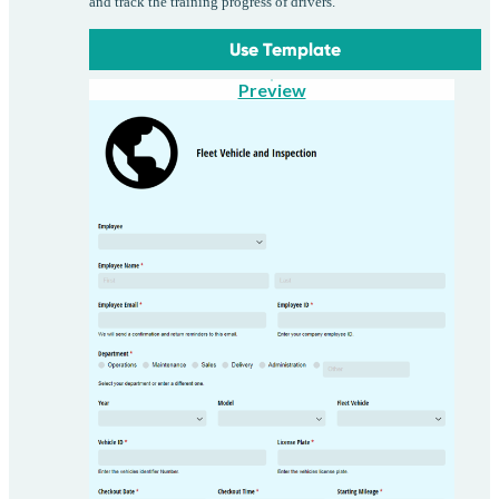
and track the training progress of drivers.
Use Template
Preview