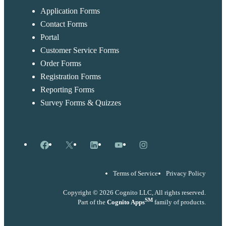
Application Forms
Contact Forms
Portal
Customer Service Forms
Order Forms
Registration Forms
Reporting Forms
Survey Forms & Quizzes
Facebook
X
LinkedIn
YouTube
Instagram
Terms of Service
Privacy Policy
Copyright © 2026 Cognito LLC, All rights reserved.
SM
Part of the
Cognito Apps
family of products.