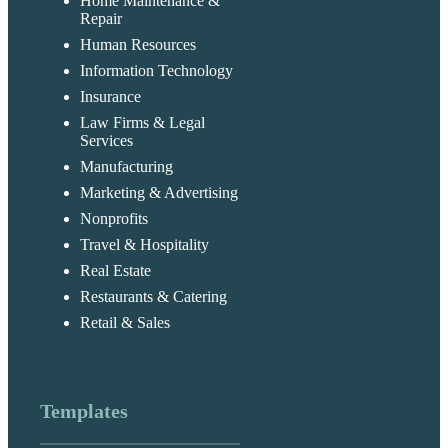
Home Maintenance &
Repair
Human Resources
Information Technology
Insurance
Law Firms & Legal
Services
Manufacturing
Marketing & Advertising
Nonprofits
Travel & Hospitality
Real Estate
Restaurants & Catering
Retail & Sales
Templates