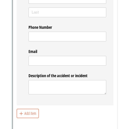
Messages may be review
Cognito
support purposes in acco
New
Forms
with our
Privacy Pol
Chat
Support