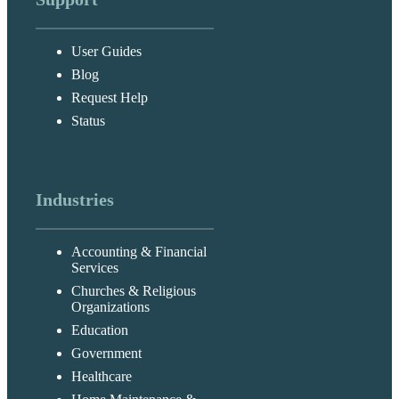
User Guides
Blog
Request Help
Status
Industries
Accounting & Financial
Services
Churches & Religious
Organizations
Education
Government
Healthcare