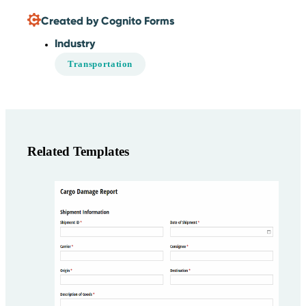
Created by Cognito Forms
Industry
Transportation
Related Templates