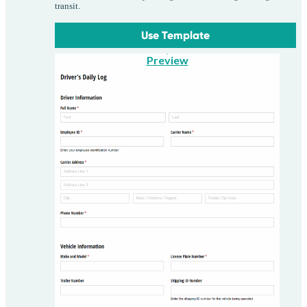
transit.
Use Template
Preview